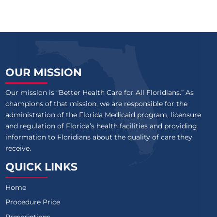
OUR MISSION
Our mission is “Better Health Care for All Floridians.” As
champions of that mission, we are responsible for the
administration of the Florida Medicaid program, licensure
and regulation of Florida’s health facilities and providing
information to Floridians about the quality of care they
receive.
QUICK LINKS
Home
Procedure Price
Prescriptions