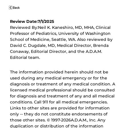
Review Date:7/1/2025
Reviewed By:Neil K. Kaneshiro, MD, MHA, Clinical
Professor of Pediatrics, University of Washington
School of Medicine, Seattle, WA. Also reviewed by
David C. Dugdale, MD, Medical Director, Brenda
Conaway, Editorial Director, and the A.D.A.M.
Editorial team.
The information provided herein should not be
used during any medical emergency or for the
diagnosis or treatment of any medical condition. A
licensed medical professional should be consulted
for diagnosis and treatment of any and all medical
conditions. Call 911 for all medical emergencies.
Links to other sites are provided for information
only -- they do not constitute endorsements of
those other sites. © 1997-
2026A.D.A.M., Inc. Any
duplication or distribution of the information