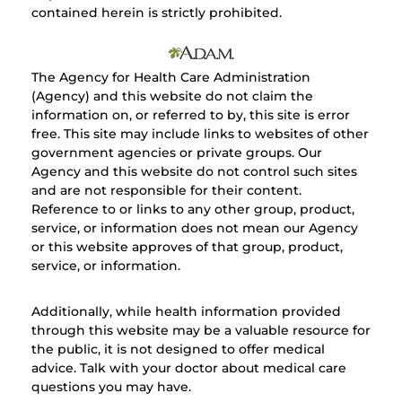
contained herein is strictly prohibited.
The Agency for Health Care Administration
(Agency) and this website do not claim the
information on, or referred to by, this site is error
free. This site may include links to websites of other
government agencies or private groups. Our
Agency and this website do not control such sites
and are not responsible for their content.
Reference to or links to any other group, product,
service, or information does not mean our Agency
or this website approves of that group, product,
service, or information.
Additionally, while health information provided
through this website may be a valuable resource for
the public, it is not designed to offer medical
advice. Talk with your doctor about medical care
questions you may have.