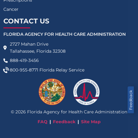
Cancer
CONTACT US
FLORIDA AGENCY FOR HEALTH CARE ADMINISTRATION
2727 Mahan Drive
Tallahassee, Florida 32308
888-419-3456
800-955-8771
Florida Relay Service
Feedback
©
2026
Florida Agency for Health Care Administration
FAQ
Feedback
Site Map