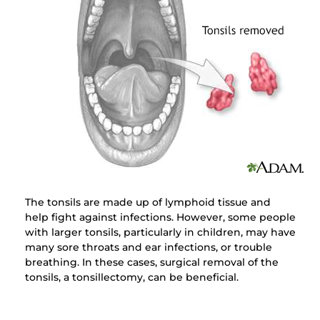
The tonsils are made up of lymphoid tissue and
help fight against infections. However, some people
with larger tonsils, particularly in children, may have
many sore throats and ear infections, or trouble
breathing. In these cases, surgical removal of the
tonsils, a tonsillectomy, can be beneficial.