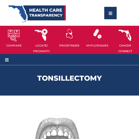
COMPARE
LOCATE/
PRICEFINDER
MYFLORIDARX
CANCER
PROXIMITY
CONNECT
TONSILLECTOMY