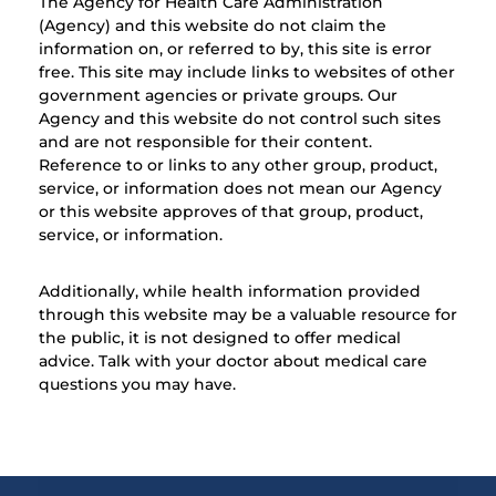
The Agency for Health Care Administration
(Agency) and this website do not claim the
information on, or referred to by, this site is error
free. This site may include links to websites of other
government agencies or private groups. Our
Agency and this website do not control such sites
and are not responsible for their content.
Reference to or links to any other group, product,
service, or information does not mean our Agency
or this website approves of that group, product,
service, or information.
Additionally, while health information provided
through this website may be a valuable resource for
the public, it is not designed to offer medical
advice. Talk with your doctor about medical care
questions you may have.