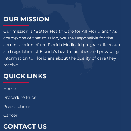
OUR MISSION
Our mission is “Better Health Care for All Floridians.” As
champions of that mission, we are responsible for the
administration of the Florida Medicaid program, licensure
and regulation of Florida’s health facilities and providing
information to Floridians about the quality of care they
receive.
QUICK LINKS
Home
Procedure Price
Prescriptions
Cancer
CONTACT US