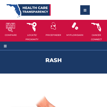
COMPARE
LOCATE/
PRICEFINDER
MYFLORIDARX
CANCER
PROXIMITY
CONNECT
RASH