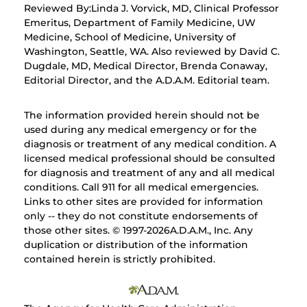
Reviewed By:Linda J. Vorvick, MD, Clinical Professor
Emeritus, Department of Family Medicine, UW
Medicine, School of Medicine, University of
Washington, Seattle, WA. Also reviewed by David C.
Dugdale, MD, Medical Director, Brenda Conaway,
Editorial Director, and the A.D.A.M. Editorial team.
The information provided herein should not be
used during any medical emergency or for the
diagnosis or treatment of any medical condition. A
licensed medical professional should be consulted
for diagnosis and treatment of any and all medical
conditions. Call 911 for all medical emergencies.
Links to other sites are provided for information
only -- they do not constitute endorsements of
those other sites. © 1997-
2026A.D.A.M., Inc. Any
duplication or distribution of the information
contained herein is strictly prohibited.