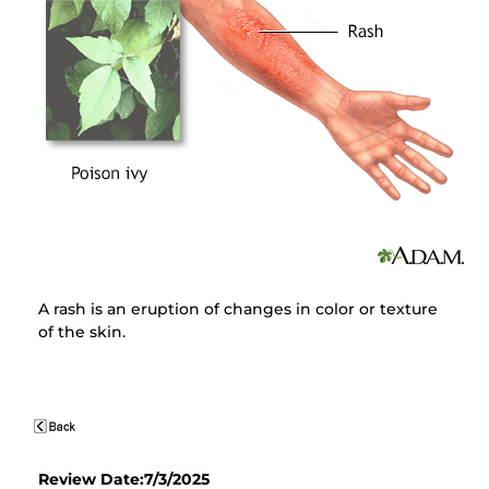
A rash is an eruption of changes in color or texture
of the skin.
Review Date:7/3/2025