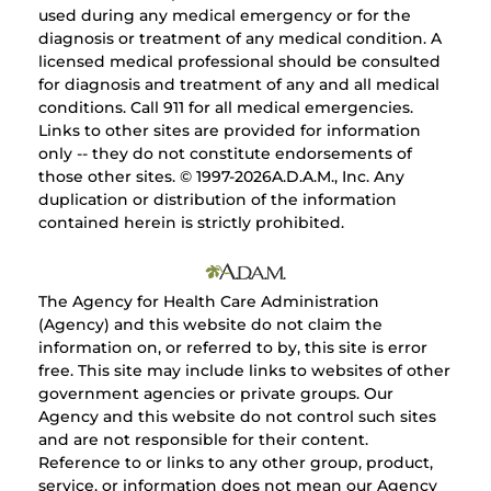
used during any medical emergency or for the
diagnosis or treatment of any medical condition. A
licensed medical professional should be consulted
for diagnosis and treatment of any and all medical
conditions. Call 911 for all medical emergencies.
Links to other sites are provided for information
only -- they do not constitute endorsements of
those other sites. © 1997-
2026A.D.A.M., Inc. Any
duplication or distribution of the information
contained herein is strictly prohibited.
The Agency for Health Care Administration
(Agency) and this website do not claim the
information on, or referred to by, this site is error
free. This site may include links to websites of other
government agencies or private groups. Our
Agency and this website do not control such sites
and are not responsible for their content.
Reference to or links to any other group, product,
service, or information does not mean our Agency