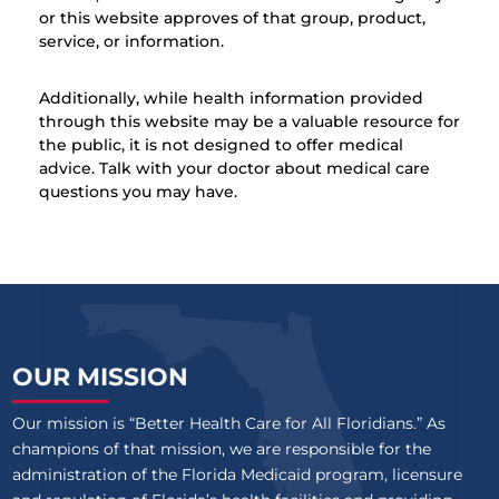
or this website approves of that group, product,
service, or information.
Additionally, while health information provided
through this website may be a valuable resource for
the public, it is not designed to offer medical
advice. Talk with your doctor about medical care
questions you may have.
OUR MISSION
Our mission is “Better Health Care for All Floridians.” As
champions of that mission, we are responsible for the
administration of the Florida Medicaid program, licensure