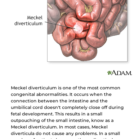
Meckel diverticulum is one of the most common
congenital abnormalities. It occurs when the
connection between the intestine and the
umbilical cord doesn't completely close off during
fetal development. This results in a small
outpouching of the small intestine, know as a
Meckel diverticulum. In most cases, Meckel
diverticula do not cause any problems. In a small