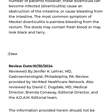
number of patients however, these diverticula can
become infected (diverticulitis) cause an
obstruction of the intestine, or cause bleeding from
the intestine. The most common symptom of
Meckel diverticulitis is painless bleeding from the
rectum. The stools may contain fresh blood or may
look black and tarry.
Review Date:10/30/2024
Reviewed By:Jenifer K. Lehrer, MD,
Gastroenterologist, Philadelphia, PA. Review
provided by VeriMed Healthcare Network. Also
reviewed by David C. Dugdale, MD, Medical
Director, Brenda Conaway, Editorial Director, and
the A.D.A.M. Editorial team.
The information provided herein should not be