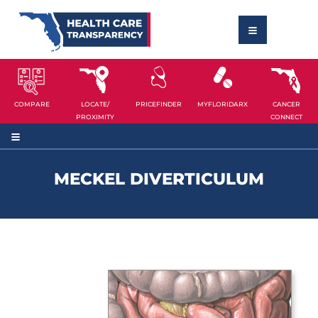
COMPARE
LOCATE/
PRICEFINDER
MYFLORIDARX
CANCER
PROXIMITY
CONNECT
MECKEL DIVERTICULUM