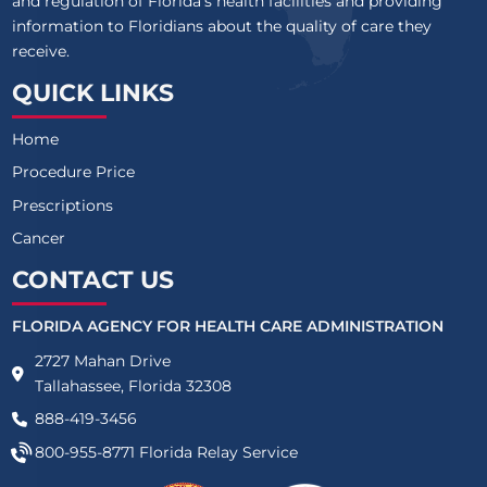
and regulation of Florida’s health facilities and providing
information to Floridians about the quality of care they
receive.
QUICK LINKS
Home
Procedure Price
Prescriptions
Cancer
CONTACT US
FLORIDA AGENCY FOR HEALTH CARE ADMINISTRATION
2727 Mahan Drive
Tallahassee, Florida 32308
888-419-3456
800-955-8771
Florida Relay Service