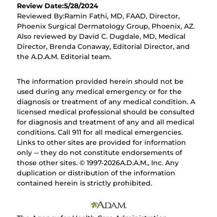
Review Date:5/28/2024
Reviewed By:Ramin Fathi, MD, FAAD, Director,
Phoenix Surgical Dermatology Group, Phoenix, AZ.
Also reviewed by David C. Dugdale, MD, Medical
Director, Brenda Conaway, Editorial Director, and
the A.D.A.M. Editorial team.
The information provided herein should not be
used during any medical emergency or for the
diagnosis or treatment of any medical condition. A
licensed medical professional should be consulted
for diagnosis and treatment of any and all medical
conditions. Call 911 for all medical emergencies.
Links to other sites are provided for information
only -- they do not constitute endorsements of
those other sites. © 1997-
2026A.D.A.M., Inc. Any
duplication or distribution of the information
contained herein is strictly prohibited.