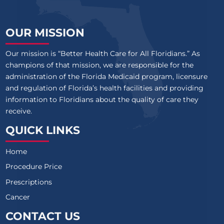
OUR MISSION
Our mission is “Better Health Care for All Floridians.” As
champions of that mission, we are responsible for the
administration of the Florida Medicaid program, licensure
and regulation of Florida’s health facilities and providing
information to Floridians about the quality of care they
receive.
QUICK LINKS
Home
Procedure Price
Prescriptions
Cancer
CONTACT US