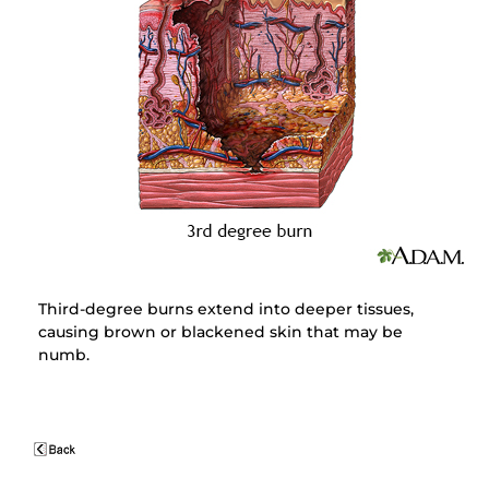
Third-degree burns extend into deeper tissues,
causing brown or blackened skin that may be
numb.