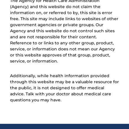
The Agency for Health Care Administration
(Agency) and this website do not claim the
information on, or referred to by, this site is error
free. This site may include links to websites of other
government agencies or private groups. Our
Agency and this website do not control such sites
and are not responsible for their content.
Reference to or links to any other group, product,
service, or information does not mean our Agency
or this website approves of that group, product,
service, or information.
Additionally, while health information provided
through this website may be a valuable resource for
the public, it is not designed to offer medical
advice. Talk with your doctor about medical care
questions you may have.