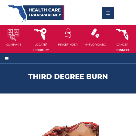
COMPARE
LOCATE/
PRICEFINDER
MYFLORIDARX
CANCER
PROXIMITY
CONNECT
THIRD DEGREE BURN