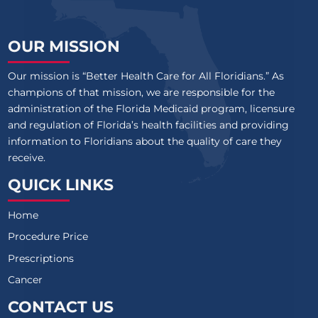
OUR MISSION
Our mission is “Better Health Care for All Floridians.” As
champions of that mission, we are responsible for the
administration of the Florida Medicaid program, licensure
and regulation of Florida’s health facilities and providing
information to Floridians about the quality of care they
receive.
QUICK LINKS
Home
Procedure Price
Prescriptions
Cancer
CONTACT US