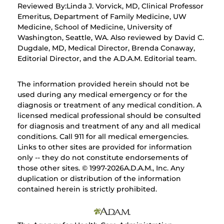
Reviewed By:Linda J. Vorvick, MD, Clinical Professor
Emeritus, Department of Family Medicine, UW
Medicine, School of Medicine, University of
Washington, Seattle, WA. Also reviewed by David C.
Dugdale, MD, Medical Director, Brenda Conaway,
Editorial Director, and the A.D.A.M. Editorial team.
The information provided herein should not be
used during any medical emergency or for the
diagnosis or treatment of any medical condition. A
licensed medical professional should be consulted
for diagnosis and treatment of any and all medical
conditions. Call 911 for all medical emergencies.
Links to other sites are provided for information
only -- they do not constitute endorsements of
those other sites. © 1997-
2026A.D.A.M., Inc. Any
duplication or distribution of the information
contained herein is strictly prohibited.