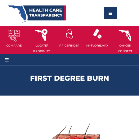
COMPARE
LOCATE/
PRICEFINDER
MYFLORIDARX
CANCER
PROXIMITY
CONNECT
FIRST DEGREE BURN