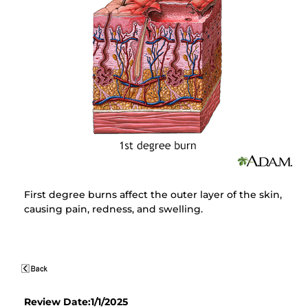
First degree burns affect the outer layer of the skin,
causing pain, redness, and swelling.
Review Date:1/1/2025