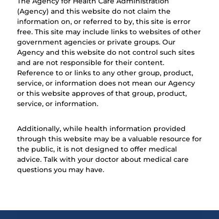
The Agency for Health Care Administration
(Agency) and this website do not claim the
information on, or referred to by, this site is error
free. This site may include links to websites of other
government agencies or private groups. Our
Agency and this website do not control such sites
and are not responsible for their content.
Reference to or links to any other group, product,
service, or information does not mean our Agency
or this website approves of that group, product,
service, or information.
Additionally, while health information provided
through this website may be a valuable resource for
the public, it is not designed to offer medical
advice. Talk with your doctor about medical care
questions you may have.