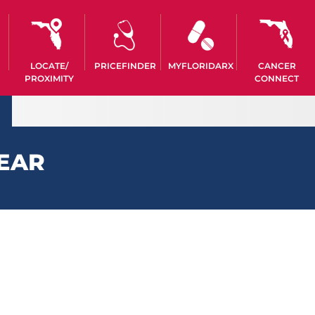
LOCATE/
PRICEFINDER
MYFLORIDARX
CANCER
PROXIMITY
CONNECT
 EAR