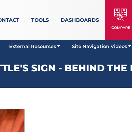
ONTACT
TOOLS
DASHBOARDS
COMPARE
External Resources
Site Navigation Videos
TLE'S SIGN - BEHIND THE