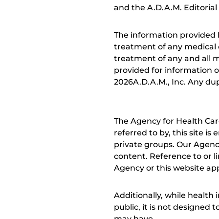
and the A.D.A.M. Editorial
The information provided 
treatment of any medical c
treatment of any and all me
provided for information o
2026A.D.A.M., Inc. Any dupl
The Agency for Health Car
referred to by, this site i
private groups. Our Agency
content. Reference to or l
Agency or this website app
Additionally, while health
public, it is not designed
may have.