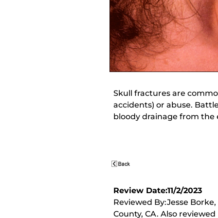
Skull fractures are common
accidents) or abuse. Battle
bloody drainage from the 
Review Date:11/2/2023
Reviewed By:Jesse Borke,
County, CA. Also reviewed 