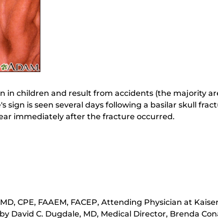
 in children and result from accidents (the majority a
's sign is seen several days following a basilar skull fr
ear immediately after the fracture occurred.
 MD, CPE, FAAEM, FACEP, Attending Physician at Kais
by David C. Dugdale, MD, Medical Director, Brenda Cona