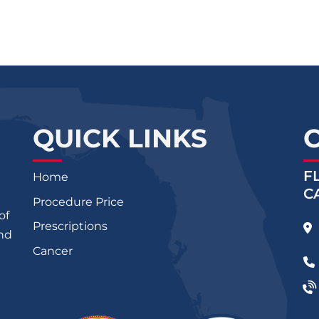
QUICK LINKS
F
Home
C
Procedure Price
of
Prescriptions
and
Cancer