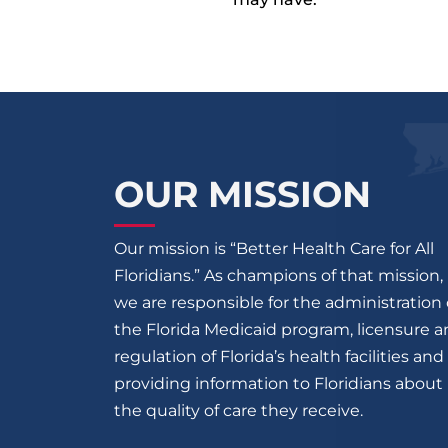
OUR MISSION
Our mission is “Better Health Care for All
Floridians.” As champions of that mission,
we are responsible for the administration 
the Florida Medicaid program, licensure 
regulation of Florida’s health facilities and
providing information to Floridians about
the quality of care they receive.