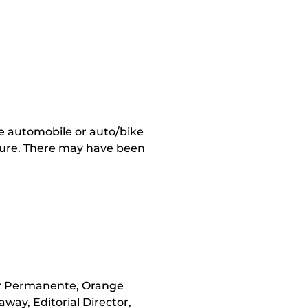
re automobile or auto/bike
acture. There may have been
er Permanente, Orange
way, Editorial Director,