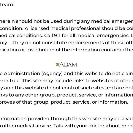
 team.
herein should not be used during any medical emergenc
ondition. A licensed medical professional should be co
dical conditions. Call 911 for all medical emergencies. L
nly -- they do not constitute endorsements of those othe
ication or distribution of the information contained here
e Administration (Agency) and this website do not claim
s error free. This site may include links to websites of o
 and this website do not control such sites and are not
inks to any other group, product, service, or informati
roves of that group, product, service, or information.
 information provided through this website may be a val
 to offer medical advice. Talk with your doctor about me