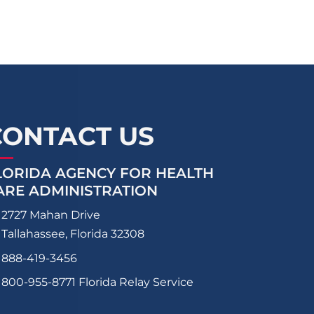
CONTACT US
LORIDA AGENCY FOR HEALTH
ARE ADMINISTRATION
2727 Mahan Drive
Tallahassee, Florida 32308
888-419-3456
800-955-8771
Florida Relay Service