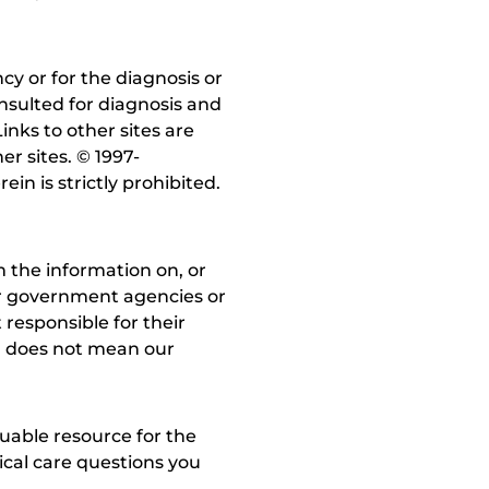
y or for the diagnosis or
nsulted for diagnosis and
inks to other sites are
r sites. © 1997-
in is strictly prohibited.
 the information on, or
ther government agencies or
 responsible for their
on does not mean our
uable resource for the
dical care questions you