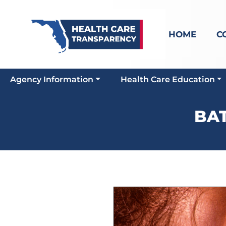
HOME
C
Agency Information
Health Care Education
BAT