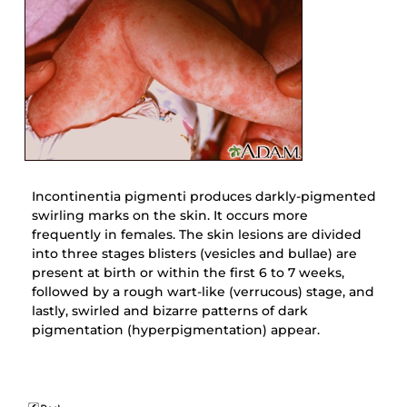
Incontinentia pigmenti produces darkly-pigmented
swirling marks on the skin. It occurs more
frequently in females. The skin lesions are divided
into three stages blisters (vesicles and bullae) are
present at birth or within the first 6 to 7 weeks,
followed by a rough wart-like (verrucous) stage, and
lastly, swirled and bizarre patterns of dark
pigmentation (hyperpigmentation) appear.