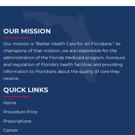
OUR MISSION
Our mission is “Better Health Care for All Floridians.” As
champions of that mission, we are responsible for the
administration of the Florida Medicaid program, licensure
and regulation of Florida’s health facilities and providing
information to Floridians about the quality of care they
receive.
QUICK LINKS
Home
Procedure Price
Prescriptions
Cancer