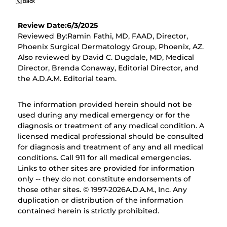
Review Date:6/3/2025
Reviewed By:Ramin Fathi, MD, FAAD, Director,
Phoenix Surgical Dermatology Group, Phoenix, AZ.
Also reviewed by David C. Dugdale, MD, Medical
Director, Brenda Conaway, Editorial Director, and
the A.D.A.M. Editorial team.
The information provided herein should not be
used during any medical emergency or for the
diagnosis or treatment of any medical condition. A
licensed medical professional should be consulted
for diagnosis and treatment of any and all medical
conditions. Call 911 for all medical emergencies.
Links to other sites are provided for information
only -- they do not constitute endorsements of
those other sites. © 1997-
2026A.D.A.M., Inc. Any
duplication or distribution of the information
contained herein is strictly prohibited.