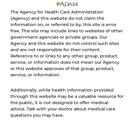
The Agency for Health Care Administration
(Agency) and this website do not claim the
information on, or referred to by, this site is error
free. This site may include links to websites of other
government agencies or private groups. Our
Agency and this website do not control such sites
and are not responsible for their content.
Reference to or links to any other group, product,
service, or information does not mean our Agency
or this website approves of that group, product,
service, or information.
Additionally, while health information provided
through this website may be a valuable resource for
the public, it is not designed to offer medical
advice. Talk with your doctor about medical care
questions you may have.