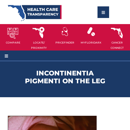
COMPARE
LOCATE/
PRICEFINDER
MYFLORIDARX
CANCER
PROXIMITY
CONNECT
INCONTINENTIA
PIGMENTI ON THE LEG