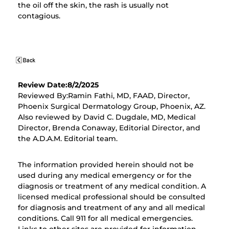
the oil off the skin, the rash is usually not
contagious.
Review Date:8/2/2025
Reviewed By:Ramin Fathi, MD, FAAD, Director,
Phoenix Surgical Dermatology Group, Phoenix, AZ.
Also reviewed by David C. Dugdale, MD, Medical
Director, Brenda Conaway, Editorial Director, and
the A.D.A.M. Editorial team.
The information provided herein should not be
used during any medical emergency or for the
diagnosis or treatment of any medical condition. A
licensed medical professional should be consulted
for diagnosis and treatment of any and all medical
conditions. Call 911 for all medical emergencies.