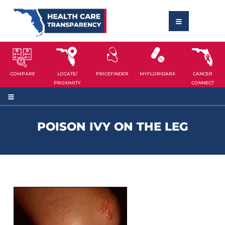
COMPARE
LOCATE/
PRICEFINDER
MYFLORIDARX
CANCER
PROXIMITY
CONNECT
POISON IVY ON THE LEG