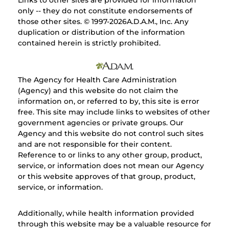
Links to other sites are provided for information
only -- they do not constitute endorsements of
those other sites. © 1997-
2026A.D.A.M., Inc. Any
duplication or distribution of the information
contained herein is strictly prohibited.
The Agency for Health Care Administration
(Agency) and this website do not claim the
information on, or referred to by, this site is error
free. This site may include links to websites of other
government agencies or private groups. Our
Agency and this website do not control such sites
and are not responsible for their content.
Reference to or links to any other group, product,
service, or information does not mean our Agency
or this website approves of that group, product,
service, or information.
Additionally, while health information provided
through this website may be a valuable resource for