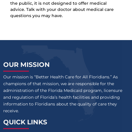
the public, it is not designed to offer medical
advice. Talk with your doctor about medical care
questions you may have.
OUR MISSION
Our mission is “Better Health Care for All Floridians.” As
champions of that mission, we are responsible for the
administration of the Florida Medicaid program, licensure
and regulation of Florida’s health facilities and providing
information to Floridians about the quality of care they
receive.
QUICK LINKS