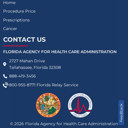
Home
Procedure Price
Prescriptions
Cancer
CONTACT US
FLORIDA AGENCY FOR HEALTH CARE ADMINISTRATION
2727 Mahan Drive
Tallahassee, Florida 32308
888-419-3456
800-955-8771
Florida Relay Service
Feedback
©
2026
Florida Agency for Health Care Administration