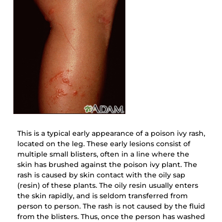
This is a typical early appearance of a poison ivy rash,
located on the leg. These early lesions consist of
multiple small blisters, often in a line where the
skin has brushed against the poison ivy plant. The
rash is caused by skin contact with the oily sap
(resin) of these plants. The oily resin usually enters
the skin rapidly, and is seldom transferred from
person to person. The rash is not caused by the fluid
from the blisters. Thus, once the person has washed