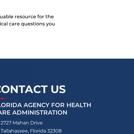
uable resource for the
dical care questions you
CONTACT US
LORIDA AGENCY FOR HEALTH
ARE ADMINISTRATION
2727 Mahan Drive
Tallahassee, Florida 32308