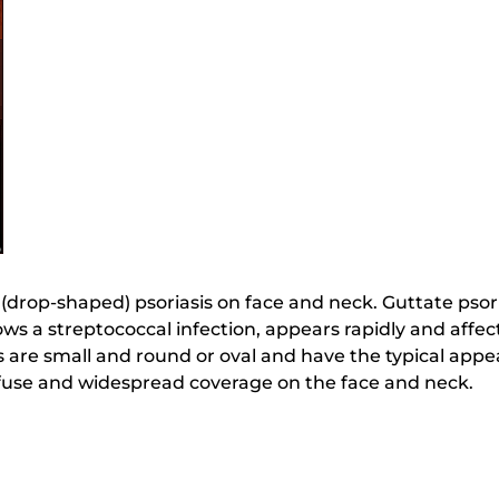
e (drop-shaped) psoriasis on face and neck. Guttate psori
llows a streptococcal infection, appears rapidly and affec
 are small and round or oval and have the typical appea
fuse and widespread coverage on the face and neck.