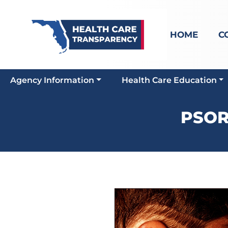
HOME
C
Agency Information
Health Care Education
PSOR