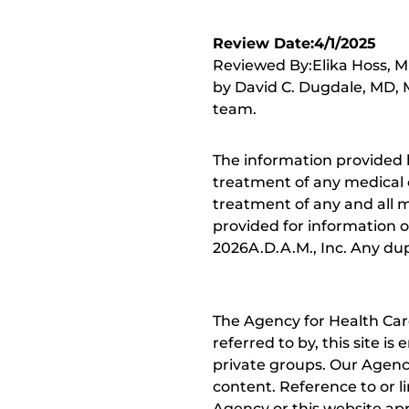
Review Date:4/1/2025
Reviewed By:Elika Hoss, MD
by David C. Dugdale, MD, M
team.
The information provided 
treatment of any medical c
treatment of any and all me
provided for information o
2026A.D.A.M., Inc. Any dupl
The Agency for Health Car
referred to by, this site i
private groups. Our Agency
content. Reference to or l
Agency or this website app