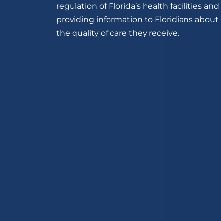
regulation of Florida’s health facilities and
providing information to Floridians about
the quality of care they receive.