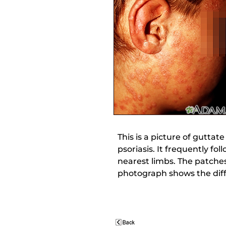
This is a picture of guttat
psoriasis. It frequently fo
nearest limbs. The patches
photograph shows the dif