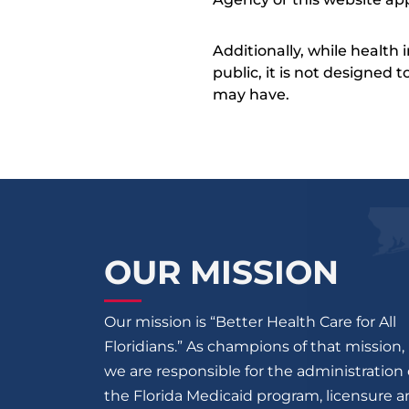
Additionally, while health
public, it is not designed
may have.
OUR MISSION
Our mission is “Better Health Care for All
Floridians.” As champions of that mission,
we are responsible for the administration 
the Florida Medicaid program, licensure 