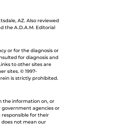
ttsdale, AZ. Also reviewed
d the A.D.A.M. Editorial
y or for the diagnosis or
nsulted for diagnosis and
inks to other sites are
r sites. © 1997-
in is strictly prohibited.
 the information on, or
ther government agencies or
 responsible for their
on does not mean our