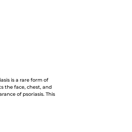
asis is a rare form of
ts the face, chest, and
rance of psoriasis. This