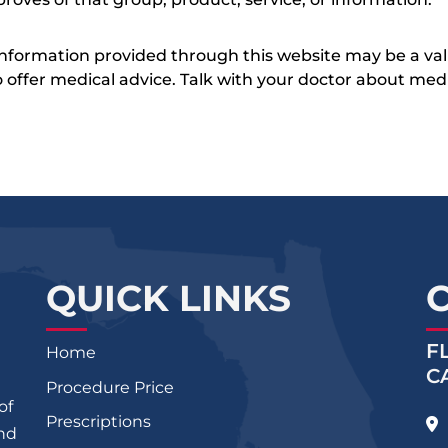
 information provided through this website may be a val
 to offer medical advice. Talk with your doctor about me
QUICK LINKS
F
Home
C
Procedure Price
of
Prescriptions
and