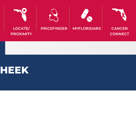
LOCATE/
PRICEFINDER
MYFLORIDARX
CANCER
PROXIMITY
CONNECT
CHEEK