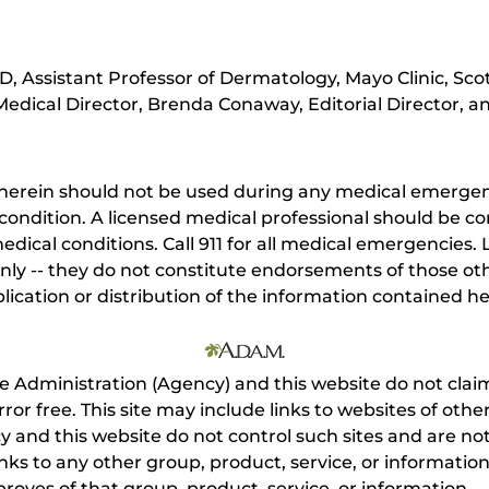
, Assistant Professor of Dermatology, Mayo Clinic, Sco
edical Director, Brenda Conaway, Editorial Director, an
herein should not be used during any medical emergenc
ondition. A licensed medical professional should be co
dical conditions. Call 911 for all medical emergencies. L
nly -- they do not constitute endorsements of those othe
ication or distribution of the information contained here
e Administration (Agency) and this website do not claim
s error free. This site may include links to websites of o
 and this website do not control such sites and are not
inks to any other group, product, service, or informati
roves of that group, product, service, or information.