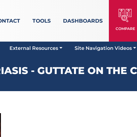
ONTACT
TOOLS
DASHBOARDS
COMPARE
External Resources
Site Navigation Videos
IASIS - GUTTATE ON THE 