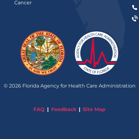
Cancer
©
2026
Florida Agency for Health Care Administration
FAQ
Feedback
Site Map