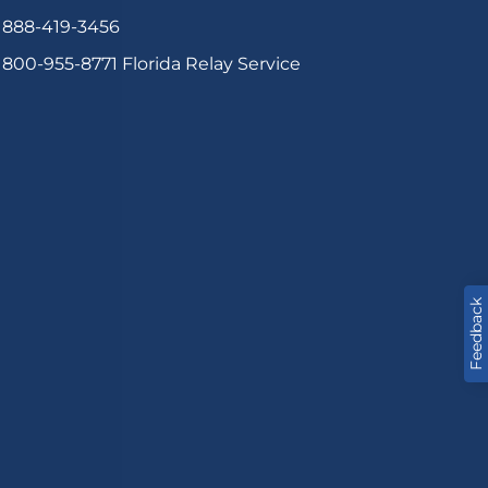
888-419-3456
800-955-8771
Florida Relay Service
Feedback