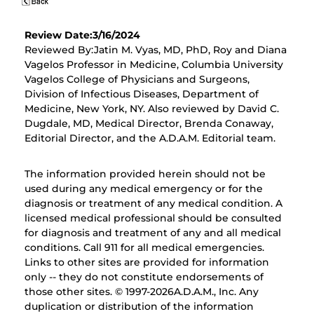
Review Date:3/16/2024
Reviewed By:Jatin M. Vyas, MD, PhD, Roy and Diana
Vagelos Professor in Medicine, Columbia University
Vagelos College of Physicians and Surgeons,
Division of Infectious Diseases, Department of
Medicine, New York, NY. Also reviewed by David C.
Dugdale, MD, Medical Director, Brenda Conaway,
Editorial Director, and the A.D.A.M. Editorial team.
The information provided herein should not be
used during any medical emergency or for the
diagnosis or treatment of any medical condition. A
licensed medical professional should be consulted
for diagnosis and treatment of any and all medical
conditions. Call 911 for all medical emergencies.
Links to other sites are provided for information
only -- they do not constitute endorsements of
those other sites. © 1997-
2026A.D.A.M., Inc. Any
duplication or distribution of the information