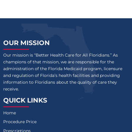
OUR MISSION
Our mission is “Better Health Care for All Floridians.” As
champions of that mission, we are responsible for the
administration of the Florida Medicaid program, licensure
and regulation of Florida’s health facilities and providing
information to Floridians about the quality of care they
receive.
QUICK LINKS
Home
Procedure Price
Prescriptions