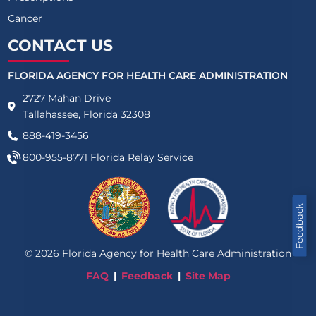
Cancer
CONTACT US
FLORIDA AGENCY FOR HEALTH CARE ADMINISTRATION
2727 Mahan Drive
Tallahassee, Florida 32308
888-419-3456
800-955-8771
Florida Relay Service
Feedback
©
2026
Florida Agency for Health Care Administration
FAQ
Feedback
Site Map