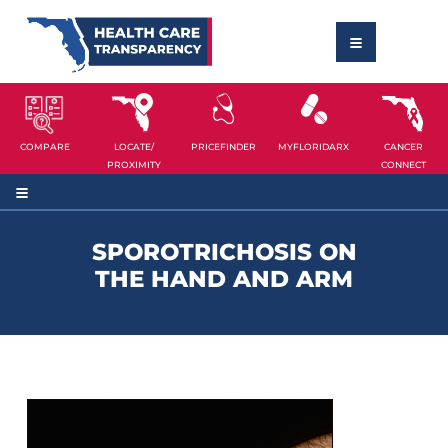
COMPARE
LOCATE/
PRICEFINDER
MYFLORIDARX
CANCER
PROXIMITY
CONNECT
SPOROTRICHOSIS ON
THE HAND AND ARM