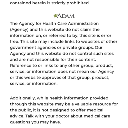
contained herein is strictly prohibited.
The Agency for Health Care Administration
(Agency) and this website do not claim the
information on, or referred to by, this site is error
free. This site may include links to websites of other
government agencies or private groups. Our
Agency and this website do not control such sites
and are not responsible for their content.
Reference to or links to any other group, product,
service, or information does not mean our Agency
or this website approves of that group, product,
service, or information.
Additionally, while health information provided
through this website may be a valuable resource for
the public, it is not designed to offer medical
advice. Talk with your doctor about medical care
questions you may have.