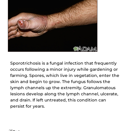
Sporotrichosis is a fungal infection that frequently
occurs following a minor injury while gardening or
farming. Spores, which live in vegetation, enter the
skin and begin to grow. The fungus follows the
lymph channels up the extremity. Granulomatous
lesions develop along the lymph channel, ulcerate,
and drain. If left untreated, this condition can
persist for years.