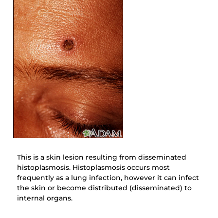
This is a skin lesion resulting from disseminated
histoplasmosis. Histoplasmosis occurs most
frequently as a lung infection, however it can infect
the skin or become distributed (disseminated) to
internal organs.