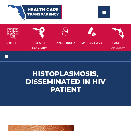
COMPARE
LOCATE/
PRICEFINDER
MYFLORIDARX
CANCER
PROXIMITY
CONNECT
HISTOPLASMOSIS,
DISSEMINATED IN HIV
PATIENT