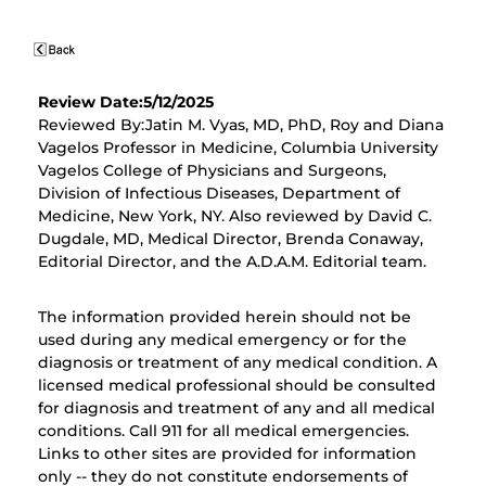
Review Date:5/12/2025
Reviewed By:Jatin M. Vyas, MD, PhD, Roy and Diana
Vagelos Professor in Medicine, Columbia University
Vagelos College of Physicians and Surgeons,
Division of Infectious Diseases, Department of
Medicine, New York, NY. Also reviewed by David C.
Dugdale, MD, Medical Director, Brenda Conaway,
Editorial Director, and the A.D.A.M. Editorial team.
The information provided herein should not be
used during any medical emergency or for the
diagnosis or treatment of any medical condition. A
licensed medical professional should be consulted
for diagnosis and treatment of any and all medical
conditions. Call 911 for all medical emergencies.
Links to other sites are provided for information
only -- they do not constitute endorsements of