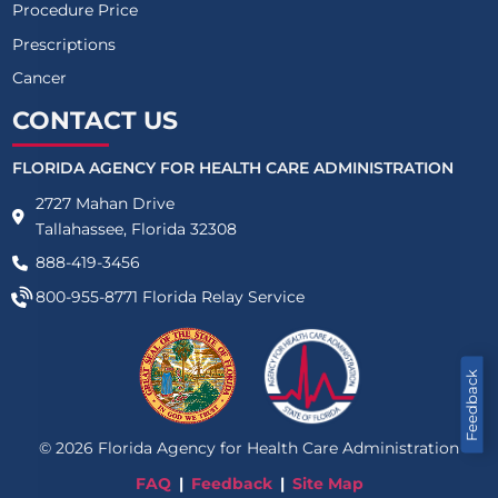
Procedure Price
Prescriptions
Cancer
CONTACT US
FLORIDA AGENCY FOR HEALTH CARE ADMINISTRATION
2727 Mahan Drive
Tallahassee, Florida 32308
888-419-3456
800-955-8771
Florida Relay Service
Feedback
©
2026
Florida Agency for Health Care Administration
FAQ
Feedback
Site Map