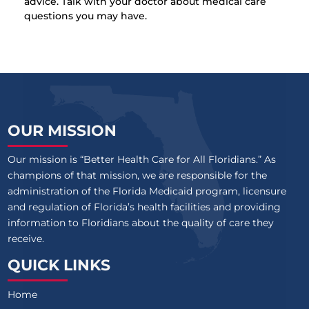
advice. Talk with your doctor about medical care
questions you may have.
OUR MISSION
Our mission is “Better Health Care for All Floridians.” As
champions of that mission, we are responsible for the
administration of the Florida Medicaid program, licensure
and regulation of Florida’s health facilities and providing
information to Floridians about the quality of care they
receive.
QUICK LINKS
Home