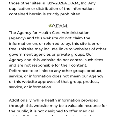
those other sites. © 1997-
2026A.D.A.M., Inc. Any
duplication or distribution of the information
contained herein is strictly prohibited.
The Agency for Health Care Administration
(Agency) and this website do not claim the
information on, or referred to by, this site is error
free. This site may include links to websites of other
government agencies or private groups. Our
Agency and this website do not control such sites
and are not responsible for their content.
Reference to or links to any other group, product,
service, or information does not mean our Agency
or this website approves of that group, product,
service, or information.
Additionally, while health information provided
through this website may be a valuable resource for
the public, it is not designed to offer medical