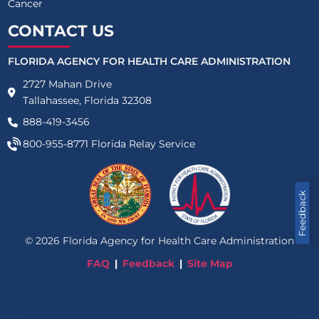
Cancer
CONTACT US
FLORIDA AGENCY FOR HEALTH CARE ADMINISTRATION
2727 Mahan Drive
Tallahassee, Florida 32308
888-419-3456
800-955-8771
Florida Relay Service
Feedback
©
2026
Florida Agency for Health Care Administration
FAQ
Feedback
Site Map