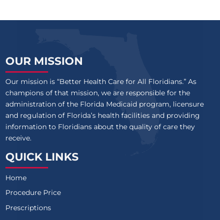
OUR MISSION
Our mission is “Better Health Care for All Floridians.” As
champions of that mission, we are responsible for the
administration of the Florida Medicaid program, licensure
and regulation of Florida’s health facilities and providing
information to Floridians about the quality of care they
receive.
QUICK LINKS
Home
Procedure Price
Prescriptions