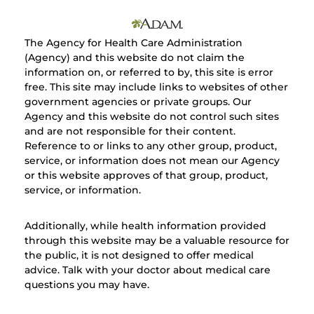
The Agency for Health Care Administration
(Agency) and this website do not claim the
information on, or referred to by, this site is error
free. This site may include links to websites of other
government agencies or private groups. Our
Agency and this website do not control such sites
and are not responsible for their content.
Reference to or links to any other group, product,
service, or information does not mean our Agency
or this website approves of that group, product,
service, or information.
Additionally, while health information provided
through this website may be a valuable resource for
the public, it is not designed to offer medical
advice. Talk with your doctor about medical care
questions you may have.