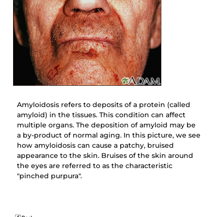
Amyloidosis refers to deposits of a protein (called
amyloid) in the tissues. This condition can affect
multiple organs. The deposition of amyloid may be
a by-product of normal aging. In this picture, we see
how amyloidosis can cause a patchy, bruised
appearance to the skin. Bruises of the skin around
the eyes are referred to as the characteristic
"pinched purpura".