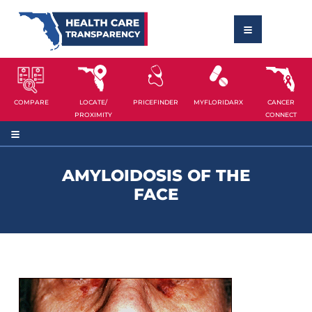
COMPARE
LOCATE/
PRICEFINDER
MYFLORIDARX
CANCER
PROXIMITY
CONNECT
AMYLOIDOSIS OF THE
FACE