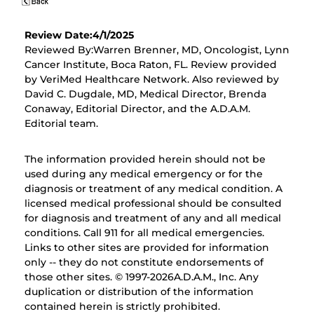
Review Date:4/1/2025
Reviewed By:Warren Brenner, MD, Oncologist, Lynn
Cancer Institute, Boca Raton, FL. Review provided
by VeriMed Healthcare Network. Also reviewed by
David C. Dugdale, MD, Medical Director, Brenda
Conaway, Editorial Director, and the A.D.A.M.
Editorial team.
The information provided herein should not be
used during any medical emergency or for the
diagnosis or treatment of any medical condition. A
licensed medical professional should be consulted
for diagnosis and treatment of any and all medical
conditions. Call 911 for all medical emergencies.
Links to other sites are provided for information
only -- they do not constitute endorsements of
those other sites. © 1997-
2026A.D.A.M., Inc. Any
duplication or distribution of the information
contained herein is strictly prohibited.