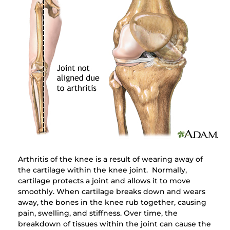
Arthritis of the knee is a result of wearing away of
the cartilage within the knee joint. Normally,
cartilage protects a joint and allows it to move
smoothly. When cartilage breaks down and wears
away, the bones in the knee rub together, causing
pain, swelling, and stiffness. Over time, the
breakdown of tissues within the joint can cause the