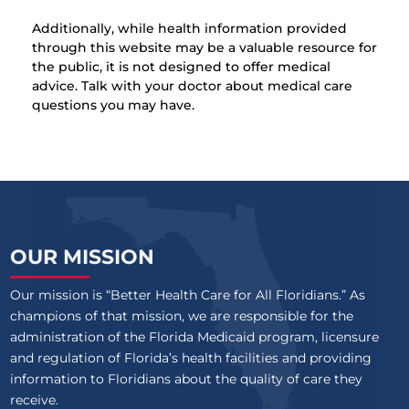
Additionally, while health information provided
through this website may be a valuable resource for
the public, it is not designed to offer medical
advice. Talk with your doctor about medical care
questions you may have.
OUR MISSION
Our mission is “Better Health Care for All Floridians.” As
champions of that mission, we are responsible for the
administration of the Florida Medicaid program, licensure
and regulation of Florida’s health facilities and providing
information to Floridians about the quality of care they
receive.