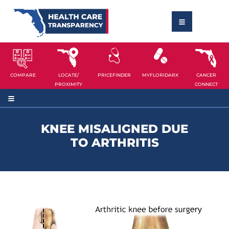
COMPARE
LOCATE/
PRICEFINDER
MYFLORIDARX
CANCER
PROXIMITY
CONNECT
KNEE MISALIGNED DUE
TO ARTHRITIS