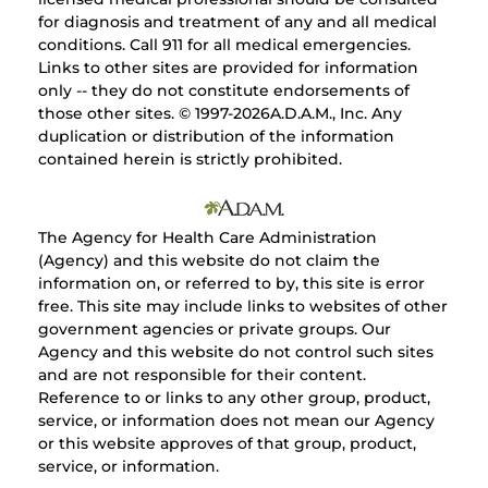
for diagnosis and treatment of any and all medical
conditions. Call 911 for all medical emergencies.
Links to other sites are provided for information
only -- they do not constitute endorsements of
those other sites. © 1997-
2026A.D.A.M., Inc. Any
duplication or distribution of the information
contained herein is strictly prohibited.
The Agency for Health Care Administration
(Agency) and this website do not claim the
information on, or referred to by, this site is error
free. This site may include links to websites of other
government agencies or private groups. Our
Agency and this website do not control such sites
and are not responsible for their content.
Reference to or links to any other group, product,
service, or information does not mean our Agency
or this website approves of that group, product,
service, or information.