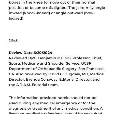
bones in the knee to move out of their normal
position or become misaligned. The joint may angle
inward (knock-kneed) or angle outward (bow-
legged).
Review Date:6/20/2024
Reviewed By:C. Benjamin Ma, MD, Professor, Chief,
Sports Medicine and Shoulder Service, UCSF
Department of Orthopaedic Surgery, San Francisco,
CA. Also reviewed by David C. Dugdale, MD, Medical
Director, Brenda Conaway, Editorial Director, and
the A.D.A.M. Editorial team.
The information provided herein should not be
used during any medical emergency or for the
diagnosis or treatment of any medical condition. A
licensed medical professional should be consulted