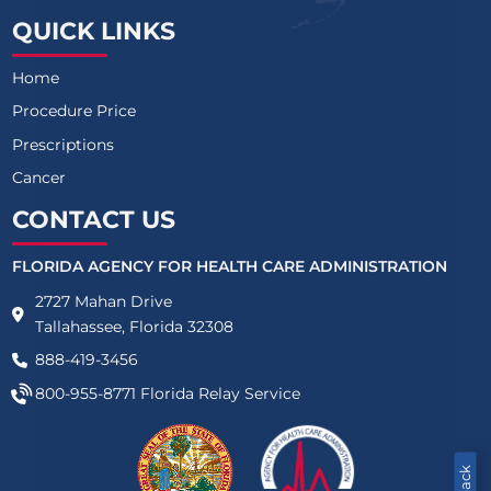
QUICK LINKS
Home
Procedure Price
Prescriptions
Cancer
CONTACT US
FLORIDA AGENCY FOR HEALTH CARE ADMINISTRATION
2727 Mahan Drive
Tallahassee, Florida 32308
888-419-3456
800-955-8771
Florida Relay Service