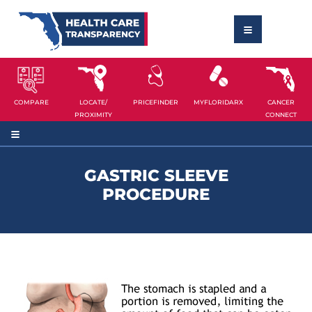
COMPARE
LOCATE/
PRICEFINDER
MYFLORIDARX
CANCER
PROXIMITY
CONNECT
GASTRIC SLEEVE
PROCEDURE