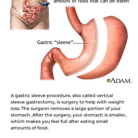
A gastric sleeve procedure, also called vertical
sleeve gastrectomy, is surgery to help with weight
loss. The surgeon removes a large portion of your
stomach. After the surgery, your stomach is smaller,
which makes you feel full after eating small
amounts of food.