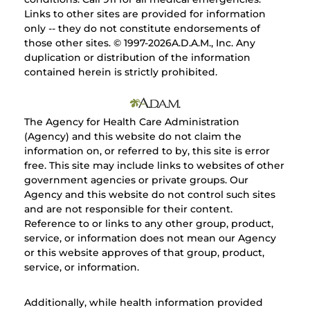
Links to other sites are provided for information
only -- they do not constitute endorsements of
those other sites. © 1997-
2026A.D.A.M., Inc. Any
duplication or distribution of the information
contained herein is strictly prohibited.
The Agency for Health Care Administration
(Agency) and this website do not claim the
information on, or referred to by, this site is error
free. This site may include links to websites of other
government agencies or private groups. Our
Agency and this website do not control such sites
and are not responsible for their content.
Reference to or links to any other group, product,
service, or information does not mean our Agency
or this website approves of that group, product,
service, or information.
Additionally, while health information provided