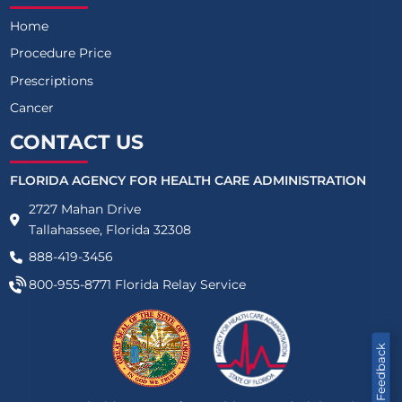
Home
Procedure Price
Prescriptions
Cancer
CONTACT US
FLORIDA AGENCY FOR HEALTH CARE ADMINISTRATION
2727 Mahan Drive
Tallahassee, Florida 32308
888-419-3456
800-955-8771
Florida Relay Service
Feedback