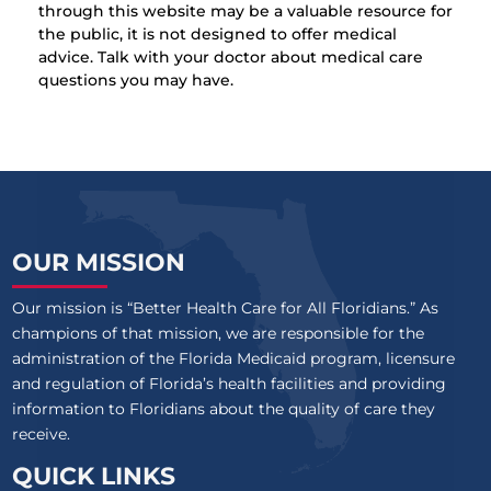
through this website may be a valuable resource for
the public, it is not designed to offer medical
advice. Talk with your doctor about medical care
questions you may have.
OUR MISSION
Our mission is “Better Health Care for All Floridians.” As
champions of that mission, we are responsible for the
administration of the Florida Medicaid program, licensure
and regulation of Florida’s health facilities and providing
information to Floridians about the quality of care they
receive.
QUICK LINKS