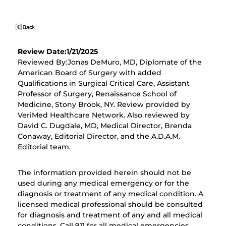
Review Date:1/21/2025
Reviewed By:Jonas DeMuro, MD, Diplomate of the
American Board of Surgery with added
Qualifications in Surgical Critical Care, Assistant
Professor of Surgery, Renaissance School of
Medicine, Stony Brook, NY. Review provided by
VeriMed Healthcare Network. Also reviewed by
David C. Dugdale, MD, Medical Director, Brenda
Conaway, Editorial Director, and the A.D.A.M.
Editorial team.
The information provided herein should not be
used during any medical emergency or for the
diagnosis or treatment of any medical condition. A
licensed medical professional should be consulted
for diagnosis and treatment of any and all medical
conditions. Call 911 for all medical emergencies.