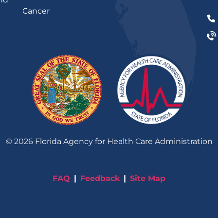
Cancer
©
2026
Florida Agency for Health Care Administration
FAQ
Feedback
Site Map