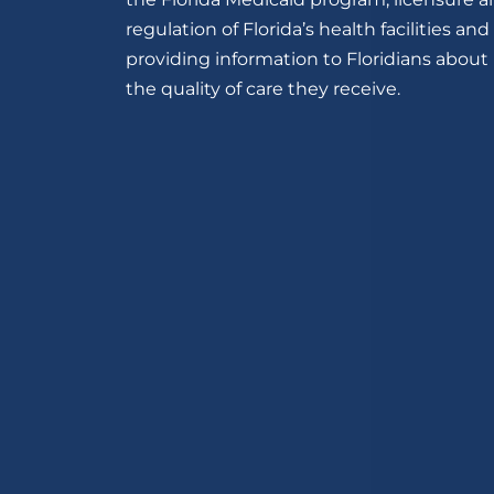
regulation of Florida’s health facilities and
providing information to Floridians about
the quality of care they receive.