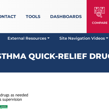
ONTACT
TOOLS
DASHBOARDS
COMPARE
External Resources
Site Navigation Videos
STHMA QUICK-RELIEF DRU