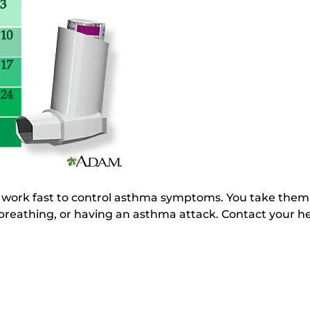
s work fast to control asthma symptoms. You take the
reathing, or having an asthma attack. Contact your hea