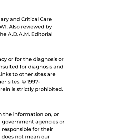
ry and Critical Care
 WI. Also reviewed by
he A.D.A.M. Editorial
y or for the diagnosis or
nsulted for diagnosis and
inks to other sites are
r sites. © 1997-
in is strictly prohibited.
 the information on, or
ther government agencies or
 responsible for their
on does not mean our