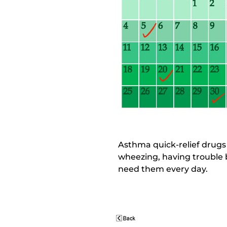
Asthma quick-relief drug
wheezing, having trouble b
need them every day.