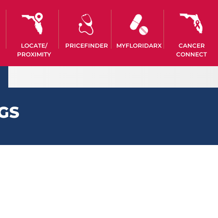
LOCATE/
PRICEFINDER
MYFLORIDARX
CANCER
PROXIMITY
CONNECT
GS