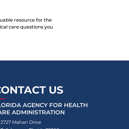
uable resource for the
dical care questions you
CONTACT US
LORIDA AGENCY FOR HEALTH
ARE ADMINISTRATION
2727 Mahan Drive