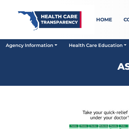
HOME
C
Agency Information
Health Care Education
A