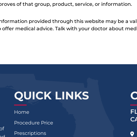
roves of that group, product, service, or information.
 information provided through this website may be a val
 to offer medical advice. Talk with your doctor about me
QUICK LINKS
F
Home
C
Procedure Price
of
Prescriptions
and