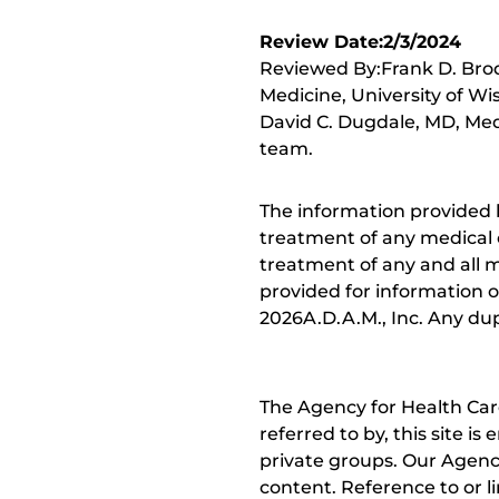
Review Date:2/3/2024
Reviewed By:Frank D. Brod
Medicine, University of Wi
David C. Dugdale, MD, Medi
team.
The information provided 
treatment of any medical c
treatment of any and all me
provided for information o
2026A.D.A.M., Inc. Any dupl
The Agency for Health Car
referred to by, this site i
private groups. Our Agency
content. Reference to or l