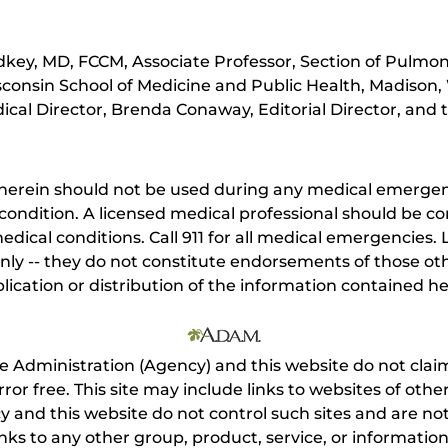
key, MD, FCCM, Associate Professor, Section of Pulmona
sconsin School of Medicine and Public Health, Madison,
cal Director, Brenda Conaway, Editorial Director, and t
herein should not be used during any medical emergenc
ondition. A licensed medical professional should be co
dical conditions. Call 911 for all medical emergencies. L
nly -- they do not constitute endorsements of those othe
ication or distribution of the information contained here
e Administration (Agency) and this website do not claim
s error free. This site may include links to websites of o
 and this website do not control such sites and are not
inks to any other group, product, service, or informati