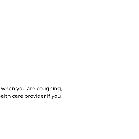
m when you are coughing,
lth care provider if you