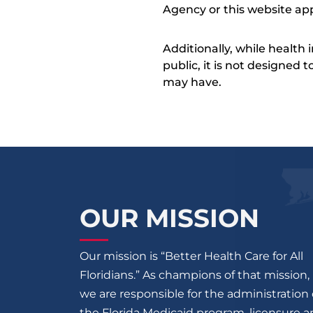
Agency or this website app
Additionally, while health
public, it is not designed
may have.
OUR MISSION
Our mission is “Better Health Care for All
Floridians.” As champions of that mission,
we are responsible for the administration 
the Florida Medicaid program, licensure 