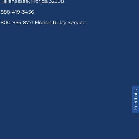
Tallahassee, Florida 32308
888-419-3456
800-955-8771
Florida Relay Service
Feedback