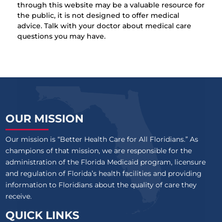
through this website may be a valuable resource for
the public, it is not designed to offer medical
advice. Talk with your doctor about medical care
questions you may have.
OUR MISSION
Our mission is “Better Health Care for All Floridians.” As
champions of that mission, we are responsible for the
administration of the Florida Medicaid program, licensure
and regulation of Florida’s health facilities and providing
information to Floridians about the quality of care they
receive.
QUICK LINKS