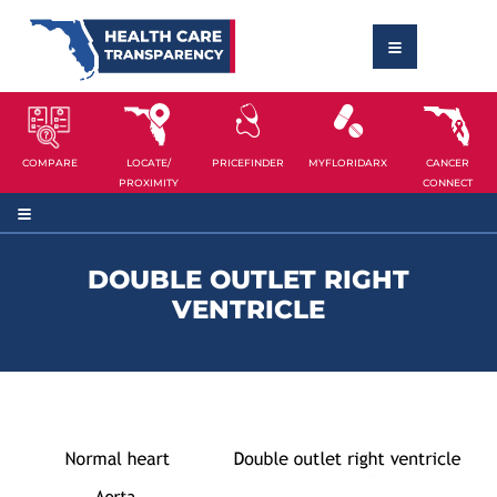
COMPARE
LOCATE/
PRICEFINDER
MYFLORIDARX
CANCER
PROXIMITY
CONNECT
DOUBLE OUTLET RIGHT
VENTRICLE