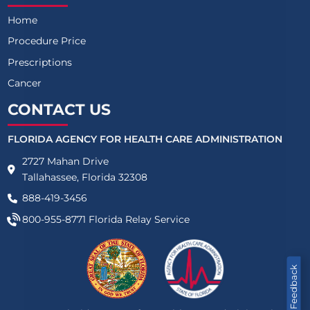
Home
Procedure Price
Prescriptions
Cancer
CONTACT US
FLORIDA AGENCY FOR HEALTH CARE ADMINISTRATION
2727 Mahan Drive
Tallahassee, Florida 32308
888-419-3456
800-955-8771
Florida Relay Service
Feedback