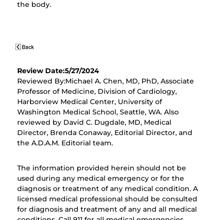
the body.
Review Date:5/27/2024
Reviewed By:Michael A. Chen, MD, PhD, Associate
Professor of Medicine, Division of Cardiology,
Harborview Medical Center, University of
Washington Medical School, Seattle, WA. Also
reviewed by David C. Dugdale, MD, Medical
Director, Brenda Conaway, Editorial Director, and
the A.D.A.M. Editorial team.
The information provided herein should not be
used during any medical emergency or for the
diagnosis or treatment of any medical condition. A
licensed medical professional should be consulted
for diagnosis and treatment of any and all medical
conditions. Call 911 for all medical emergencies.