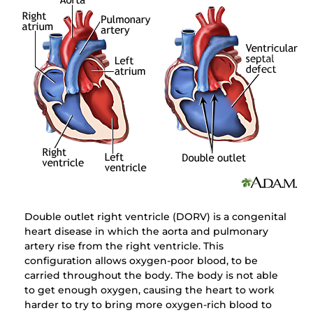
Double outlet right ventricle (DORV) is a congenital
heart disease in which the aorta and pulmonary
artery rise from the right ventricle. This
configuration allows oxygen-poor blood, to be
carried throughout the body. The body is not able
to get enough oxygen, causing the heart to work
harder to try to bring more oxygen-rich blood to