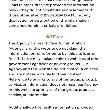
Links to other sites are provided for information
only -- they do not constitute endorsements of
those other sites. © 1997-
2026A.D.A.M., Inc. Any
duplication or distribution of the information
contained herein is strictly prohibited.
The Agency for Health Care Administration
(Agency) and this website do not claim the
information on, or referred to by, this site is error
free. This site may include links to websites of other
government agencies or private groups. Our
Agency and this website do not control such sites
and are not responsible for their content.
Reference to or links to any other group, product,
service, or information does not mean our Agency
or this website approves of that group, product,
service, or information.
Additionally, while health information provided