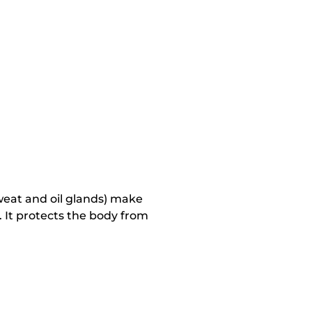
 sweat and oil glands) make
. It protects the body from