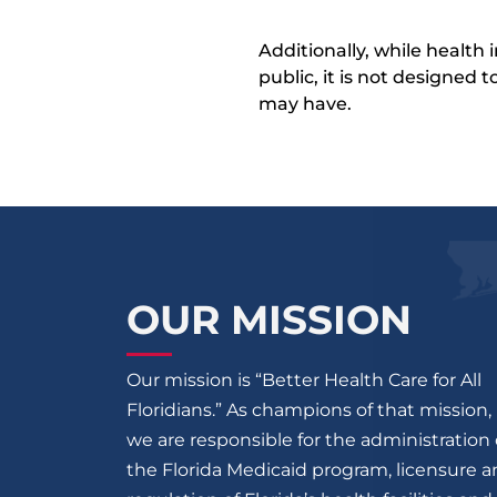
Additionally, while health
public, it is not designed
may have.
OUR MISSION
Our mission is “Better Health Care for All
Floridians.” As champions of that mission,
we are responsible for the administration 
the Florida Medicaid program, licensure 