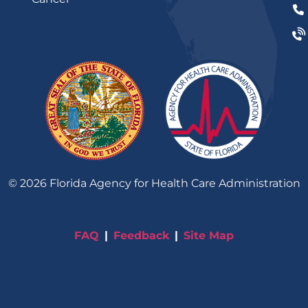
©
2026
Florida Agency for Health Care Administration
FAQ
Feedback
Site Map