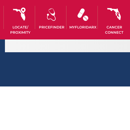
LOCATE/
PRICEFINDER
MYFLORIDARX
CANCER
PROXIMITY
CONNECT