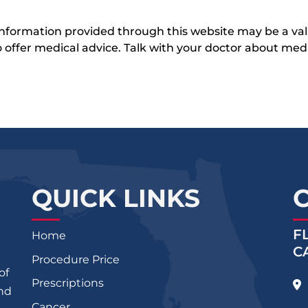
 information provided through this website may be a val
 to offer medical advice. Talk with your doctor about me
QUICK LINKS
F
Home
C
Procedure Price
of
Prescriptions
and
Cancer