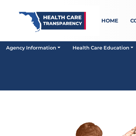
HOME
C
Agency Information
Health Care Education