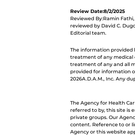
Review Date:8/2/2025
Reviewed By:Ramin Fathi, 
reviewed by David C. Dugd
Editorial team.
The information provided 
treatment of any medical c
treatment of any and all me
provided for information o
2026A.D.A.M., Inc. Any dupl
The Agency for Health Car
referred to by, this site i
private groups. Our Agency
content. Reference to or l
Agency or this website app