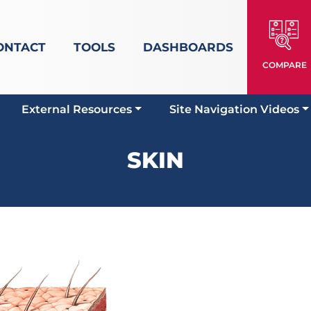
ONTACT
TOOLS
DASHBOARDS
COMPARE
External Resources
Site Navigation Videos
SKIN