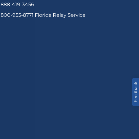
888-419-3456
800-955-8771
Florida Relay Service
Feedback