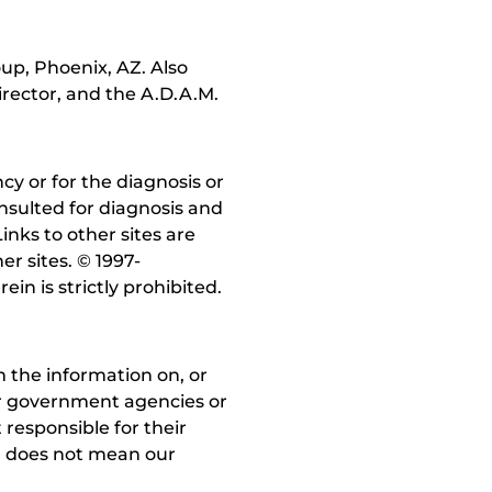
up, Phoenix, AZ. Also
irector, and the A.D.A.M.
y or for the diagnosis or
nsulted for diagnosis and
inks to other sites are
r sites. © 1997-
in is strictly prohibited.
 the information on, or
ther government agencies or
 responsible for their
on does not mean our