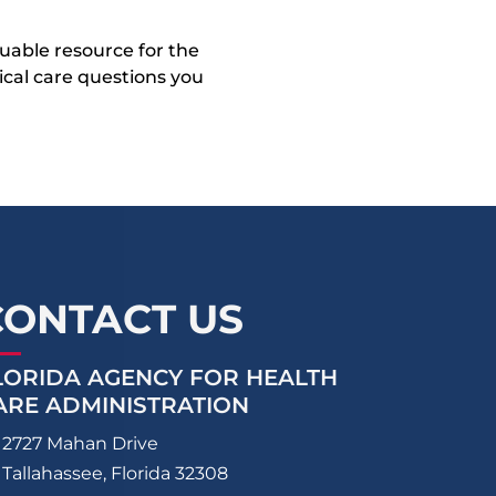
uable resource for the
dical care questions you
CONTACT US
LORIDA AGENCY FOR HEALTH
ARE ADMINISTRATION
2727 Mahan Drive
Tallahassee, Florida 32308