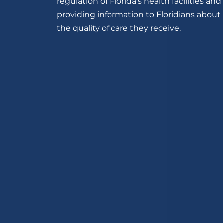
regulation of Florida’s health facilities and
providing information to Floridians about
the quality of care they receive.