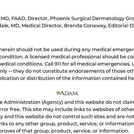
MD, FAAD, Director, Phoenix Surgical Dermatology Gro
ale, MD, Medical Director, Brenda Conaway, Editorial D
herein should not be used during any medical emergenc
ondition. A licensed medical professional should be co
dical conditions. Call 911 for all medical emergencies. L
nly -- they do not constitute endorsements of those othe
ication or distribution of the information contained here
e Administration (Agency) and this website do not claim
s error free. This site may include links to websites of o
 and this website do not control such sites and are not
inks to any other group, product, service, or informati
roves of that group, product, service, or information.