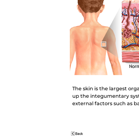
The skin is the largest org
up the integumentary syste
external factors such as b