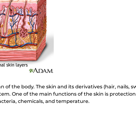
an of the body. The skin and its derivatives (hair, nails,
m. One of the main functions of the skin is protection
acteria, chemicals, and temperature.