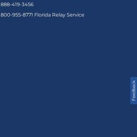
888-419-3456
800-955-8771
Florida Relay Service
Feedback