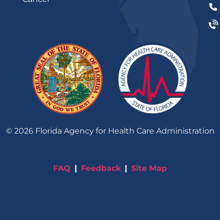
©
2026
Florida Agency for Health Care Administration
FAQ
Feedback
Site Map