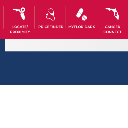
LOCATE/
PRICEFINDER
MYFLORIDARX
CANCER
PROXIMITY
CONNECT