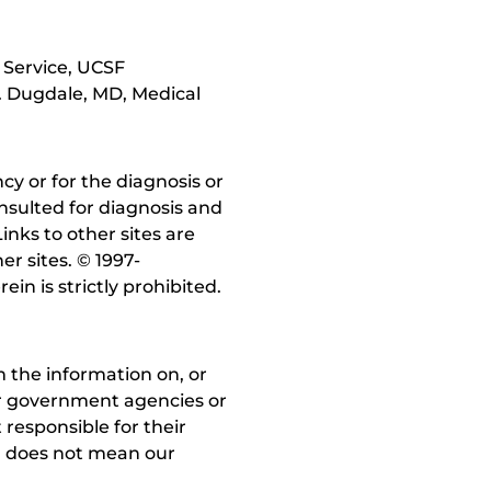
 Service, UCSF
. Dugdale, MD, Medical
y or for the diagnosis or
nsulted for diagnosis and
inks to other sites are
r sites. © 1997-
in is strictly prohibited.
 the information on, or
ther government agencies or
 responsible for their
on does not mean our