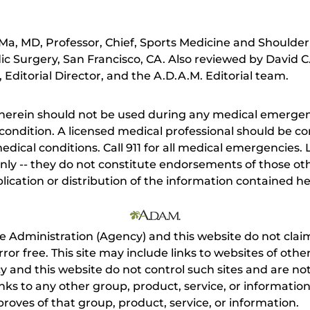
a, MD, Professor, Chief, Sports Medicine and Shoulder
 Surgery, San Francisco, CA. Also reviewed by David C
Editorial Director, and the A.D.A.M. Editorial team.
herein should not be used during any medical emergenc
ondition. A licensed medical professional should be co
dical conditions. Call 911 for all medical emergencies. L
nly -- they do not constitute endorsements of those othe
ication or distribution of the information contained here
e Administration (Agency) and this website do not claim
s error free. This site may include links to websites of o
 and this website do not control such sites and are not
inks to any other group, product, service, or informati
roves of that group, product, service, or information.