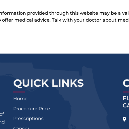
 information provided through this website may be a val
 to offer medical advice. Talk with your doctor about me
QUICK LINKS
F
Home
C
Procedure Price
of
Prescriptions
and
Cancer