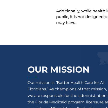
Additionally, while health
public, it is not designed
may have.
OUR MISSION
Our mission is “Better Health Care for All
Floridians.” As champions of that mission,
we are responsible for the administration 
the Florida Medicaid program, licensure 