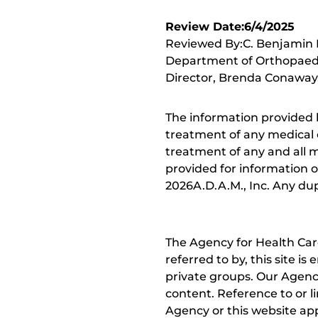
Review Date:6/4/2025
Reviewed By:C. Benjamin M
Department of Orthopaedic
Director, Brenda Conaway, 
The information provided 
treatment of any medical c
treatment of any and all me
provided for information o
2026A.D.A.M., Inc. Any dupl
The Agency for Health Car
referred to by, this site i
private groups. Our Agency
content. Reference to or l
Agency or this website app