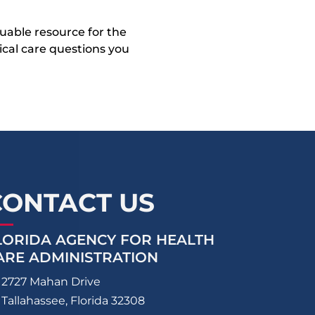
uable resource for the
dical care questions you
CONTACT US
LORIDA AGENCY FOR HEALTH
ARE ADMINISTRATION
2727 Mahan Drive
Tallahassee, Florida 32308