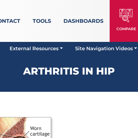
ONTACT
TOOLS
DASHBOARDS
COMPARE
External Resources
Site Navigation Videos
ARTHRITIS IN HIP