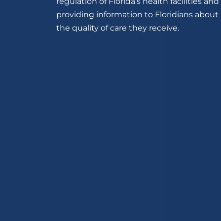
regulation of Florida’s health facilities and
providing information to Floridians about
the quality of care they receive.