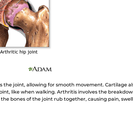
ts the joint, allowing for smooth movement. Cartilage 
joint, like when walking. Arthritis involves the breakdow
the bones of the joint rub together, causing pain, swell