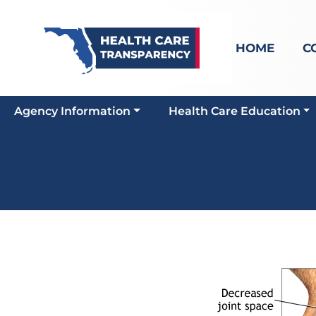
HOME
C
Agency Information
Health Care Education