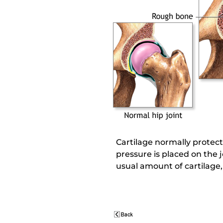
Cartilage normally protec
pressure is placed on the 
usual amount of cartilage, 