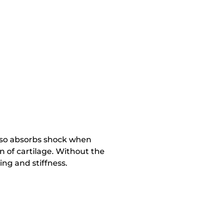
also absorbs shock when
n of cartilage. Without the
ing and stiffness.