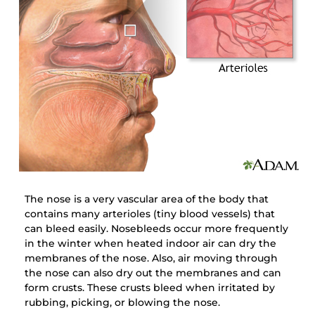
The nose is a very vascular area of the body that
contains many arterioles (tiny blood vessels) that
can bleed easily. Nosebleeds occur more frequently
in the winter when heated indoor air can dry the
membranes of the nose. Also, air moving through
the nose can also dry out the membranes and can
form crusts. These crusts bleed when irritated by
rubbing, picking, or blowing the nose.