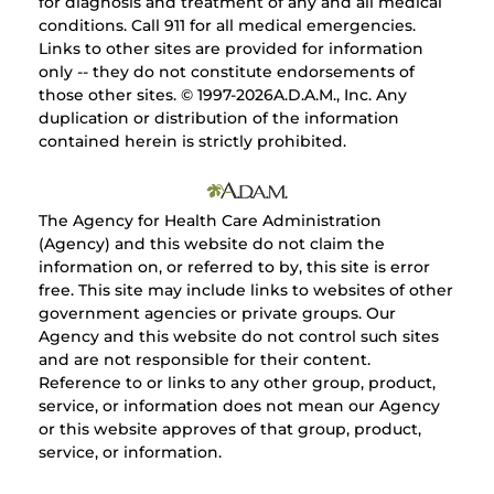
for diagnosis and treatment of any and all medical
conditions. Call 911 for all medical emergencies.
Links to other sites are provided for information
only -- they do not constitute endorsements of
those other sites. © 1997-
2026A.D.A.M., Inc. Any
duplication or distribution of the information
contained herein is strictly prohibited.
The Agency for Health Care Administration
(Agency) and this website do not claim the
information on, or referred to by, this site is error
free. This site may include links to websites of other
government agencies or private groups. Our
Agency and this website do not control such sites
and are not responsible for their content.
Reference to or links to any other group, product,
service, or information does not mean our Agency
or this website approves of that group, product,
service, or information.