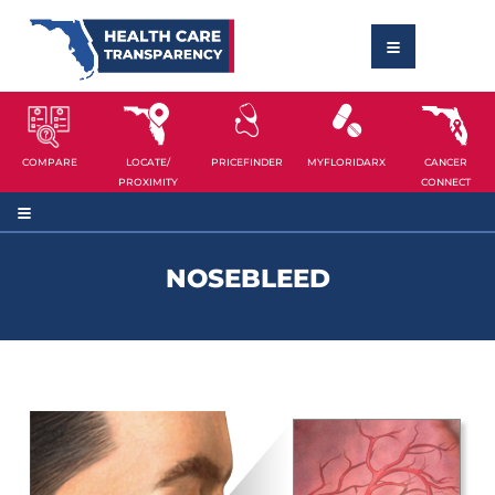
COMPARE
LOCATE/
PRICEFINDER
MYFLORIDARX
CANCER
PROXIMITY
CONNECT
NOSEBLEED