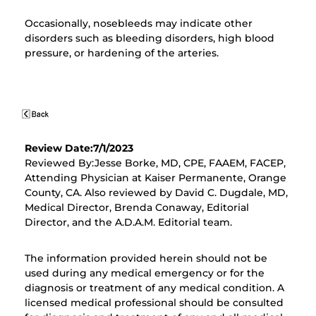
Occasionally, nosebleeds may indicate other
disorders such as bleeding disorders, high blood
pressure, or hardening of the arteries.
Review Date:7/1/2023
Reviewed By:Jesse Borke, MD, CPE, FAAEM, FACEP,
Attending Physician at Kaiser Permanente, Orange
County, CA. Also reviewed by David C. Dugdale, MD,
Medical Director, Brenda Conaway, Editorial
Director, and the A.D.A.M. Editorial team.
The information provided herein should not be
used during any medical emergency or for the
diagnosis or treatment of any medical condition. A
licensed medical professional should be consulted