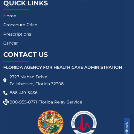
QUICK LINKS
Home
Procedure Price
Prescriptions
Cancer
CONTACT US
FLORIDA AGENCY FOR HEALTH CARE ADMINISTRATION
2727 Mahan Drive
Tallahassee, Florida 32308
888-419-3456
800-955-8771
Florida Relay Service
Feedback