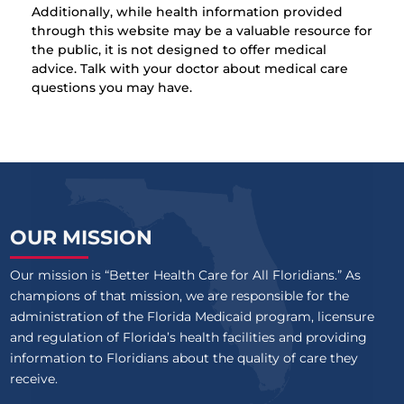
Additionally, while health information provided
through this website may be a valuable resource for
the public, it is not designed to offer medical
advice. Talk with your doctor about medical care
questions you may have.
OUR MISSION
Our mission is “Better Health Care for All Floridians.” As
champions of that mission, we are responsible for the
administration of the Florida Medicaid program, licensure
and regulation of Florida’s health facilities and providing
information to Floridians about the quality of care they
receive.