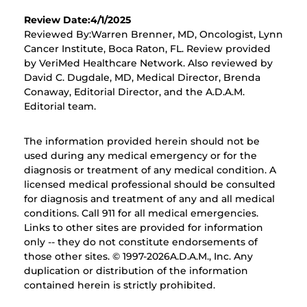
Review Date:4/1/2025
Reviewed By:Warren Brenner, MD, Oncologist, Lynn
Cancer Institute, Boca Raton, FL. Review provided
by VeriMed Healthcare Network. Also reviewed by
David C. Dugdale, MD, Medical Director, Brenda
Conaway, Editorial Director, and the A.D.A.M.
Editorial team.
The information provided herein should not be
used during any medical emergency or for the
diagnosis or treatment of any medical condition. A
licensed medical professional should be consulted
for diagnosis and treatment of any and all medical
conditions. Call 911 for all medical emergencies.
Links to other sites are provided for information
only -- they do not constitute endorsements of
those other sites. © 1997-
2026A.D.A.M., Inc. Any
duplication or distribution of the information
contained herein is strictly prohibited.