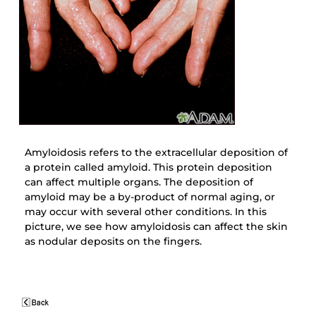
Amyloidosis refers to the extracellular deposition of
a protein called amyloid. This protein deposition
can affect multiple organs. The deposition of
amyloid may be a by-product of normal aging, or
may occur with several other conditions. In this
picture, we see how amyloidosis can affect the skin
as nodular deposits on the fingers.