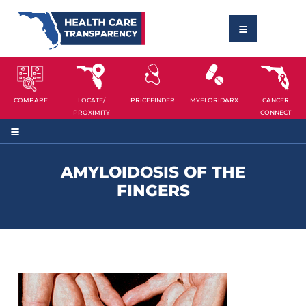
COMPARE
LOCATE/
PRICEFINDER
MYFLORIDARX
CANCER
PROXIMITY
CONNECT
AMYLOIDOSIS OF THE
FINGERS