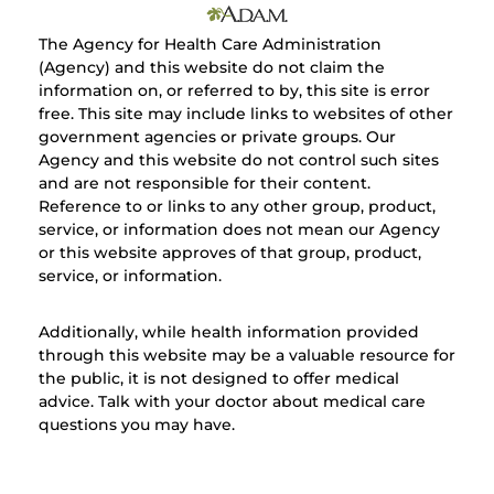
The Agency for Health Care Administration
(Agency) and this website do not claim the
information on, or referred to by, this site is error
free. This site may include links to websites of other
government agencies or private groups. Our
Agency and this website do not control such sites
and are not responsible for their content.
Reference to or links to any other group, product,
service, or information does not mean our Agency
or this website approves of that group, product,
service, or information.
Additionally, while health information provided
through this website may be a valuable resource for
the public, it is not designed to offer medical
advice. Talk with your doctor about medical care
questions you may have.