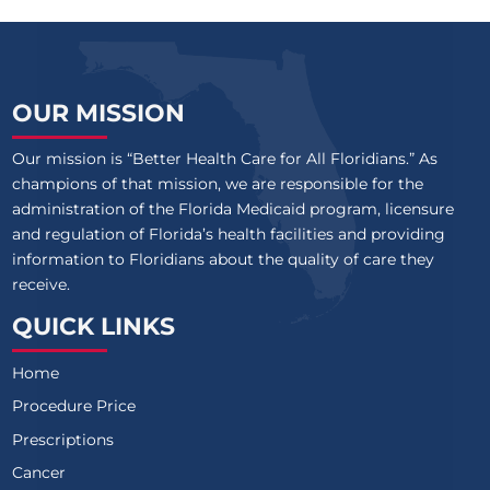
OUR MISSION
Our mission is “Better Health Care for All Floridians.” As
champions of that mission, we are responsible for the
administration of the Florida Medicaid program, licensure
and regulation of Florida’s health facilities and providing
information to Floridians about the quality of care they
receive.
QUICK LINKS
Home
Procedure Price
Prescriptions
Cancer