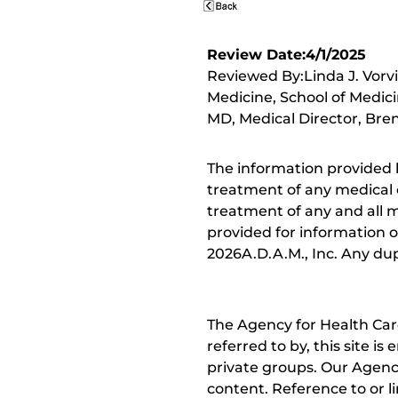
Review Date:4/1/2025
Reviewed By:Linda J. Vorv
Medicine, School of Medici
MD, Medical Director, Bren
The information provided 
treatment of any medical c
treatment of any and all me
provided for information o
2026A.D.A.M., Inc. Any dupl
The Agency for Health Car
referred to by, this site i
private groups. Our Agency
content. Reference to or l