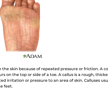
 the skin because of repeated pressure or friction. A co
rs on the top or side of a toe. A callus is a rough, thick
d irritation or pressure to an area of skin. Calluses us
e feet.