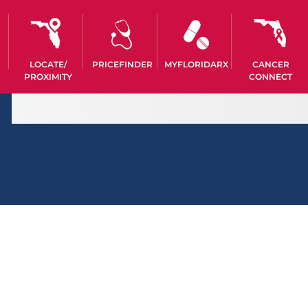
LOCATE/
PRICEFINDER
MYFLORIDARX
CANCER
PROXIMITY
CONNECT