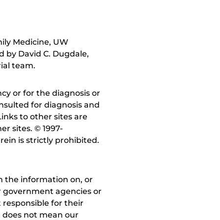
mily Medicine, UW
ed by David C. Dugdale,
ial team.
y or for the diagnosis or
nsulted for diagnosis and
inks to other sites are
r sites. © 1997-
in is strictly prohibited.
 the information on, or
ther government agencies or
 responsible for their
on does not mean our