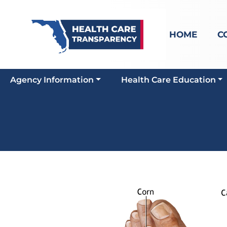
HOME
C
Agency Information
Health Care Education