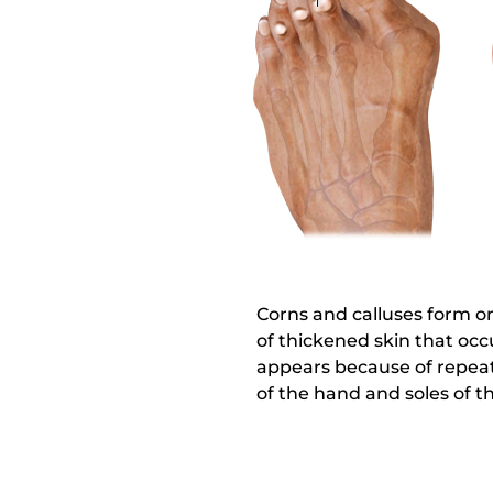
Corns and calluses form on
of thickened skin that occu
appears because of repeate
of the hand and soles of th