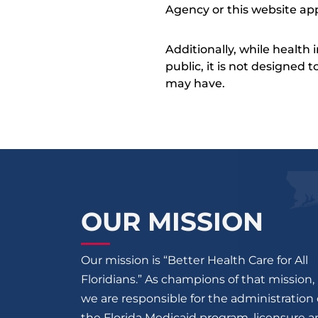
Agency or this website app
Additionally, while health
public, it is not designed
may have.
OUR MISSION
Our mission is “Better Health Care for All
Floridians.” As champions of that mission,
we are responsible for the administration 
the Florida Medicaid program, licensure 