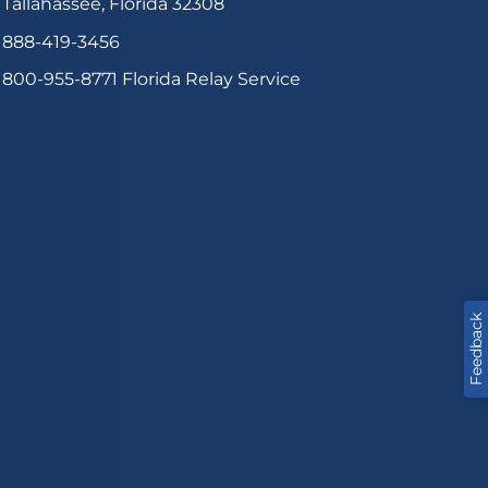
Tallahassee, Florida 32308
888-419-3456
800-955-8771
Florida Relay Service
Feedback