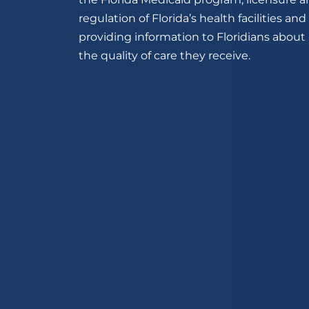
regulation of Florida’s health facilities and
providing information to Floridians about
the quality of care they receive.