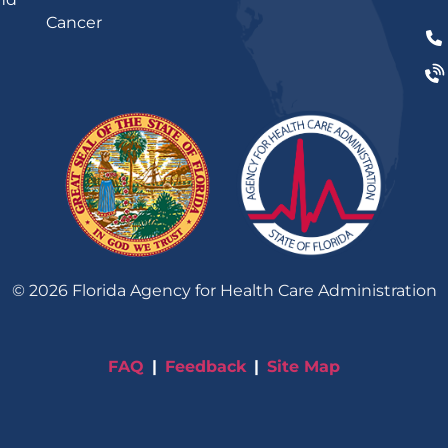
Cancer
©
2026
Florida Agency for Health Care Administration
FAQ
Feedback
Site Map