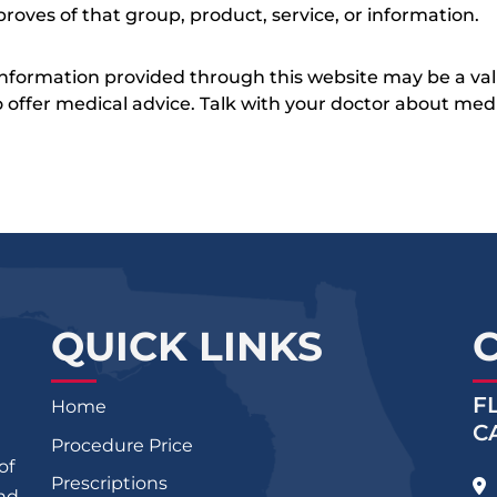
roves of that group, product, service, or information.
 information provided through this website may be a val
 to offer medical advice. Talk with your doctor about me
QUICK LINKS
F
Home
C
Procedure Price
of
Prescriptions
and