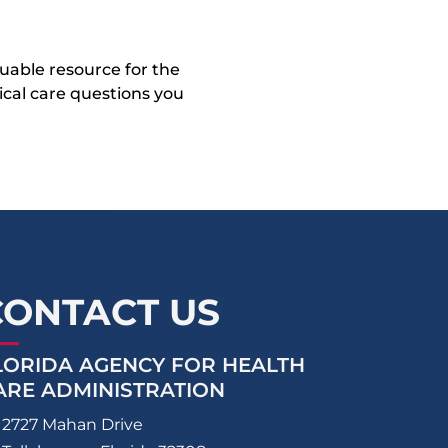
uable resource for the
dical care questions you
CONTACT US
LORIDA AGENCY FOR HEALTH
ARE ADMINISTRATION
2727 Mahan Drive