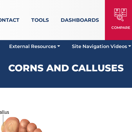
ONTACT
TOOLS
DASHBOARDS
COMPARE
External Resources
Site Navigation Videos
CORNS AND CALLUSES