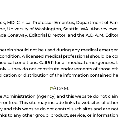
ick, MD, Clinical Professor Emeritus, Department of Fa
ne, University of Washington, Seattle, WA. Also review
da Conaway, Editorial Director, and the A.D.A.M. Editor
herein should not be used during any medical emergenc
ondition. A licensed medical professional should be co
dical conditions. Call 911 for all medical emergencies. L
nly -- they do not constitute endorsements of those othe
ication or distribution of the information contained here
e Administration (Agency) and this website do not claim
s error free. This site may include links to websites of o
 and this website do not control such sites and are not
inks to any other group, product, service, or informati