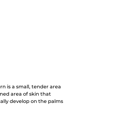
rn is a small, tender area
ened area of skin that
ually develop on the palms