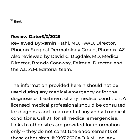
Review Date:6/3/2025
Reviewed By:Ramin Fathi, MD, FAAD, Director,
Phoenix Surgical Dermatology Group, Phoenix, AZ.
Also reviewed by David C. Dugdale, MD, Medical
Director, Brenda Conaway, Editorial Director, and
the A.D.A.M. Editorial team.
The information provided herein should not be
used during any medical emergency or for the
diagnosis or treatment of any medical condition. A
licensed medical professional should be consulted
for diagnosis and treatment of any and all medical
conditions. Call 911 for all medical emergencies.
Links to other sites are provided for information
only -- they do not constitute endorsements of
those other sites. © 1997-
2026A.D.A.M., Inc. Any