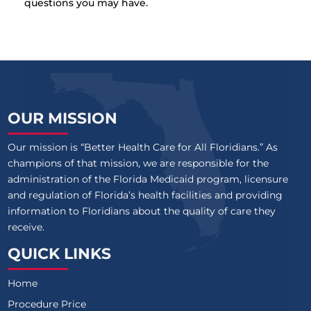
questions you may have.
OUR MISSION
Our mission is “Better Health Care for All Floridians.” As
champions of that mission, we are responsible for the
administration of the Florida Medicaid program, licensure
and regulation of Florida’s health facilities and providing
information to Floridians about the quality of care they
receive.
QUICK LINKS
Home
Procedure Price