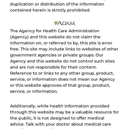
duplication or distribution of the information
contained herein is strictly prohibited.
The Agency for Health Care Administration
(Agency) and this website do not claim the
information on, or referred to by, this site is error
free. This site may include links to websites of other
government agencies or private groups. Our
Agency and this website do not control such sites
and are not responsible for their content.
Reference to or links to any other group, product,
service, or information does not mean our Agency
or this website approves of that group, product,
service, or information.
Additionally, while health information provided
through this website may be a valuable resource for
the public, it is not designed to offer medical
advice. Talk with your doctor about medical care