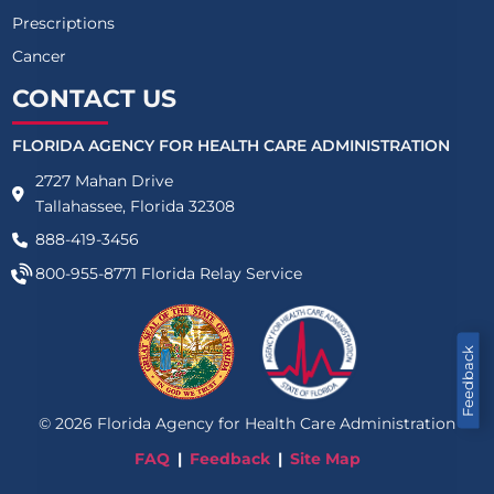
Prescriptions
Cancer
CONTACT US
FLORIDA AGENCY FOR HEALTH CARE ADMINISTRATION
2727 Mahan Drive
Tallahassee, Florida 32308
888-419-3456
800-955-8771
Florida Relay Service
Feedback
©
2026
Florida Agency for Health Care Administration
FAQ
Feedback
Site Map