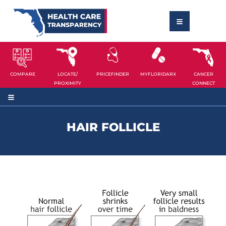
COMPARE
LOCATE/
PRICEFINDER
MYFLORIDARX
CANCER
PROXIMITY
CONNECT
HAIR FOLLICLE