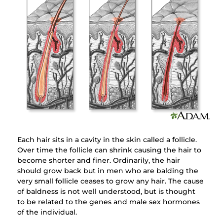
Each hair sits in a cavity in the skin called a follicle.
Over time the follicle can shrink causing the hair to
become shorter and finer. Ordinarily, the hair
should grow back but in men who are balding the
very small follicle ceases to grow any hair. The cause
of baldness is not well understood, but is thought
to be related to the genes and male sex hormones
of the individual.