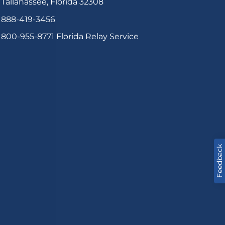
Tallahassee, Florida 32308
888-419-3456
800-955-8771
Florida Relay Service
Feedback