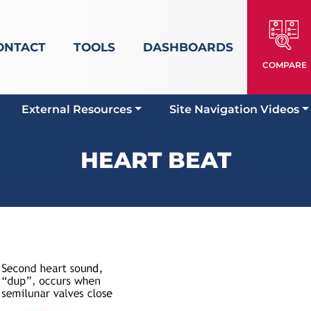
ONTACT
TOOLS
DASHBOARDS
COMPARE
External Resources
Site Navigation Videos
HEART BEAT