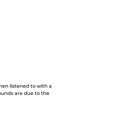
en listened to with a
ounds are due to the