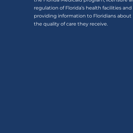
regulation of Florida’s health facilities and
providing information to Floridians about
the quality of care they receive.