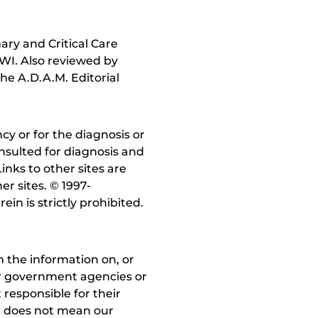
ry and Critical Care
 WI. Also reviewed by
he A.D.A.M. Editorial
y or for the diagnosis or
nsulted for diagnosis and
inks to other sites are
r sites. © 1997-
in is strictly prohibited.
 the information on, or
ther government agencies or
 responsible for their
on does not mean our