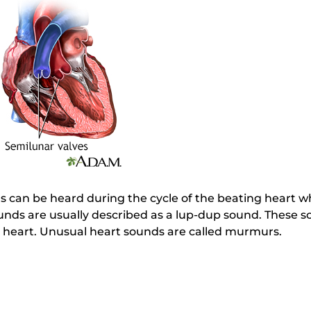
 can be heard during the cycle of the beating heart wh
unds are usually described as a lup-dup sound. These s
he heart. Unusual heart sounds are called murmurs.