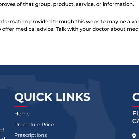
roves of that group, product, service, or information.
 information provided through this website may be a val
 to offer medical advice. Talk with your doctor about me
QUICK LINKS
F
Home
C
Procedure Price
of
Prescriptions
and