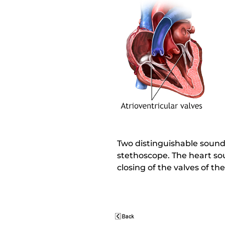
Two distinguishable sounds
stethoscope. The heart so
closing of the valves of t