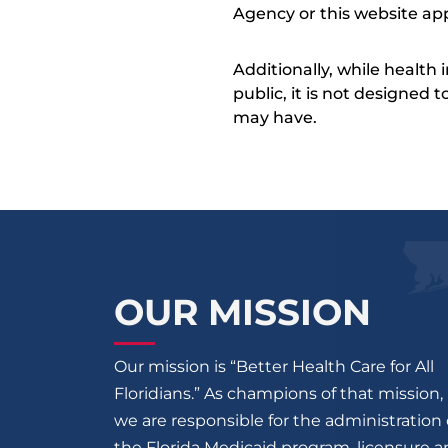
Agency or this website app
Additionally, while health
public, it is not designed
may have.
OUR MISSION
Our mission is “Better Health Care for All
Floridians.” As champions of that mission,
we are responsible for the administration 
the Florida Medicaid program, licensure 