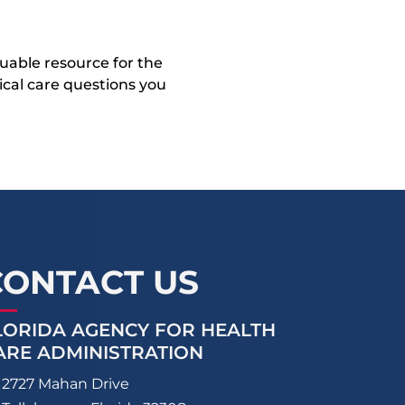
uable resource for the
dical care questions you
CONTACT US
LORIDA AGENCY FOR HEALTH
ARE ADMINISTRATION
2727 Mahan Drive