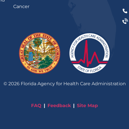
Cancer
©
2026
Florida Agency for Health Care Administration
FAQ
Feedback
Site Map