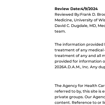
Review Date:4/9/2024
Reviewed By:Frank D. Brod
Medicine, University of Wi
David C. Dugdale, MD, Medi
team.
The information provided 
treatment of any medical c
treatment of any and all me
provided for information o
2026A.D.A.M., Inc. Any dupl
The Agency for Health Car
referred to by, this site i
private groups. Our Agency
content. Reference to or l