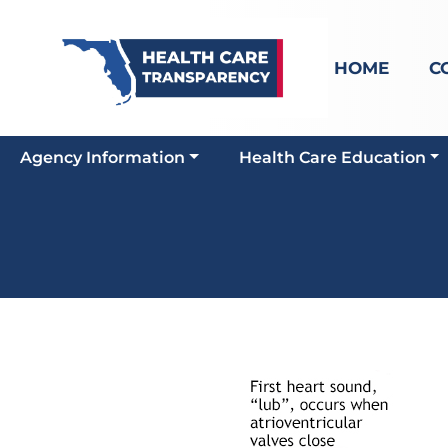
HOME
C
Agency Information
Health Care Education