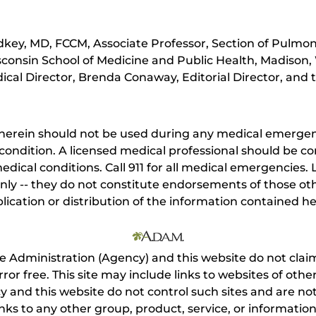
key, MD, FCCM, Associate Professor, Section of Pulmona
sconsin School of Medicine and Public Health, Madison,
cal Director, Brenda Conaway, Editorial Director, and t
herein should not be used during any medical emergenc
ondition. A licensed medical professional should be co
dical conditions. Call 911 for all medical emergencies. L
nly -- they do not constitute endorsements of those othe
ication or distribution of the information contained here
e Administration (Agency) and this website do not claim
s error free. This site may include links to websites of o
 and this website do not control such sites and are not
inks to any other group, product, service, or informati