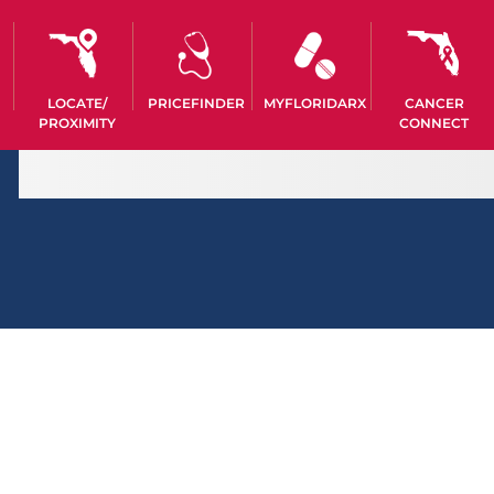
LOCATE/
PRICEFINDER
MYFLORIDARX
CANCER
PROXIMITY
CONNECT