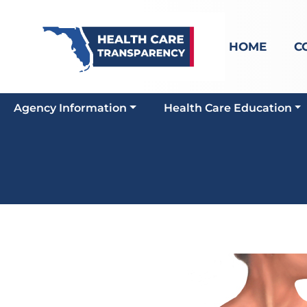
HOME
C
Agency Information
Health Care Education