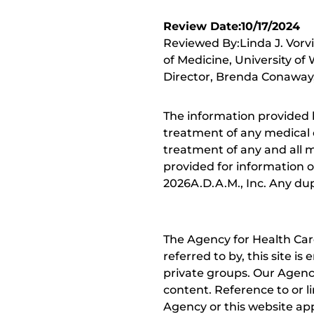
Review Date:10/17/2024
Reviewed By:Linda J. Vorv
of Medicine, University of
Director, Brenda Conaway, 
The information provided 
treatment of any medical c
treatment of any and all me
provided for information o
2026A.D.A.M., Inc. Any dupl
The Agency for Health Car
referred to by, this site i
private groups. Our Agency
content. Reference to or l
Agency or this website app