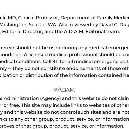
ick, MD, Clinical Professor, Department of Family Medi
 Washington, Seattle, WA. Also reviewed by David C. Du
Editorial Director, and the A.D.A.M. Editorial team.
herein should not be used during any medical emergenc
ondition. A licensed medical professional should be co
dical conditions. Call 911 for all medical emergencies. L
nly -- they do not constitute endorsements of those othe
ication or distribution of the information contained here
e Administration (Agency) and this website do not claim
s error free. This site may include links to websites of o
 and this website do not control such sites and are not
inks to any other group, product, service, or informati
roves of that group, product, service, or information.