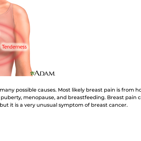
many possible causes. Most likely breast pain is from 
puberty, menopause, and breastfeeding. Breast pain ca
 but it is a very unusual symptom of breast cancer.