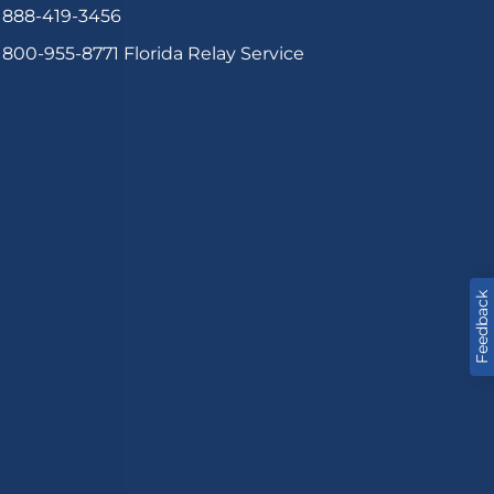
888-419-3456
800-955-8771
Florida Relay Service
Feedback