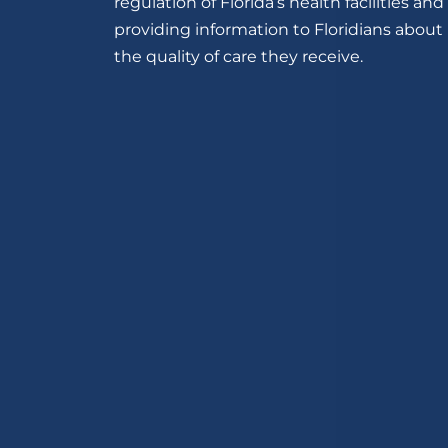
regulation of Florida’s health facilities and
providing information to Floridians about
the quality of care they receive.