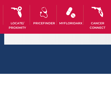
LOCATE/
PRICEFINDER
MYFLORIDARX
CANCER
PROXIMITY
CONNECT