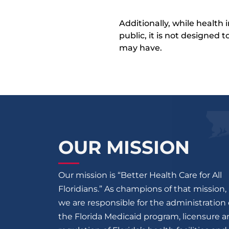
Additionally, while health
public, it is not designed
may have.
OUR MISSION
Our mission is “Better Health Care for All
Floridians.” As champions of that mission,
we are responsible for the administration 
the Florida Medicaid program, licensure 