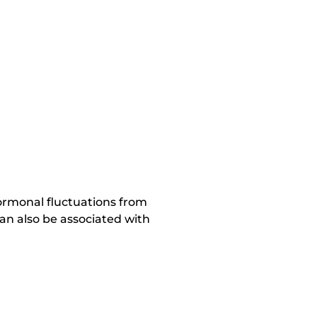
hormonal fluctuations from
n also be associated with