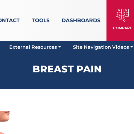
ONTACT
TOOLS
DASHBOARDS
COMPARE
External Resources
Site Navigation Videos
BREAST PAIN