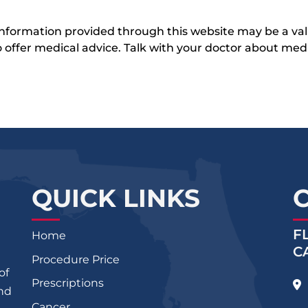
 information provided through this website may be a val
 to offer medical advice. Talk with your doctor about me
QUICK LINKS
F
Home
C
Procedure Price
of
Prescriptions
and
Cancer