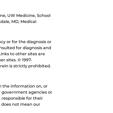
cine, UW Medicine, School
gdale, MD, Medical
y or for the diagnosis or
nsulted for diagnosis and
inks to other sites are
r sites. © 1997-
in is strictly prohibited.
 the information on, or
ther government agencies or
 responsible for their
on does not mean our