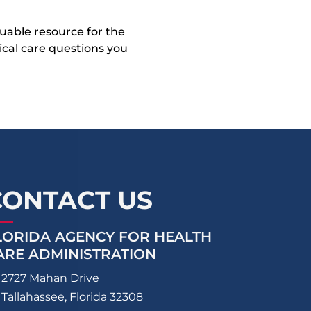
uable resource for the
dical care questions you
CONTACT US
LORIDA AGENCY FOR HEALTH
ARE ADMINISTRATION
2727 Mahan Drive
Tallahassee, Florida 32308