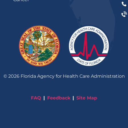
©
2026
Florida Agency for Health Care Administration
FAQ
Feedback
Site Map