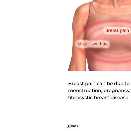
Breast pain can be due to 
menstruation, pregnancy, 
fibrocystic breast disease,