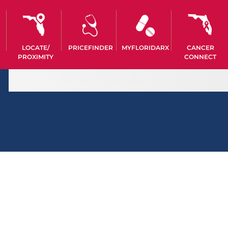
LOCATE/
PRICEFINDER
MYFLORIDARX
CANCER
PROXIMITY
CONNECT