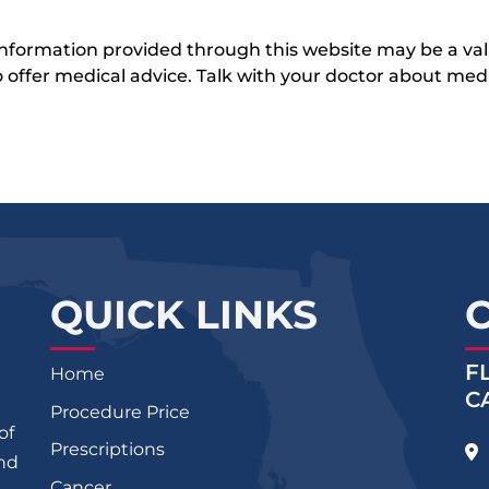
 information provided through this website may be a val
 to offer medical advice. Talk with your doctor about me
QUICK LINKS
F
Home
C
Procedure Price
of
Prescriptions
and
Cancer