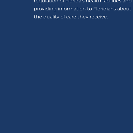
regulation of Florida’s health facilities and
providing information to Floridians about
the quality of care they receive.