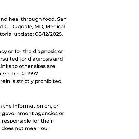
and heal through food, San
d C. Dugdale, MD, Medical
torial update: 08/12/2025.
y or for the diagnosis or
nsulted for diagnosis and
inks to other sites are
r sites. © 1997-
in is strictly prohibited.
 the information on, or
ther government agencies or
 responsible for their
on does not mean our