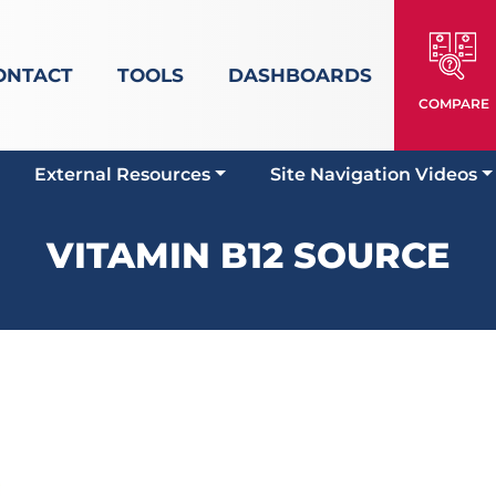
ONTACT
TOOLS
DASHBOARDS
COMPARE
External Resources
Site Navigation Videos
VITAMIN B12 SOURCE