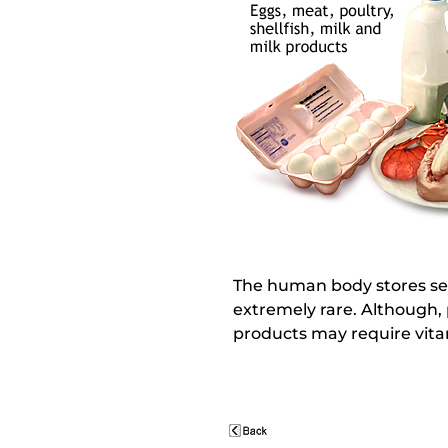
The human body stores sever
extremely rare. Although, 
products may require vit