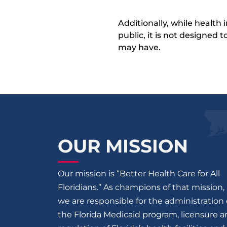
Additionally, while health
public, it is not designed
may have.
OUR MISSION
Our mission is “Better Health Care for All
Floridians.” As champions of that mission,
we are responsible for the administration 
the Florida Medicaid program, licensure 