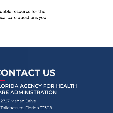
uable resource for the
dical care questions you
CONTACT US
LORIDA AGENCY FOR HEALTH
ARE ADMINISTRATION
2727 Mahan Drive
Tallahassee, Florida 32308