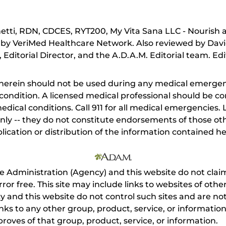
tti, RDN, CDCES, RYT200, My Vita Sana LLC - Nourish 
 by VeriMed Healthcare Network. Also reviewed by Davi
Editorial Director, and the A.D.A.M. Editorial team. Edi
herein should not be used during any medical emergenc
ondition. A licensed medical professional should be co
dical conditions. Call 911 for all medical emergencies. L
nly -- they do not constitute endorsements of those othe
ication or distribution of the information contained here
e Administration (Agency) and this website do not claim
s error free. This site may include links to websites of o
 and this website do not control such sites and are not
inks to any other group, product, service, or informati
roves of that group, product, service, or information.