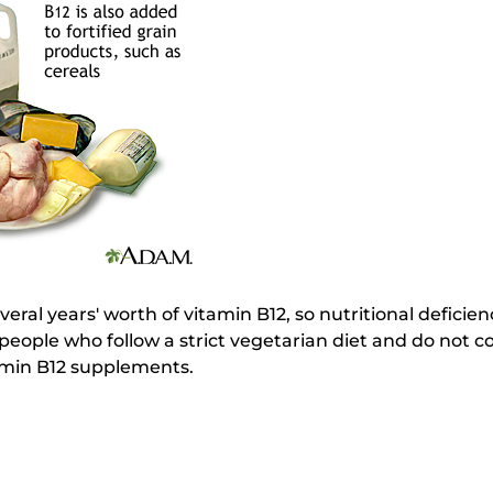
al years' worth of vitamin B12, so nutritional deficienc
people who follow a strict vegetarian diet and do not 
amin B12 supplements.