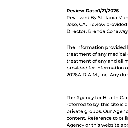
Review Date:1/21/2025
Reviewed By:Stefania Mane
Jose, CA. Review provided
Director, Brenda Conaway, 
The information provided 
treatment of any medical c
treatment of any and all me
provided for information o
2026A.D.A.M., Inc. Any dupl
The Agency for Health Car
referred to by, this site i
private groups. Our Agency
content. Reference to or l
Agency or this website app