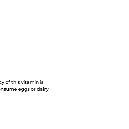
y of this vitamin is
consume eggs or dairy