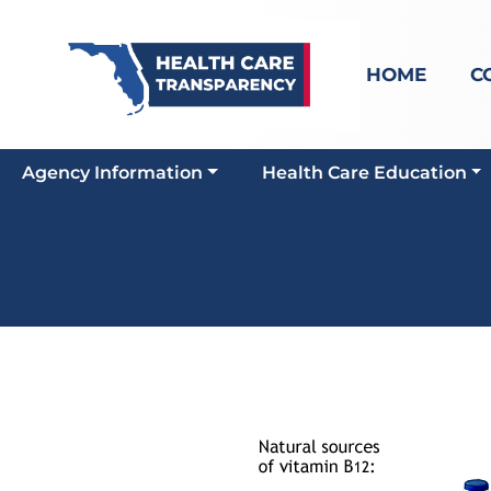
HOME
C
Agency Information
Health Care Education