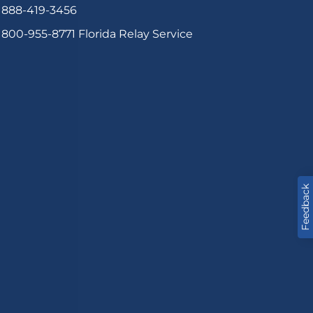
888-419-3456
800-955-8771
Florida Relay Service
Feedback