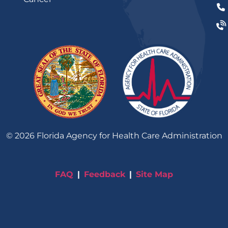
©
2026
Florida Agency for Health Care Administration
FAQ
Feedback
Site Map