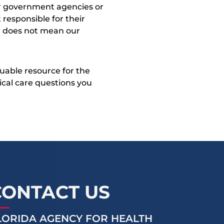
ther government agencies or
 responsible for their
on does not mean our
uable resource for the
dical care questions you
CONTACT US
LORIDA AGENCY FOR HEALTH