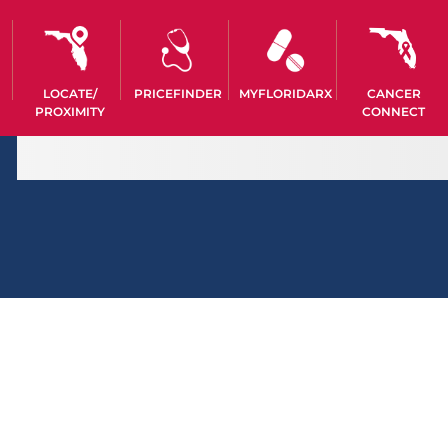
LOCATE/
PRICEFINDER
MYFLORIDARX
CANCER
PROXIMITY
CONNECT