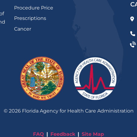
C
Procedure Price
of
Prescriptions
and
Cancer
©
2026
Florida Agency for Health Care Administration
FAQ
Feedback
Site Map