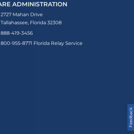
ARE ADMINISTRATION
2727 Mahan Drive
Tallahassee, Florida 32308
888-419-3456
800-955-8771
Florida Relay Service
Feedback