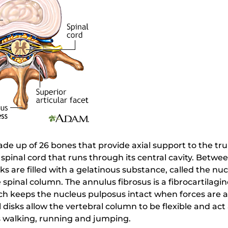
de up of 26 bones that provide axial support to the tr
 spinal cord that runs through its central cavity. Betwe
sks are filled with a gelatinous substance, called the n
 spinal column. The annulus fibrosus is a fibrocartilagi
ch keeps the nucleus pulposus intact when forces are ap
 disks allow the vertebral column to be flexible and ac
as walking, running and jumping.