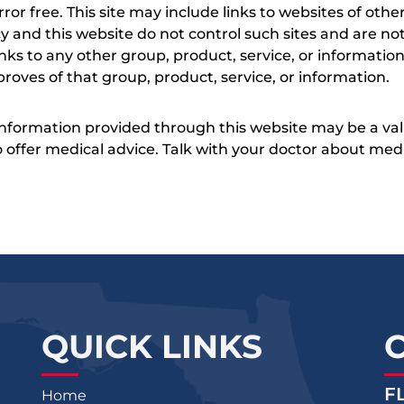
s error free. This site may include links to websites of o
 and this website do not control such sites and are not
inks to any other group, product, service, or informati
roves of that group, product, service, or information.
 information provided through this website may be a val
 to offer medical advice. Talk with your doctor about me
QUICK LINKS
F
Home