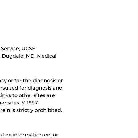
 Service, UCSF
. Dugdale, MD, Medical
y or for the diagnosis or
nsulted for diagnosis and
inks to other sites are
r sites. © 1997-
in is strictly prohibited.
 the information on, or