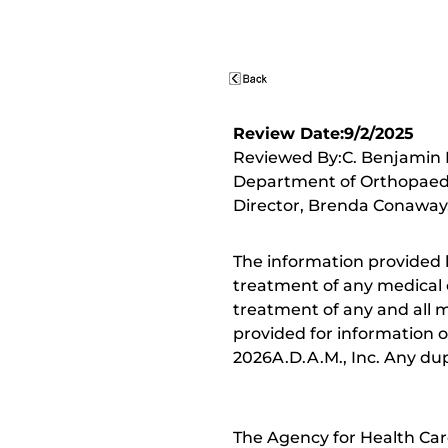
Review Date:9/2/2025
Reviewed By:C. Benjamin M
Department of Orthopaedic
Director, Brenda Conaway, 
The information provided 
treatment of any medical c
treatment of any and all me
provided for information o
2026A.D.A.M., Inc. Any dupl
The Agency for Health Car