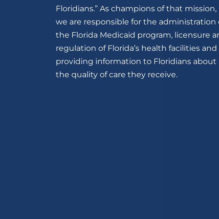
Floridians.” As champions of that mission,
we are responsible for the administration 
the Florida Medicaid program, licensure 
regulation of Florida’s health facilities and
providing information to Floridians about
the quality of care they receive.