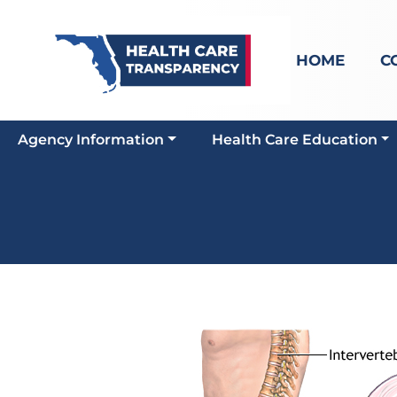
HOME
C
Agency Information
Health Care Education