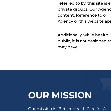
referred to by, this site i
private groups. Our Agency
content. Reference to or l
Agency or this website app
Additionally, while health
public, it is not designed
may have.
OUR MISSION
Our mission is “Better Health Care for All