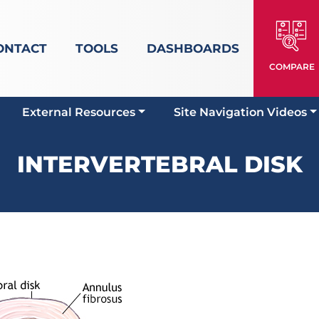
ONTACT
TOOLS
DASHBOARDS
COMPARE
External Resources
Site Navigation Videos
INTERVERTEBRAL DISK