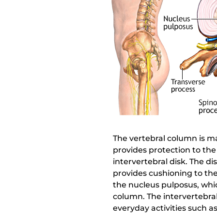
The vertebral column is ma
provides protection to the
intervertebral disk. The di
provides cushioning to the
the nucleus pulposus, whi
column. The intervertebral
everyday activities such 