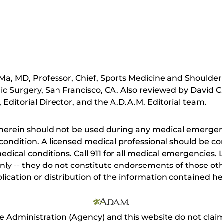
a, MD, Professor, Chief, Sports Medicine and Shoulder
 Surgery, San Francisco, CA. Also reviewed by David C
Editorial Director, and the A.D.A.M. Editorial team.
herein should not be used during any medical emergenc
ondition. A licensed medical professional should be co
dical conditions. Call 911 for all medical emergencies. L
nly -- they do not constitute endorsements of those othe
ication or distribution of the information contained here
e Administration (Agency) and this website do not claim