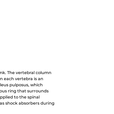
unk. The vertebral column
en each vertebra is an
ucleus pulposus, which
nous ring that surrounds
plied to the spinal
t as shock absorbers during