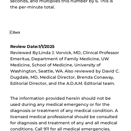
seconds, and multiplies this number by 6. This is
the per-minute total.
Review Date:1/1/2025
Reviewed By:Linda J. Vorvick, MD, Clinical Professor
Emeritus, Department of Family Medicine, UW
Medicine, School of Medicine, University of
Washington, Seattle, WA. Also reviewed by David C.
Dugdale, MD, Medical Director, Brenda Conaway,
Editorial Director, and the A.D.A.M. Editorial team.
The information provided herein should not be
used during any medical emergency or for the
diagnosis or treatment of any medical condition. A
licensed medical professional should be consulted
for diagnosis and treatment of any and all medical
conditions. Call 911 for all medical emergencies.