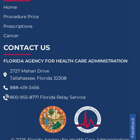
Home
Procedure Price
Prescriptions
Cancer
CONTACT US
FLORIDA AGENCY FOR HEALTH CARE ADMINISTRATION
2727 Mahan Drive
Tallahassee, Florida 32308
888-419-3456
800-955-8771
Florida Relay Service
Feedback
©
2026
Florida Agency for Health Care Administration