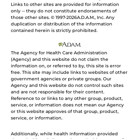
Links to other sites are provided for information
only -- they do not constitute endorsements of
those other sites. © 1997-
2026A.D.A.M., Inc. Any
duplication or distribution of the information
contained herein is strictly prohibited.
The Agency for Health Care Administration
(Agency) and this website do not claim the
information on, or referred to by, this site is error
free. This site may include links to websites of other
government agencies or private groups. Our
Agency and this website do not control such sites
and are not responsible for their content.
Reference to or links to any other group, product,
service, or information does not mean our Agency
or this website approves of that group, product,
service, or information.
Additionally, while health information provided