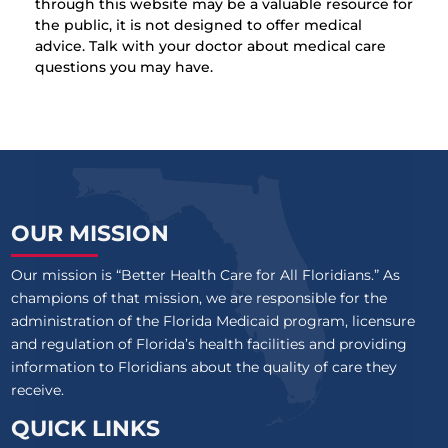
through this website may be a valuable resource for
the public, it is not designed to offer medical
advice. Talk with your doctor about medical care
questions you may have.
OUR MISSION
Our mission is “Better Health Care for All Floridians.” As
champions of that mission, we are responsible for the
administration of the Florida Medicaid program, licensure
and regulation of Florida’s health facilities and providing
information to Floridians about the quality of care they
receive.
QUICK LINKS