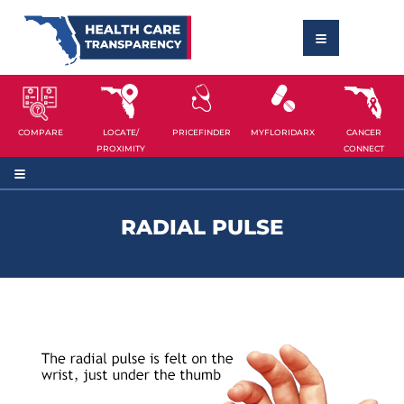
COMPARE
LOCATE/
PRICEFINDER
MYFLORIDARX
CANCER
PROXIMITY
CONNECT
RADIAL PULSE