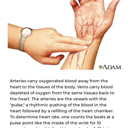
Arteries carry oxygenated blood away from the
heart to the tissues of the body. Veins carry blood
depleted of oxygen from the same tissues back to
the heart. The arteries are the vessels with the
"pulse," a rhythmic pushing of the blood in the
heart followed by a refilling of the heart chamber.
To determine heart rate, one counts the beats at a
pulse point like the inside of the wrist for 10