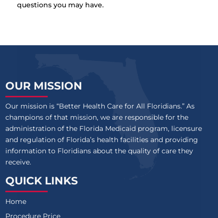
questions you may have.
OUR MISSION
Our mission is “Better Health Care for All Floridians.” As
champions of that mission, we are responsible for the
administration of the Florida Medicaid program, licensure
and regulation of Florida’s health facilities and providing
information to Floridians about the quality of care they
receive.
QUICK LINKS
Home
Procedure Price