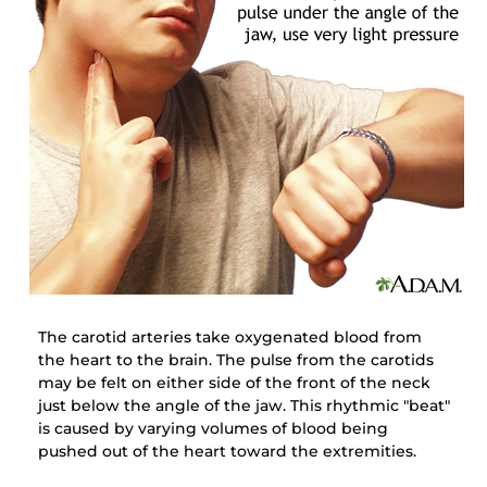
The carotid arteries take oxygenated blood from
the heart to the brain. The pulse from the carotids
may be felt on either side of the front of the neck
just below the angle of the jaw. This rhythmic "beat"
is caused by varying volumes of blood being
pushed out of the heart toward the extremities.