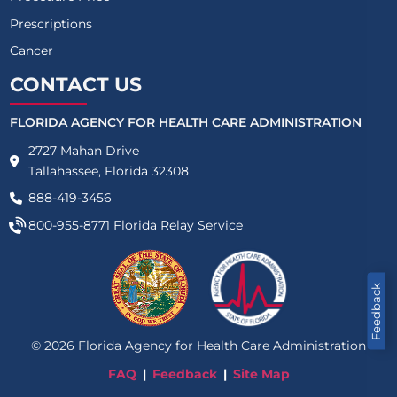
Prescriptions
Cancer
CONTACT US
FLORIDA AGENCY FOR HEALTH CARE ADMINISTRATION
2727 Mahan Drive
Tallahassee, Florida 32308
888-419-3456
800-955-8771
Florida Relay Service
Feedback
©
2026
Florida Agency for Health Care Administration
FAQ
Feedback
Site Map