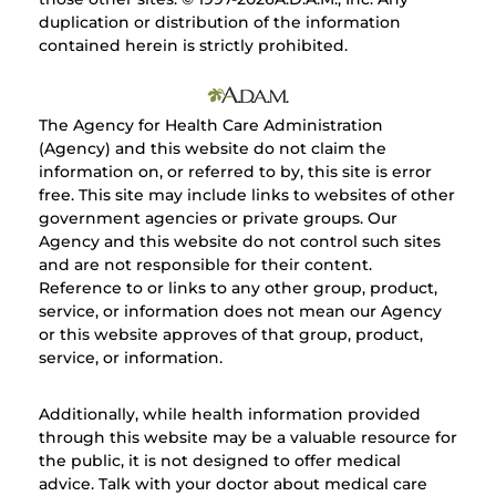
duplication or distribution of the information
contained herein is strictly prohibited.
The Agency for Health Care Administration
(Agency) and this website do not claim the
information on, or referred to by, this site is error
free. This site may include links to websites of other
government agencies or private groups. Our
Agency and this website do not control such sites
and are not responsible for their content.
Reference to or links to any other group, product,
service, or information does not mean our Agency
or this website approves of that group, product,
service, or information.
Additionally, while health information provided
through this website may be a valuable resource for
the public, it is not designed to offer medical
advice. Talk with your doctor about medical care