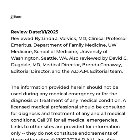
Review Date:1/1/2025
Reviewed By:Linda J. Vorvick, MD, Clinical Professor
Emeritus, Department of Family Medicine, UW
Medicine, School of Medicine, University of
Washington, Seattle, WA. Also reviewed by David C.
Dugdale, MD, Medical Director, Brenda Conaway,
Editorial Director, and the A.D.A.M. Editorial team.
The information provided herein should not be
used during any medical emergency or for the
diagnosis or treatment of any medical condition. A
licensed medical professional should be consulted
for diagnosis and treatment of any and all medical
conditions. Call 911 for all medical emergencies.
Links to other sites are provided for information
only -- they do not constitute endorsements of
those other sites. © 1997-
2026A.D.A.M., Inc. Any