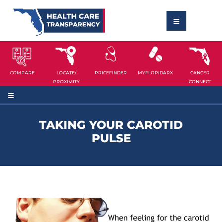
COMPARE
LOCATE/
PRICEFINDER
MYFLORIDARX
CANCER
PROXIMITY
CONNECT
TAKING YOUR CAROTID
PULSE