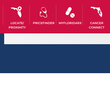
LOCATE/
PRICEFINDER
MYFLORIDARX
CANCER
PROXIMITY
CONNECT