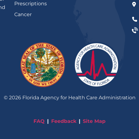
Prescriptions
and
Cancer
©
2026
Florida Agency for Health Care Administration
FAQ
Feedback
Site Map