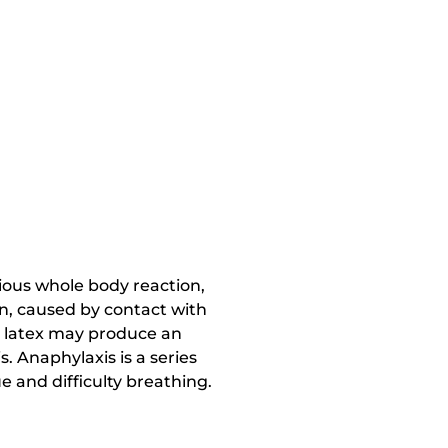
rious whole body reaction,
n, caused by contact with
th latex may produce an
. Anaphylaxis is a series
 and difficulty breathing.