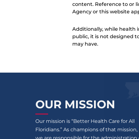
content. Reference to or l
Agency or this website app
Additionally, while health
public, it is not designed
may have.
OUR MISSION
Our mission is “Better Health Care for All
Floridians.” As champions of that mission,
we are responsible for the administration 