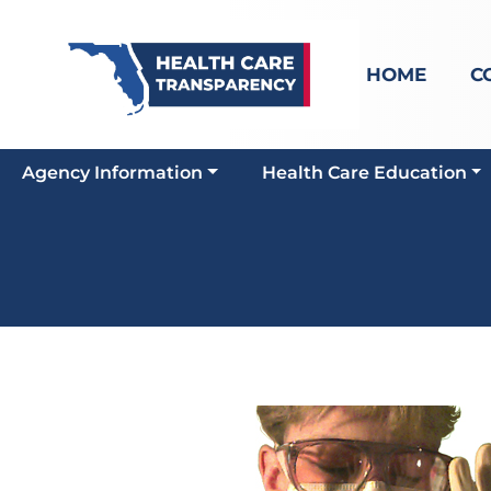
HOME
C
Agency Information
Health Care Education