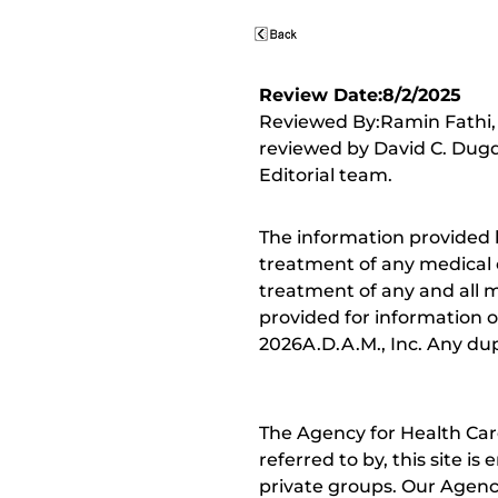
Review Date:8/2/2025
Reviewed By:Ramin Fathi, 
reviewed by David C. Dugd
Editorial team.
The information provided 
treatment of any medical c
treatment of any and all me
provided for information o
2026A.D.A.M., Inc. Any dupl
The Agency for Health Car
referred to by, this site i
private groups. Our Agency