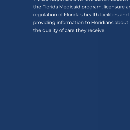
the Florida Medicaid program, licensure 
regulation of Florida’s health facilities and
providing information to Floridians about
the quality of care they receive.