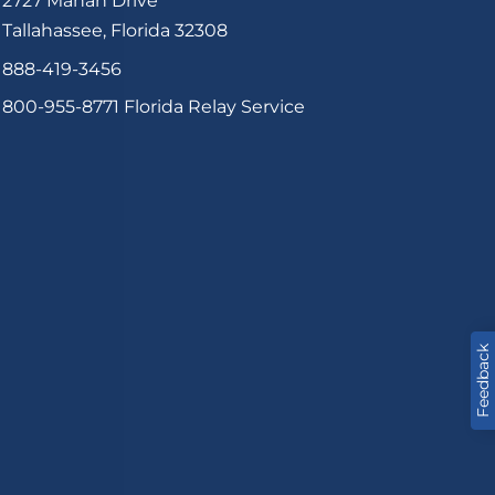
2727 Mahan Drive
Tallahassee, Florida 32308
888-419-3456
800-955-8771
Florida Relay Service
Feedback