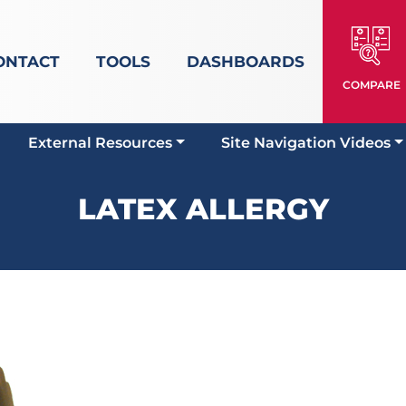
ONTACT
TOOLS
DASHBOARDS
COMPARE
External Resources
Site Navigation Videos
LATEX ALLERGY