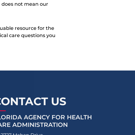
on does not mean our
uable resource for the
dical care questions you
CONTACT US
LORIDA AGENCY FOR HEALTH
ARE ADMINISTRATION