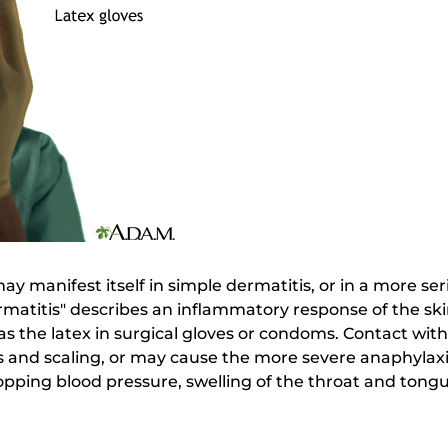
may manifest itself in simple dermatitis, or in a more se
rmatitis" describes an inflammatory response of the ski
h as the latex in surgical gloves or condoms. Contact wi
rs and scaling, or may cause the more severe anaphylaxis
ping blood pressure, swelling of the throat and tongue