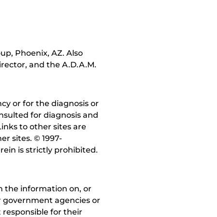
up, Phoenix, AZ. Also
irector, and the A.D.A.M.
y or for the diagnosis or
nsulted for diagnosis and
inks to other sites are
r sites. © 1997-
in is strictly prohibited.
 the information on, or
ther government agencies or
 responsible for their