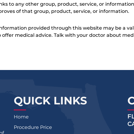
inks to any other group, product, service, or informati
roves of that group, product, service, or information.
 information provided through this website may be a val
 to offer medical advice. Talk with your doctor about me
QUICK LINKS
F
Home
C
Procedure Price
of