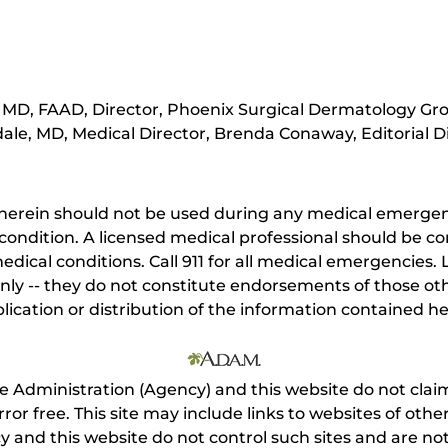
MD, FAAD, Director, Phoenix Surgical Dermatology Gro
ale, MD, Medical Director, Brenda Conaway, Editorial D
herein should not be used during any medical emergenc
ondition. A licensed medical professional should be co
dical conditions. Call 911 for all medical emergencies. L
nly -- they do not constitute endorsements of those othe
ication or distribution of the information contained here
e Administration (Agency) and this website do not claim
s error free. This site may include links to websites of o
 and this website do not control such sites and are not