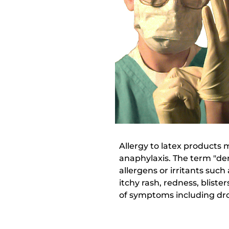
Allergy to latex products 
anaphylaxis. The term "de
allergens or irritants suc
itchy rash, redness, bliste
of symptoms including drop