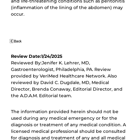
and life-threatening conditions such as peritonitis
(inflammation of the lining of the abdomen) may
occur.
Review Date:1/24/2025
Reviewed By:Jenifer K. Lehrer, MD,
Gastroenterologist, Philadelphia, PA. Review
provided by VeriMed Healthcare Network. Also
reviewed by David C. Dugdale, MD, Medical
Director, Brenda Conaway, Editorial Director, and
the A.D.A.M. Editorial team.
The information provided herein should not be
used during any medical emergency or for the
diagnosis or treatment of any medical condition. A
licensed medical professional should be consulted
for diagnosis and treatment of any and all medical