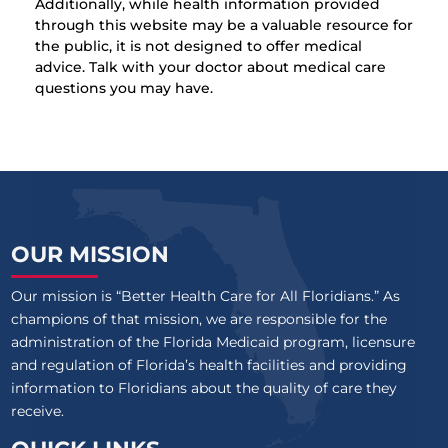
Additionally, while health information provided
through this website may be a valuable resource for
the public, it is not designed to offer medical
advice. Talk with your doctor about medical care
questions you may have.
OUR MISSION
Our mission is “Better Health Care for All Floridians.” As
champions of that mission, we are responsible for the
administration of the Florida Medicaid program, licensure
and regulation of Florida’s health facilities and providing
information to Floridians about the quality of care they
receive.