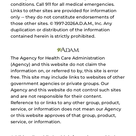
conditions. Call 911 for all medical emergencies.
Links to other sites are provided for information
only -- they do not constitute endorsements of
those other sites. © 1997-
2026A.D.A.M., Inc. Any
duplication or distribution of the information
contained herein is strictly prohibited.
The Agency for Health Care Administration
(Agency) and this website do not claim the
information on, or referred to by, this site is error
free. This site may include links to websites of other
government agencies or private groups. Our
Agency and this website do not control such sites
and are not responsible for their content.
Reference to or links to any other group, product,
service, or information does not mean our Agency
or this website approves of that group, product,
service, or information.