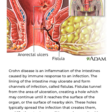
Crohn disease is an inflammation of the intestines
caused by immune response to an infection. The
lining of the intestine may ulcerate and form
channels of infection, called fistulas. Fistulas tunnel
from the area of ulceration, creating a hole which
may continue until it reaches the surface of the
organ, or the surface of nearby skin. These holes
typically spread the infection that creates them,