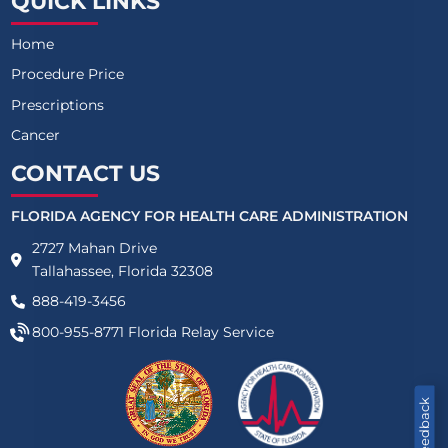
QUICK LINKS
Home
Procedure Price
Prescriptions
Cancer
CONTACT US
FLORIDA AGENCY FOR HEALTH CARE ADMINISTRATION
2727 Mahan Drive
Tallahassee, Florida 32308
888-419-3456
800-955-8771
Florida Relay Service
Feedback