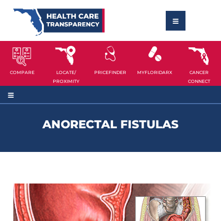
COMPARE
LOCATE/
PRICEFINDER
MYFLORIDARX
CANCER
PROXIMITY
CONNECT
ANORECTAL FISTULAS