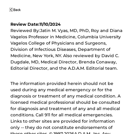
Review Date:11/10/2024
Reviewed By:Jatin M. Vyas, MD, PhD, Roy and Diana
Vagelos Professor in Medicine, Columbia University
Vagelos College of Physicians and Surgeons,
Division of Infectious Diseases, Department of
Medicine, New York, NY. Also reviewed by David C.
Dugdale, MD, Medical Director, Brenda Conaway,
Editorial Director, and the A.D.A.M. Editorial team.
The information provided herein should not be
used during any medical emergency or for the
diagnosis or treatment of any medical condition. A
licensed medical professional should be consulted
for diagnosis and treatment of any and all medical
conditions. Call 911 for all medical emergencies.
Links to other sites are provided for information
only -- they do not constitute endorsements of
those other sites. © 1997-
2026A.D.A.M., Inc. Any