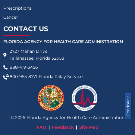
Prescriptions
Cancer
CONTACT US
FLORIDA AGENCY FOR HEALTH CARE ADMINISTRATION
2727 Mahan Drive
Tallahassee, Florida 32308
888-419-3456
800-955-8771
Florida Relay Service
Feedback
©
2026
Florida Agency for Health Care Administration
FAQ
Feedback
Site Map