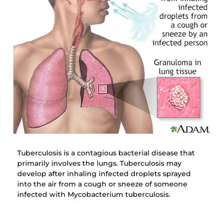
Tuberculosis is a contagious bacterial disease that
primarily involves the lungs. Tuberculosis may
develop after inhaling infected droplets sprayed
into the air from a cough or sneeze of someone
infected with Mycobacterium tuberculosis.