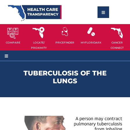
COMPARE
LOCATE/
PRICEFINDER
MYFLORIDARX
CANCER
PROXIMITY
CONNECT
TUBERCULOSIS OF THE
LUNGS