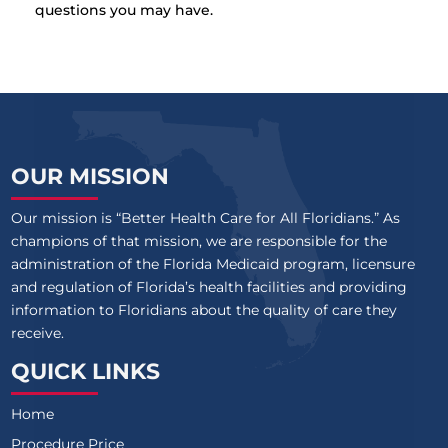
questions you may have.
OUR MISSION
Our mission is “Better Health Care for All Floridians.” As
champions of that mission, we are responsible for the
administration of the Florida Medicaid program, licensure
and regulation of Florida’s health facilities and providing
information to Floridians about the quality of care they
receive.
QUICK LINKS
Home
Procedure Price