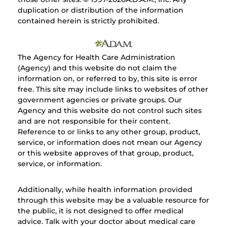
duplication or distribution of the information
contained herein is strictly prohibited.
The Agency for Health Care Administration
(Agency) and this website do not claim the
information on, or referred to by, this site is error
free. This site may include links to websites of other
government agencies or private groups. Our
Agency and this website do not control such sites
and are not responsible for their content.
Reference to or links to any other group, product,
service, or information does not mean our Agency
or this website approves of that group, product,
service, or information.
Additionally, while health information provided
through this website may be a valuable resource for
the public, it is not designed to offer medical
advice. Talk with your doctor about medical care