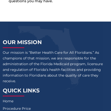
questions you may have.
OUR MISSION
Our mission is “Better Health Care for All Floridians.” As
champions of that mission, we are responsible for the
administration of the Florida Medicaid program, licensure
and regulation of Florida’s health facilities and providing
information to Floridians about the quality of care they
receive.
QUICK LINKS
Home
Procedure Price