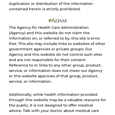
duplication or distribution of the information
contained herein is strictly prohibited.
The Agency for Health Care Administration
(Agency) and this website do not claim the
information on, or referred to by, this site is error
free. This site may include links to websites of other
government agencies or private groups. Our
Agency and this website do not control such sites
and are not responsible for their content.
Reference to or links to any other group, product,
service, or information does not mean our Agency
or this website approves of that group, product,
service, or information.
Additionally, while health information provided
through this website may be a valuable resource for
the public, it is not designed to offer medical
advice. Talk with your doctor about medical care