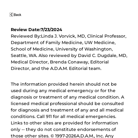
Review Date:7/23/2024
Reviewed By:Linda J. Vorvick, MD, Clinical Professor,
Department of Family Medicine, UW Medicine,
School of Medicine, University of Washington,
Seattle, WA. Also reviewed by David C. Dugdale, MD,
Medical Director, Brenda Conaway, Editorial
Director, and the A.D.A.M. Editorial team.
The information provided herein should not be
used during any medical emergency or for the
diagnosis or treatment of any medical condition. A
licensed medical professional should be consulted
for diagnosis and treatment of any and all medical
conditions. Call 911 for all medical emergencies.
Links to other sites are provided for information
only -- they do not constitute endorsements of
those other sites. © 1997-
2026A.D.A.M., Inc. Any