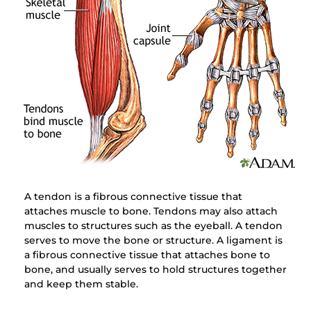
A tendon is a fibrous connective tissue that
attaches muscle to bone. Tendons may also attach
muscles to structures such as the eyeball. A tendon
serves to move the bone or structure. A ligament is
a fibrous connective tissue that attaches bone to
bone, and usually serves to hold structures together
and keep them stable.