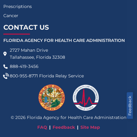
Prescriptions
Cancer
CONTACT US
FLORIDA AGENCY FOR HEALTH CARE ADMINISTRATION
2727 Mahan Drive
Tallahassee, Florida 32308
888-419-3456
800-955-8771
Florida Relay Service
Feedback
©
2026
Florida Agency for Health Care Administration
FAQ
Feedback
Site Map