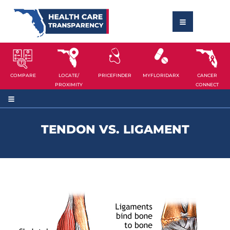
COMPARE
LOCATE/
PRICEFINDER
MYFLORIDARX
CANCER
PROXIMITY
CONNECT
TENDON VS. LIGAMENT