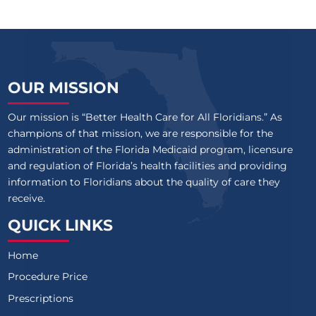
OUR MISSION
Our mission is “Better Health Care for All Floridians.” As
champions of that mission, we are responsible for the
administration of the Florida Medicaid program, licensure
and regulation of Florida’s health facilities and providing
information to Floridians about the quality of care they
receive.
QUICK LINKS
Home
Procedure Price
Prescriptions