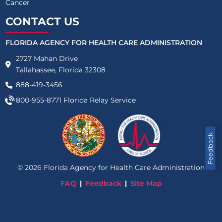
Cancer
CONTACT US
FLORIDA AGENCY FOR HEALTH CARE ADMINISTRATION
2727 Mahan Drive
Tallahassee, Florida 32308
888-419-3456
800-955-8771
Florida Relay Service
Feedback
©
2026
Florida Agency for Health Care Administration
FAQ
Feedback
Site Map