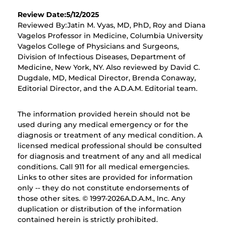
Review Date:5/12/2025
Reviewed By:Jatin M. Vyas, MD, PhD, Roy and Diana
Vagelos Professor in Medicine, Columbia University
Vagelos College of Physicians and Surgeons,
Division of Infectious Diseases, Department of
Medicine, New York, NY. Also reviewed by David C.
Dugdale, MD, Medical Director, Brenda Conaway,
Editorial Director, and the A.D.A.M. Editorial team.
The information provided herein should not be
used during any medical emergency or for the
diagnosis or treatment of any medical condition. A
licensed medical professional should be consulted
for diagnosis and treatment of any and all medical
conditions. Call 911 for all medical emergencies.
Links to other sites are provided for information
only -- they do not constitute endorsements of
those other sites. © 1997-
2026A.D.A.M., Inc. Any
duplication or distribution of the information
contained herein is strictly prohibited.