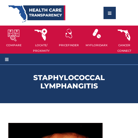
COMPARE
LOCATE/
PRICEFINDER
MYFLORIDARX
CANCER
PROXIMITY
CONNECT
STAPHYLOCOCCAL
LYMPHANGITIS