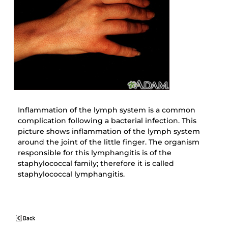
Inflammation of the lymph system is a common
complication following a bacterial infection. This
picture shows inflammation of the lymph system
around the joint of the little finger. The organism
responsible for this lymphangitis is of the
staphylococcal family; therefore it is called
staphylococcal lymphangitis.