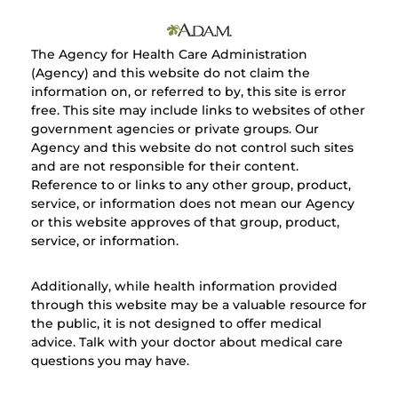
The Agency for Health Care Administration
(Agency) and this website do not claim the
information on, or referred to by, this site is error
free. This site may include links to websites of other
government agencies or private groups. Our
Agency and this website do not control such sites
and are not responsible for their content.
Reference to or links to any other group, product,
service, or information does not mean our Agency
or this website approves of that group, product,
service, or information.
Additionally, while health information provided
through this website may be a valuable resource for
the public, it is not designed to offer medical
advice. Talk with your doctor about medical care
questions you may have.