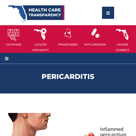
COMPARE
LOCATE/
PRICEFINDER
MYFLORIDARX
CANCER
PROXIMITY
CONNECT
PERICARDITIS