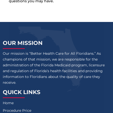
questions you may have.
OUR MISSION
Our mission is “Better Health Care for All Floridians.” As
champions of that mission, we are responsible for the
administration of the Florida Medicaid program, licensure
and regulation of Florida’s health facilities and providing
information to Floridians about the quality of care they
receive.
QUICK LINKS
Home
Procedure Price