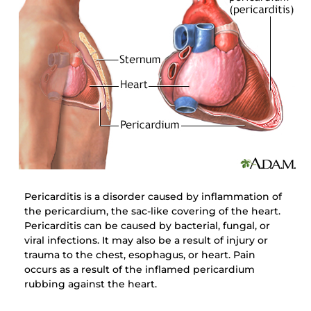
Pericarditis is a disorder caused by inflammation of
the pericardium, the sac-like covering of the heart.
Pericarditis can be caused by bacterial, fungal, or
viral infections. It may also be a result of injury or
trauma to the chest, esophagus, or heart. Pain
occurs as a result of the inflamed pericardium
rubbing against the heart.