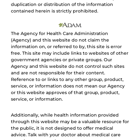
duplication or distribution of the information
contained herein is strictly prohibited.
The Agency for Health Care Administration
(Agency) and this website do not claim the
information on, or referred to by, this site is error
free. This site may include links to websites of other
government agencies or private groups. Our
Agency and this website do not control such sites
and are not responsible for their content.
Reference to or links to any other group, product,
service, or information does not mean our Agency
or this website approves of that group, product,
service, or information.
Additionally, while health information provided
through this website may be a valuable resource for
the public, it is not designed to offer medical
advice. Talk with your doctor about medical care