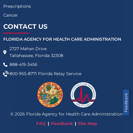
Prescriptions
Cancer
CONTACT US
FLORIDA AGENCY FOR HEALTH CARE ADMINISTRATION
2727 Mahan Drive
Tallahassee, Florida 32308
888-419-3456
800-955-8771
Florida Relay Service
Feedback
©
2026
Florida Agency for Health Care Administration
FAQ
Feedback
Site Map