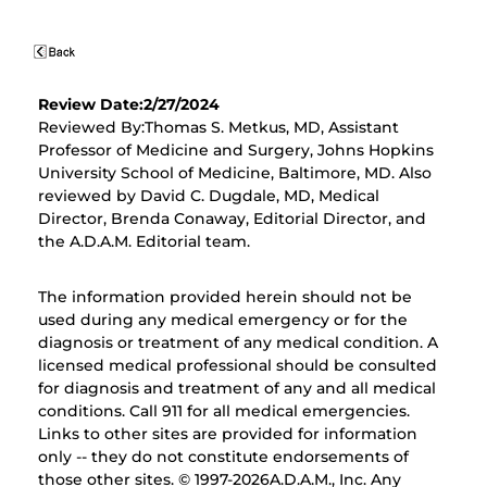
Review Date:2/27/2024
Reviewed By:Thomas S. Metkus, MD, Assistant
Professor of Medicine and Surgery, Johns Hopkins
University School of Medicine, Baltimore, MD. Also
reviewed by David C. Dugdale, MD, Medical
Director, Brenda Conaway, Editorial Director, and
the A.D.A.M. Editorial team.
The information provided herein should not be
used during any medical emergency or for the
diagnosis or treatment of any medical condition. A
licensed medical professional should be consulted
for diagnosis and treatment of any and all medical
conditions. Call 911 for all medical emergencies.
Links to other sites are provided for information
only -- they do not constitute endorsements of
those other sites. © 1997-
2026A.D.A.M., Inc. Any