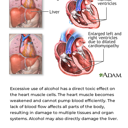
Excessive use of alcohol has a direct toxic effect on
the heart muscle cells. The heart muscle becomes
weakened and cannot pump blood efficiently. The
lack of blood flow affects all parts of the body,
resulting in damage to multiple tissues and organ
systems. Alcohol may also directly damage the liver.