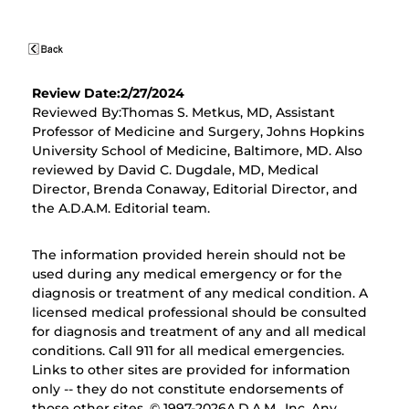
Review Date:2/27/2024
Reviewed By:Thomas S. Metkus, MD, Assistant
Professor of Medicine and Surgery, Johns Hopkins
University School of Medicine, Baltimore, MD. Also
reviewed by David C. Dugdale, MD, Medical
Director, Brenda Conaway, Editorial Director, and
the A.D.A.M. Editorial team.
The information provided herein should not be
used during any medical emergency or for the
diagnosis or treatment of any medical condition. A
licensed medical professional should be consulted
for diagnosis and treatment of any and all medical
conditions. Call 911 for all medical emergencies.
Links to other sites are provided for information
only -- they do not constitute endorsements of
those other sites. © 1997-
2026A.D.A.M., Inc. Any