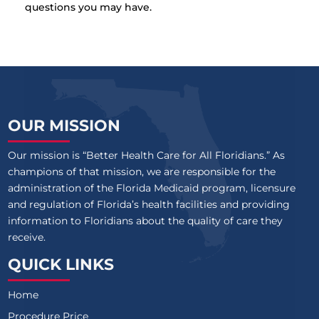
questions you may have.
OUR MISSION
Our mission is “Better Health Care for All Floridians.” As
champions of that mission, we are responsible for the
administration of the Florida Medicaid program, licensure
and regulation of Florida’s health facilities and providing
information to Floridians about the quality of care they
receive.
QUICK LINKS
Home
Procedure Price