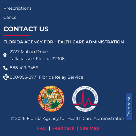
Prescriptions
Cancer
CONTACT US
FLORIDA AGENCY FOR HEALTH CARE ADMINISTRATION
2727 Mahan Drive
Tallahassee, Florida 32308
888-419-3456
800-955-8771
Florida Relay Service
Feedback
©
2026
Florida Agency for Health Care Administration
FAQ
Feedback
Site Map