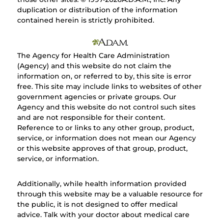
duplication or distribution of the information
contained herein is strictly prohibited.
The Agency for Health Care Administration
(Agency) and this website do not claim the
information on, or referred to by, this site is error
free. This site may include links to websites of other
government agencies or private groups. Our
Agency and this website do not control such sites
and are not responsible for their content.
Reference to or links to any other group, product,
service, or information does not mean our Agency
or this website approves of that group, product,
service, or information.
Additionally, while health information provided
through this website may be a valuable resource for
the public, it is not designed to offer medical
advice. Talk with your doctor about medical care