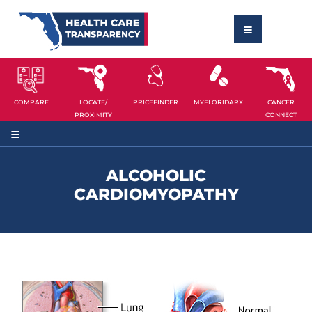
COMPARE
LOCATE/
PRICEFINDER
MYFLORIDARX
CANCER
PROXIMITY
CONNECT
ALCOHOLIC
CARDIOMYOPATHY