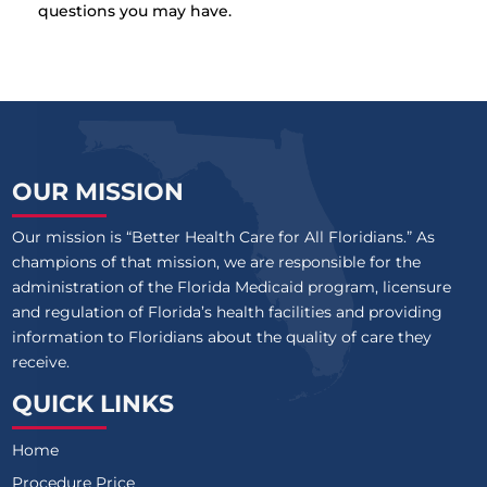
questions you may have.
OUR MISSION
Our mission is “Better Health Care for All Floridians.” As
champions of that mission, we are responsible for the
administration of the Florida Medicaid program, licensure
and regulation of Florida’s health facilities and providing
information to Floridians about the quality of care they
receive.
QUICK LINKS
Home
Procedure Price