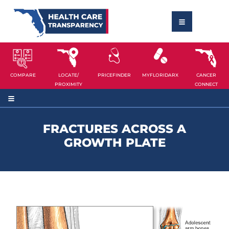
COMPARE
LOCATE/
PRICEFINDER
MYFLORIDARX
CANCER
PROXIMITY
CONNECT
FRACTURES ACROSS A
GROWTH PLATE