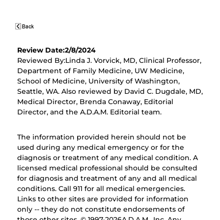
Review Date:2/8/2024
Reviewed By:Linda J. Vorvick, MD, Clinical Professor,
Department of Family Medicine, UW Medicine,
School of Medicine, University of Washington,
Seattle, WA. Also reviewed by David C. Dugdale, MD,
Medical Director, Brenda Conaway, Editorial
Director, and the A.D.A.M. Editorial team.
The information provided herein should not be
used during any medical emergency or for the
diagnosis or treatment of any medical condition. A
licensed medical professional should be consulted
for diagnosis and treatment of any and all medical
conditions. Call 911 for all medical emergencies.
Links to other sites are provided for information
only -- they do not constitute endorsements of
those other sites. © 1997-
2026A.D.A.M., Inc. Any