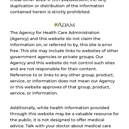
duplication or distribution of the information
contained herein is strictly prohibited.
The Agency for Health Care Administration
(Agency) and this website do not claim the
information on, or referred to by, this site is error
free. This site may include links to websites of other
government agencies or private groups. Our
Agency and this website do not control such sites
and are not responsible for their content.
Reference to or links to any other group, product,
service, or information does not mean our Agency
or this website approves of that group, product,
service, or information.
Additionally, while health information provided
through this website may be a valuable resource for
the public, it is not designed to offer medical
advice. Talk with your doctor about medical care