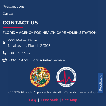
Prescriptions
Cancer
CONTACT US
FLORIDA AGENCY FOR HEALTH CARE ADMINISTRATION
2727 Mahan Drive
Tallahassee, Florida 32308
888-419-3456
800-955-8771
Florida Relay Service
Feedback
©
2026
Florida Agency for Health Care Administration
FAQ
Feedback
Site Map