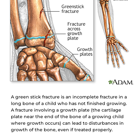
A green stick fracture is an incomplete fracture in a
long bone of a child who has not finished growing.
A fracture involving a growth plate (the cartilage
plate near the end of the bone of a growing child
where growth occurs) can lead to disturbances in
growth of the bone, even if treated properly.