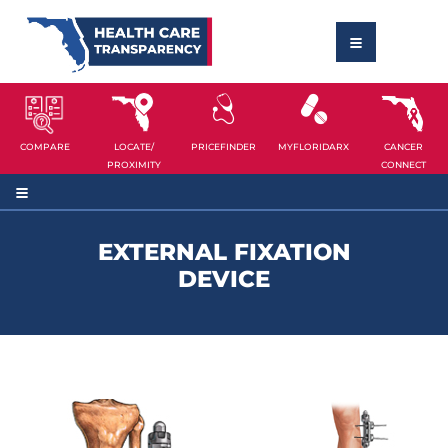
COMPARE
LOCATE/
PRICEFINDER
MYFLORIDARX
CANCER
PROXIMITY
CONNECT
EXTERNAL FIXATION
DEVICE