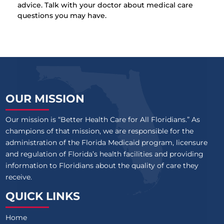
advice. Talk with your doctor about medical care
questions you may have.
OUR MISSION
Our mission is “Better Health Care for All Floridians.” As
champions of that mission, we are responsible for the
administration of the Florida Medicaid program, licensure
and regulation of Florida’s health facilities and providing
information to Floridians about the quality of care they
receive.
QUICK LINKS
Home