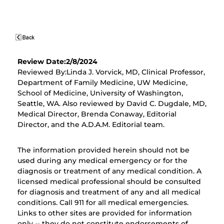
Review Date:2/8/2024
Reviewed By:Linda J. Vorvick, MD, Clinical Professor,
Department of Family Medicine, UW Medicine,
School of Medicine, University of Washington,
Seattle, WA. Also reviewed by David C. Dugdale, MD,
Medical Director, Brenda Conaway, Editorial
Director, and the A.D.A.M. Editorial team.
The information provided herein should not be
used during any medical emergency or for the
diagnosis or treatment of any medical condition. A
licensed medical professional should be consulted
for diagnosis and treatment of any and all medical
conditions. Call 911 for all medical emergencies.
Links to other sites are provided for information
only -- they do not constitute endorsements of