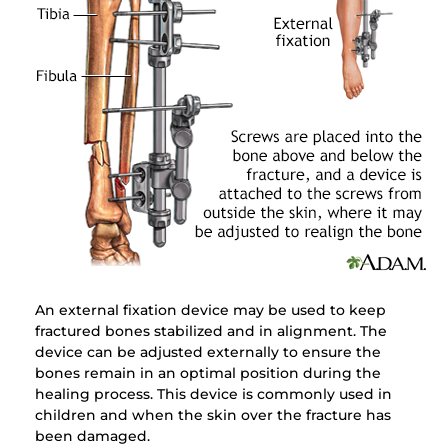
An external fixation device may be used to keep
fractured bones stabilized and in alignment. The
device can be adjusted externally to ensure the
bones remain in an optimal position during the
healing process. This device is commonly used in
children and when the skin over the fracture has
been damaged.