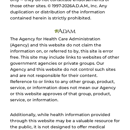
those other sites. © 1997-
2026A.D.A.M., Inc. Any
duplication or distribution of the information
contained herein is strictly prohibited.
The Agency for Health Care Administration
(Agency) and this website do not claim the
information on, or referred to by, this site is error
free. This site may include links to websites of other
government agencies or private groups. Our
Agency and this website do not control such sites
and are not responsible for their content.
Reference to or links to any other group, product,
service, or information does not mean our Agency
or this website approves of that group, product,
service, or information.
Additionally, while health information provided
through this website may be a valuable resource for
the public, it is not designed to offer medical