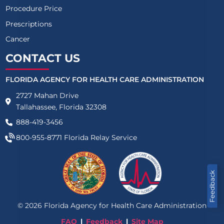
Procedure Price
Prescriptions
Cancer
CONTACT US
FLORIDA AGENCY FOR HEALTH CARE ADMINISTRATION
2727 Mahan Drive
Tallahassee, Florida 32308
888-419-3456
800-955-8771
Florida Relay Service
Feedback
©
2026
Florida Agency for Health Care Administration
FAQ
Feedback
Site Map