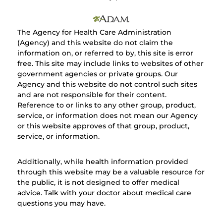
The Agency for Health Care Administration
(Agency) and this website do not claim the
information on, or referred to by, this site is error
free. This site may include links to websites of other
government agencies or private groups. Our
Agency and this website do not control such sites
and are not responsible for their content.
Reference to or links to any other group, product,
service, or information does not mean our Agency
or this website approves of that group, product,
service, or information.
Additionally, while health information provided
through this website may be a valuable resource for
the public, it is not designed to offer medical
advice. Talk with your doctor about medical care
questions you may have.