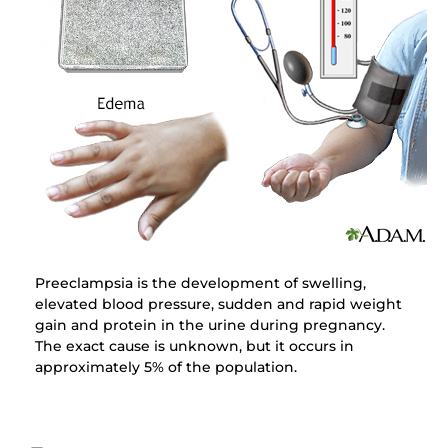
Preeclampsia is the development of swelling,
elevated blood pressure, sudden and rapid weight
gain and protein in the urine during pregnancy.
The exact cause is unknown, but it occurs in
approximately 5% of the population.