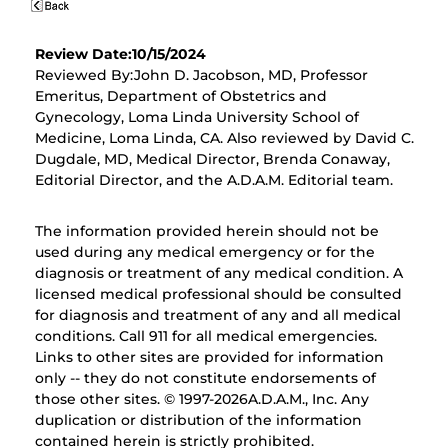
Review Date:10/15/2024
Reviewed By:John D. Jacobson, MD, Professor
Emeritus, Department of Obstetrics and
Gynecology, Loma Linda University School of
Medicine, Loma Linda, CA. Also reviewed by David C.
Dugdale, MD, Medical Director, Brenda Conaway,
Editorial Director, and the A.D.A.M. Editorial team.
The information provided herein should not be
used during any medical emergency or for the
diagnosis or treatment of any medical condition. A
licensed medical professional should be consulted
for diagnosis and treatment of any and all medical
conditions. Call 911 for all medical emergencies.
Links to other sites are provided for information
only -- they do not constitute endorsements of
those other sites. © 1997-
2026A.D.A.M., Inc. Any
duplication or distribution of the information
contained herein is strictly prohibited.