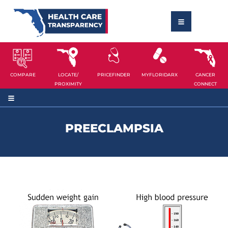
COMPARE
LOCATE/
PRICEFINDER
MYFLORIDARX
CANCER
PROXIMITY
CONNECT
PREECLAMPSIA