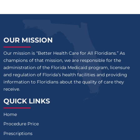
OUR MISSION
Our mission is “Better Health Care for All Floridians.” As
champions of that mission, we are responsible for the
administration of the Florida Medicaid program, licensure
and regulation of Florida’s health facilities and providing
information to Floridians about the quality of care they
receive.
QUICK LINKS
Home
Procedure Price
Prescriptions