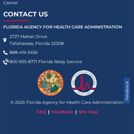
Cancer
CONTACT US
FLORIDA AGENCY FOR HEALTH CARE ADMINISTRATION
2727 Mahan Drive
Tallahassee, Florida 32308
888-419-3456
800-955-8771
Florida Relay Service
Feedback
©
2026
Florida Agency for Health Care Administration
FAQ
Feedback
Site Map