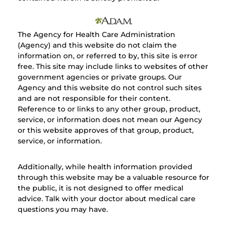
The Agency for Health Care Administration
(Agency) and this website do not claim the
information on, or referred to by, this site is error
free. This site may include links to websites of other
government agencies or private groups. Our
Agency and this website do not control such sites
and are not responsible for their content.
Reference to or links to any other group, product,
service, or information does not mean our Agency
or this website approves of that group, product,
service, or information.
Additionally, while health information provided
through this website may be a valuable resource for
the public, it is not designed to offer medical
advice. Talk with your doctor about medical care
questions you may have.