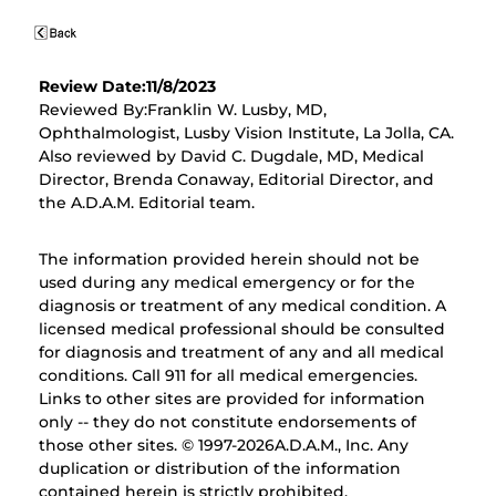
Review Date:11/8/2023
Reviewed By:Franklin W. Lusby, MD,
Ophthalmologist, Lusby Vision Institute, La Jolla, CA.
Also reviewed by David C. Dugdale, MD, Medical
Director, Brenda Conaway, Editorial Director, and
the A.D.A.M. Editorial team.
The information provided herein should not be
used during any medical emergency or for the
diagnosis or treatment of any medical condition. A
licensed medical professional should be consulted
for diagnosis and treatment of any and all medical
conditions. Call 911 for all medical emergencies.
Links to other sites are provided for information
only -- they do not constitute endorsements of
those other sites. © 1997-
2026A.D.A.M., Inc. Any
duplication or distribution of the information
contained herein is strictly prohibited.