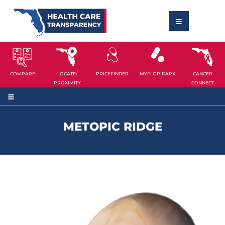
COMPARE
LOCATE/
PRICEFINDER
MYFLORIDARX
CANCER
PROXIMITY
CONNECT
METOPIC RIDGE