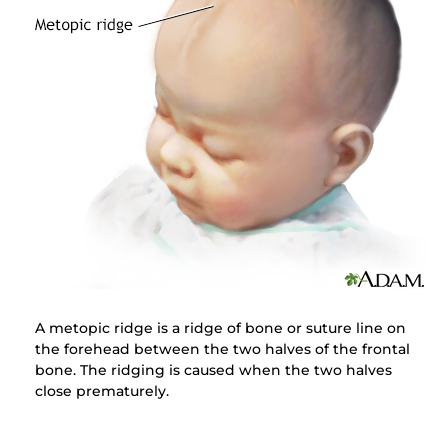
A metopic ridge is a ridge of bone or suture line on
the forehead between the two halves of the frontal
bone. The ridging is caused when the two halves
close prematurely.