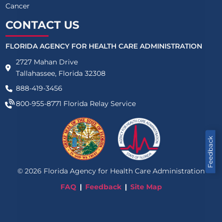
Cancer
CONTACT US
FLORIDA AGENCY FOR HEALTH CARE ADMINISTRATION
2727 Mahan Drive
Tallahassee, Florida 32308
888-419-3456
800-955-8771
Florida Relay Service
Feedback
©
2026
Florida Agency for Health Care Administration
FAQ
Feedback
Site Map