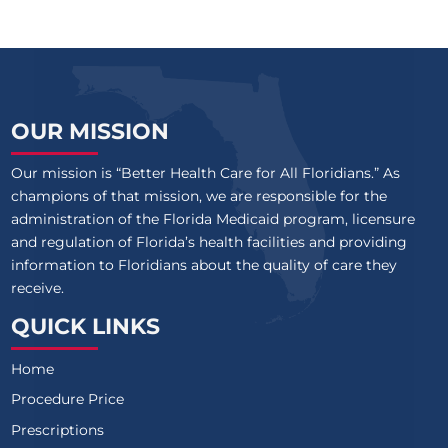
OUR MISSION
Our mission is “Better Health Care for All Floridians.” As
champions of that mission, we are responsible for the
administration of the Florida Medicaid program, licensure
and regulation of Florida’s health facilities and providing
information to Floridians about the quality of care they
receive.
QUICK LINKS
Home
Procedure Price
Prescriptions