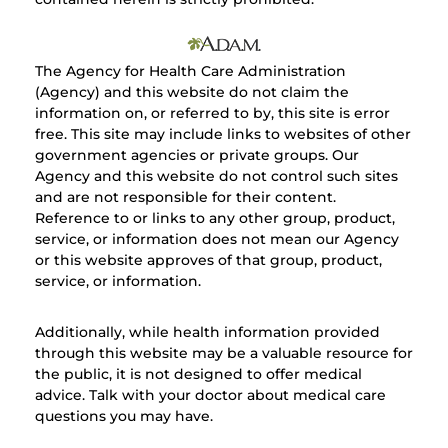
The Agency for Health Care Administration
(Agency) and this website do not claim the
information on, or referred to by, this site is error
free. This site may include links to websites of other
government agencies or private groups. Our
Agency and this website do not control such sites
and are not responsible for their content.
Reference to or links to any other group, product,
service, or information does not mean our Agency
or this website approves of that group, product,
service, or information.
Additionally, while health information provided
through this website may be a valuable resource for
the public, it is not designed to offer medical
advice. Talk with your doctor about medical care
questions you may have.