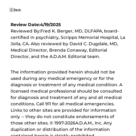
Review Date:4/19/2025
Reviewed By:Fred K. Berger, MD, DLFAPA, board-
certified in psychiatry, Scripps Memorial Hospital, La
Jolla, CA. Also reviewed by David C. Dugdale, MD,
Medical Director, Brenda Conaway, Editorial
Director, and the A.D.A.M. Editorial team.
The information provided herein should not be
used during any medical emergency or for the
diagnosis or treatment of any medical condition. A
licensed medical professional should be consulted
for diagnosis and treatment of any and all medical
conditions. Call 911 for all medical emergencies.
Links to other sites are provided for information
only -- they do not constitute endorsements of
those other sites. © 1997-
2026A.D.A.M., Inc. Any
duplication or distribution of the information
contained herein is strictly prohibited.