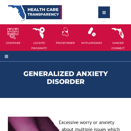
COMPARE
LOCATE/
PRICEFINDER
MYFLORIDARX
CANCER
PROXIMITY
CONNECT
GENERALIZED ANXIETY
DISORDER