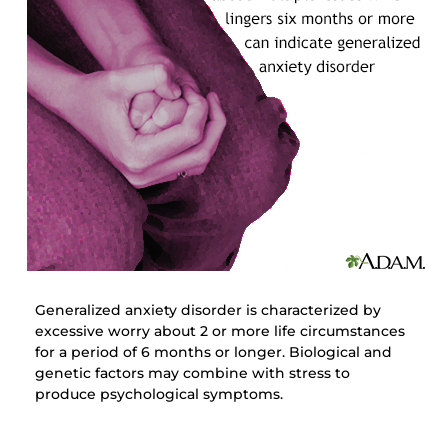
Generalized anxiety disorder is characterized by
excessive worry about 2 or more life circumstances
for a period of 6 months or longer. Biological and
genetic factors may combine with stress to
produce psychological symptoms.