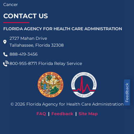
Cancer
CONTACT US
FLORIDA AGENCY FOR HEALTH CARE ADMINISTRATION
2727 Mahan Drive
Tallahassee, Florida 32308
888-419-3456
800-955-8771
Florida Relay Service
Feedback
©
2026
Florida Agency for Health Care Administration
FAQ
Feedback
Site Map