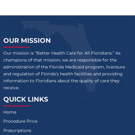
OUR MISSION
Our mission is “Better Health Care for All Floridians.” As
champions of that mission, we are responsible for the
administration of the Florida Medicaid program, licensure
and regulation of Florida’s health facilities and providing
information to Floridians about the quality of care they
receive.
QUICK LINKS
Home
Procedure Price
Prescriptions