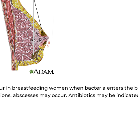
cur in breastfeeding women when bacteria enters the b
ctions, abscesses may occur. Antibiotics may be indicate