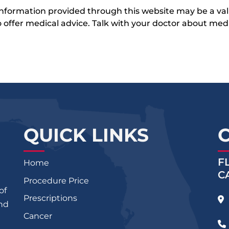
 information provided through this website may be a val
 to offer medical advice. Talk with your doctor about me
QUICK LINKS
F
Home
C
Procedure Price
of
Prescriptions
and
Cancer