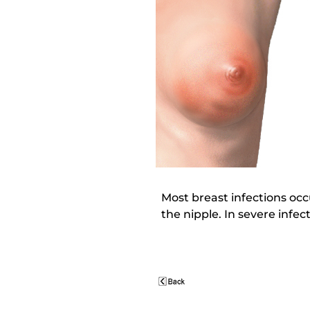
Most breast infections oc
the nipple. In severe infe