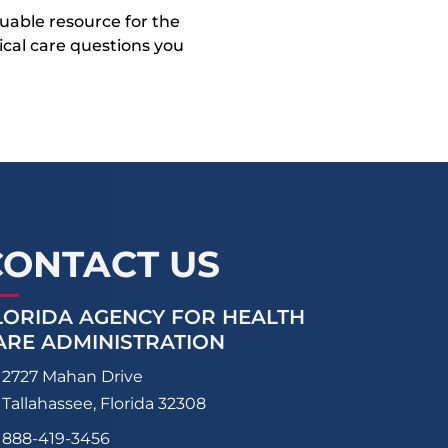
uable resource for the
dical care questions you
CONTACT US
LORIDA AGENCY FOR HEALTH
ARE ADMINISTRATION
2727 Mahan Drive
Tallahassee, Florida 32308
888-419-3456