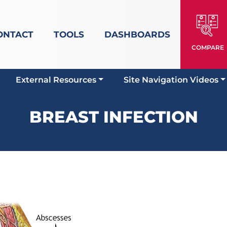
ONTACT
TOOLS
DASHBOARDS
COMPARE
External Resources
Site Navigation Videos
BREAST INFECTION