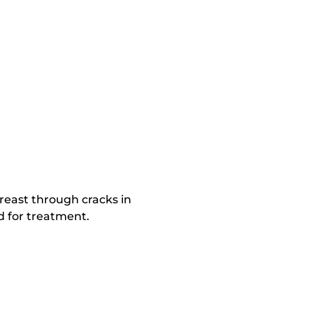
reast through cracks in
d for treatment.