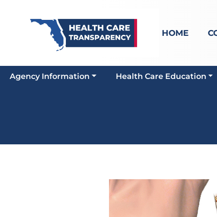
HOME
C
Agency Information
Health Care Education