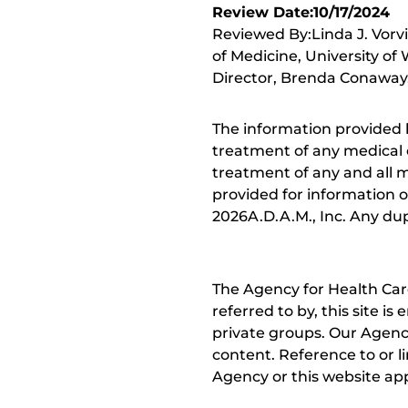
Review Date:10/17/2024
Reviewed By:Linda J. Vorv
of Medicine, University of
Director, Brenda Conaway, 
The information provided 
treatment of any medical c
treatment of any and all me
provided for information o
2026A.D.A.M., Inc. Any dupl
The Agency for Health Car
referred to by, this site i
private groups. Our Agency
content. Reference to or l
Agency or this website app