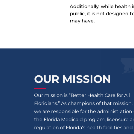
Additionally, while health
public, it is not designed
may have.
OUR MISSION
Our mission is “Better Health Care for All
Floridians.” As champions of that mission,
we are responsible for the administration 
the Florida Medicaid program, licensure 
regulation of Florida’s health facilities and