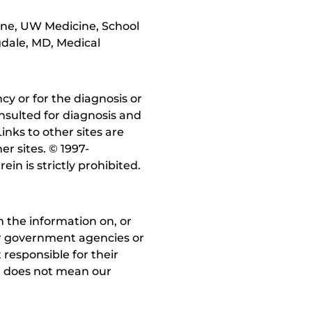
cine, UW Medicine, School
gdale, MD, Medical
y or for the diagnosis or
nsulted for diagnosis and
inks to other sites are
r sites. © 1997-
in is strictly prohibited.
 the information on, or
ther government agencies or
 responsible for their
on does not mean our