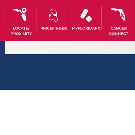
LOCATE/
PRICEFINDER
MYFLORIDARX
CANCER
PROXIMITY
CONNECT