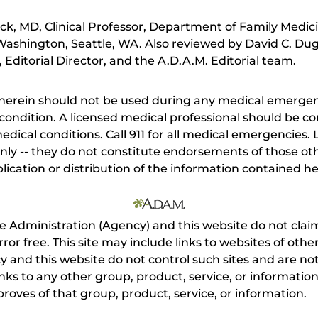
ick, MD, Clinical Professor, Department of Family Medi
 Washington, Seattle, WA. Also reviewed by David C. Du
Editorial Director, and the A.D.A.M. Editorial team.
herein should not be used during any medical emergenc
ondition. A licensed medical professional should be co
dical conditions. Call 911 for all medical emergencies. L
nly -- they do not constitute endorsements of those othe
ication or distribution of the information contained here
e Administration (Agency) and this website do not claim
s error free. This site may include links to websites of o
 and this website do not control such sites and are not
inks to any other group, product, service, or informati
roves of that group, product, service, or information.