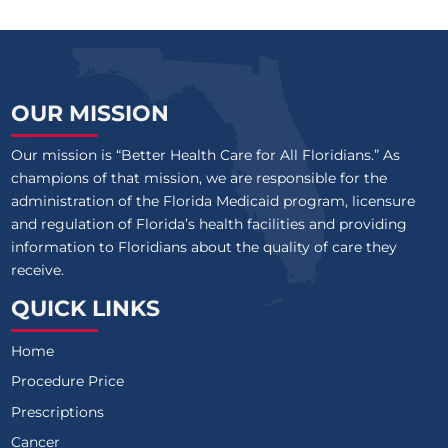
OUR MISSION
Our mission is “Better Health Care for All Floridians.” As
champions of that mission, we are responsible for the
administration of the Florida Medicaid program, licensure
and regulation of Florida’s health facilities and providing
information to Floridians about the quality of care they
receive.
QUICK LINKS
Home
Procedure Price
Prescriptions
Cancer