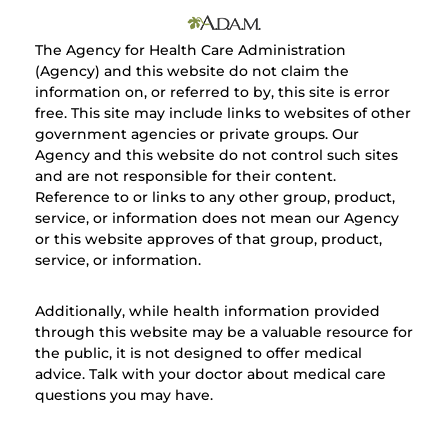
The Agency for Health Care Administration
(Agency) and this website do not claim the
information on, or referred to by, this site is error
free. This site may include links to websites of other
government agencies or private groups. Our
Agency and this website do not control such sites
and are not responsible for their content.
Reference to or links to any other group, product,
service, or information does not mean our Agency
or this website approves of that group, product,
service, or information.
Additionally, while health information provided
through this website may be a valuable resource for
the public, it is not designed to offer medical
advice. Talk with your doctor about medical care
questions you may have.