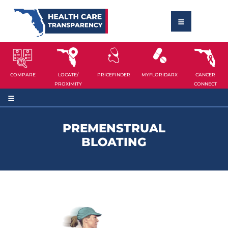
COMPARE
LOCATE/
PRICEFINDER
MYFLORIDARX
CANCER
PROXIMITY
CONNECT
PREMENSTRUAL
BLOATING