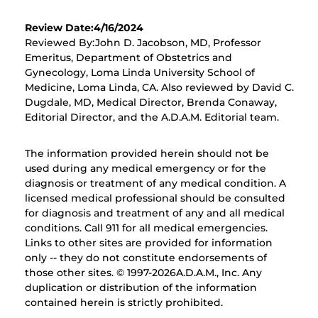
Review Date:4/16/2024
Reviewed By:John D. Jacobson, MD, Professor
Emeritus, Department of Obstetrics and
Gynecology, Loma Linda University School of
Medicine, Loma Linda, CA. Also reviewed by David C.
Dugdale, MD, Medical Director, Brenda Conaway,
Editorial Director, and the A.D.A.M. Editorial team.
The information provided herein should not be
used during any medical emergency or for the
diagnosis or treatment of any medical condition. A
licensed medical professional should be consulted
for diagnosis and treatment of any and all medical
conditions. Call 911 for all medical emergencies.
Links to other sites are provided for information
only -- they do not constitute endorsements of
those other sites. © 1997-
2026A.D.A.M., Inc. Any
duplication or distribution of the information
contained herein is strictly prohibited.