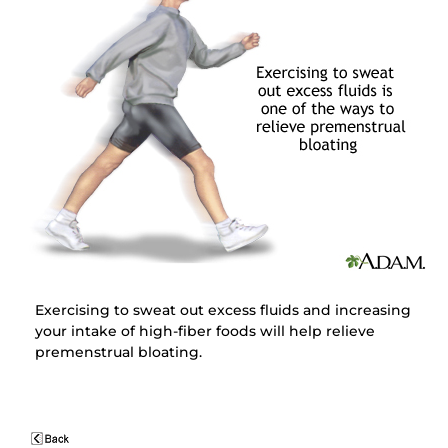
Exercising to sweat out excess fluids and increasing
your intake of high-fiber foods will help relieve
premenstrual bloating.