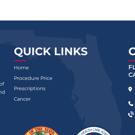
QUICK LINKS
F
Home
C
Procedure Price
of
Prescriptions
and
Cancer