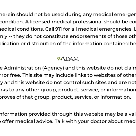
herein should not be used during any medical emergenc
ondition. A licensed medical professional should be co
dical conditions. Call 911 for all medical emergencies. L
nly -- they do not constitute endorsements of those othe
ication or distribution of the information contained here
e Administration (Agency) and this website do not claim
s error free. This site may include links to websites of o
 and this website do not control such sites and are not
inks to any other group, product, service, or informati
roves of that group, product, service, or information.
 information provided through this website may be a val
 to offer medical advice. Talk with your doctor about me