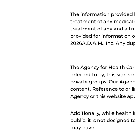
The information provided 
treatment of any medical c
treatment of any and all me
provided for information o
2026A.D.A.M., Inc. Any dupl
The Agency for Health Car
referred to by, this site i
private groups. Our Agency
content. Reference to or l
Agency or this website app
Additionally, while health
public, it is not designed
may have.