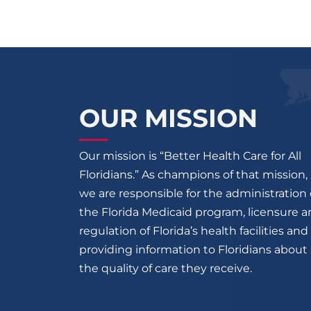
OUR MISSION
Our mission is “Better Health Care for All
Floridians.” As champions of that mission,
we are responsible for the administration 
the Florida Medicaid program, licensure 
regulation of Florida’s health facilities and
providing information to Floridians about
the quality of care they receive.