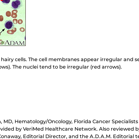
 are hairy cells. The cell membranes appear irregular and
rows). The nuclei tend to be irregular (red arrows).
 MD, Hematology/Oncology, Florida Cancer Specialists 
ovided by VeriMed Healthcare Network. Also reviewed b
onaway, Editorial Director, and the A.D.A.M. Editorial 