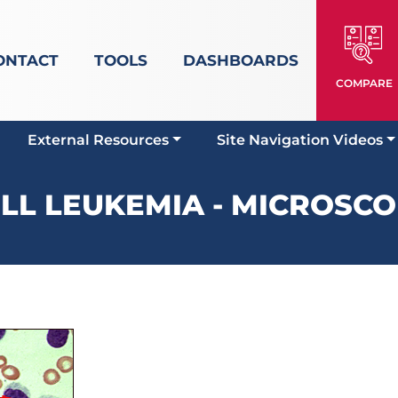
ONTACT
TOOLS
DASHBOARDS
COMPARE
External Resources
Site Navigation Videos
ELL LEUKEMIA - MICROSCO