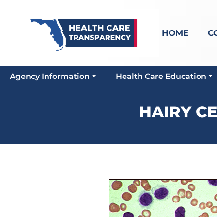
HOME
C
Agency Information
Health Care Education
HAIRY C