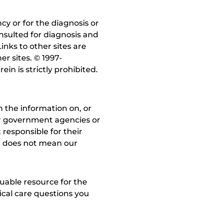
y or for the diagnosis or
nsulted for diagnosis and
inks to other sites are
r sites. © 1997-
in is strictly prohibited.
 the information on, or
ther government agencies or
 responsible for their
on does not mean our
uable resource for the
dical care questions you