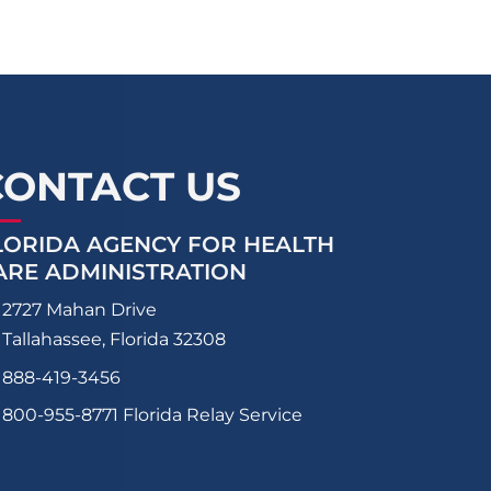
CONTACT US
LORIDA AGENCY FOR HEALTH
ARE ADMINISTRATION
2727 Mahan Drive
Tallahassee, Florida 32308
888-419-3456
800-955-8771
Florida Relay Service