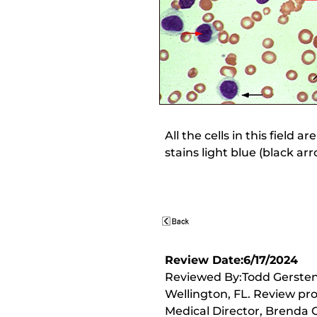
All the cells in this field
stains light blue (black ar
Review Date:6/17/2024
Reviewed By:Todd Gersten,
Wellington, FL. Review pr
Medical Director, Brenda C