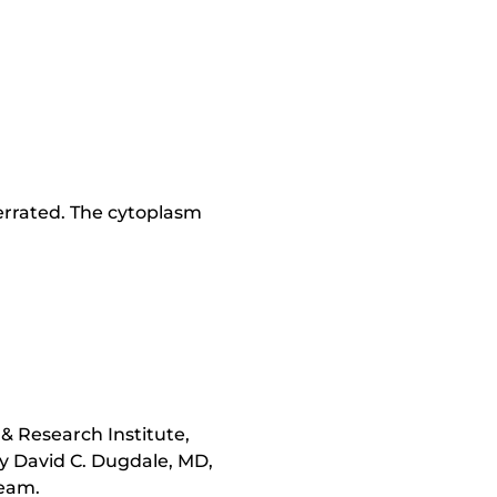
 serrated. The cytoplasm
& Research Institute,
y David C. Dugdale, MD,
team.