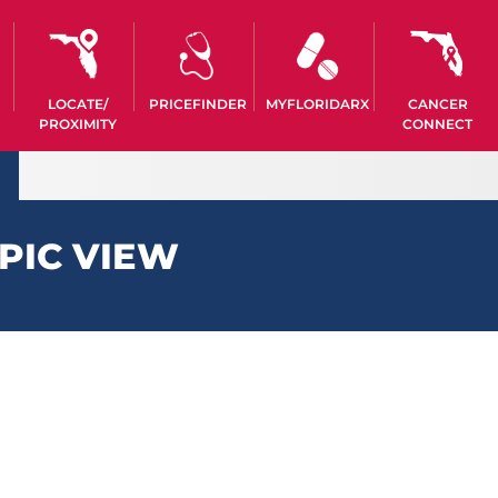
LOCATE/
PRICEFINDER
MYFLORIDARX
CANCER
PROXIMITY
CONNECT
PIC VIEW