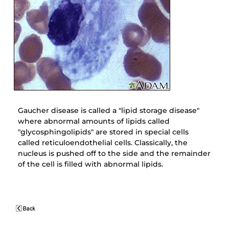
Gaucher disease is called a "lipid storage disease"
where abnormal amounts of lipids called
"glycosphingolipids" are stored in special cells
called reticuloendothelial cells. Classically, the
nucleus is pushed off to the side and the remainder
of the cell is filled with abnormal lipids.