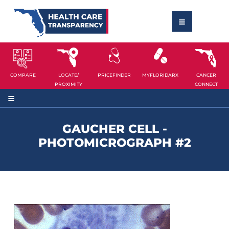
COMPARE
LOCATE/
PRICEFINDER
MYFLORIDARX
CANCER
PROXIMITY
CONNECT
GAUCHER CELL -
PHOTOMICROGRAPH #2