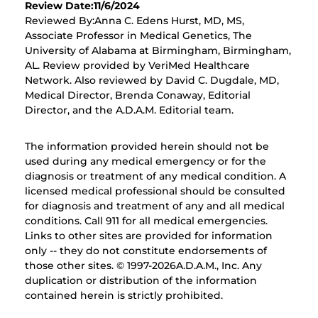
Review Date:11/6/2024
Reviewed By:Anna C. Edens Hurst, MD, MS,
Associate Professor in Medical Genetics, The
University of Alabama at Birmingham, Birmingham,
AL. Review provided by VeriMed Healthcare
Network. Also reviewed by David C. Dugdale, MD,
Medical Director, Brenda Conaway, Editorial
Director, and the A.D.A.M. Editorial team.
The information provided herein should not be
used during any medical emergency or for the
diagnosis or treatment of any medical condition. A
licensed medical professional should be consulted
for diagnosis and treatment of any and all medical
conditions. Call 911 for all medical emergencies.
Links to other sites are provided for information
only -- they do not constitute endorsements of
those other sites. © 1997-
2026A.D.A.M., Inc. Any
duplication or distribution of the information
contained herein is strictly prohibited.