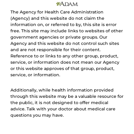
The Agency for Health Care Administration
(Agency) and this website do not claim the
information on, or referred to by, this site is error
free. This site may include links to websites of other
government agencies or private groups. Our
Agency and this website do not control such sites
and are not responsible for their content.
Reference to or links to any other group, product,
service, or information does not mean our Agency
or this website approves of that group, product,
service, or information.
Additionally, while health information provided
through this website may be a valuable resource for
the public, it is not designed to offer medical
advice. Talk with your doctor about medical care
questions you may have.