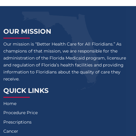
OUR MISSION
Our mission is “Better Health Care for All Floridians.” As
champions of that mission, we are responsible for the
administration of the Florida Medicaid program, licensure
and regulation of Florida’s health facilities and providing
information to Floridians about the quality of care they
receive.
QUICK LINKS
Home
Procedure Price
Prescriptions
Cancer