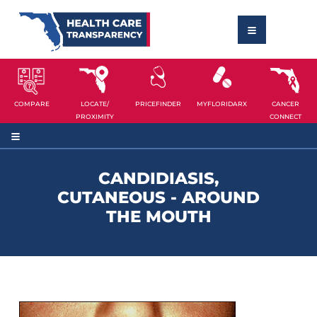
COMPARE
LOCATE/
PRICEFINDER
MYFLORIDARX
CANCER
PROXIMITY
CONNECT
CANDIDIASIS,
CUTANEOUS - AROUND
THE MOUTH