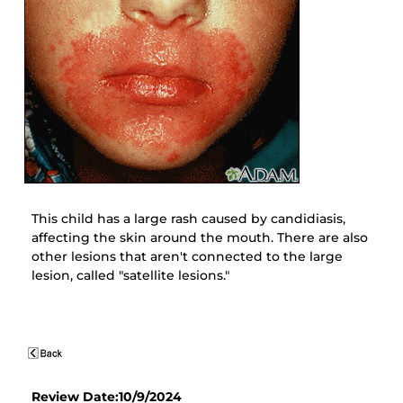
This child has a large rash caused by candidiasis,
affecting the skin around the mouth. There are also
other lesions that aren't connected to the large
lesion, called "satellite lesions."
Review Date:10/9/2024