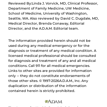
Reviewed By:Linda J. Vorvick, MD, Clinical Professor,
Department of Family Medicine, UW Medicine,
School of Medicine, University of Washington,
Seattle, WA. Also reviewed by David C. Dugdale, MD,
Medical Director, Brenda Conaway, Editorial
Director, and the A.D.A.M. Editorial team.
The information provided herein should not be
used during any medical emergency or for the
diagnosis or treatment of any medical condition. A
licensed medical professional should be consulted
for diagnosis and treatment of any and all medical
conditions. Call 911 for all medical emergencies.
Links to other sites are provided for information
only -- they do not constitute endorsements of
those other sites. © 1997-
2026A.D.A.M., Inc. Any
duplication or distribution of the information
contained herein is strictly prohibited.