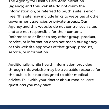
The Agency for Health Care Administration
(Agency) and this website do not claim the
information on, or referred to by, this site is error
free. This site may include links to websites of other
government agencies or private groups. Our
Agency and this website do not control such sites
and are not responsible for their content.
Reference to or links to any other group, product,
service, or information does not mean our Agency
or this website approves of that group, product,
service, or information.
Additionally, while health information provided
through this website may be a valuable resource for
the public, it is not designed to offer medical
advice. Talk with your doctor about medical care
questions you may have.