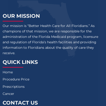
OUR MISSION
Our mission is “Better Health Care for All Floridians.” As
champions of that mission, we are responsible for the
administration of the Florida Medicaid program, licensure
and regulation of Florida’s health facilities and providing
information to Floridians about the quality of care they
receive.
QUICK LINKS
Home
Procedure Price
Prescriptions
Cancer
CONTACT US