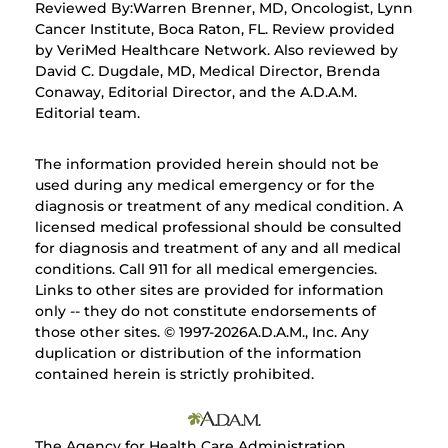
Reviewed By:Warren Brenner, MD, Oncologist, Lynn
Cancer Institute, Boca Raton, FL. Review provided
by VeriMed Healthcare Network. Also reviewed by
David C. Dugdale, MD, Medical Director, Brenda
Conaway, Editorial Director, and the A.D.A.M.
Editorial team.
The information provided herein should not be
used during any medical emergency or for the
diagnosis or treatment of any medical condition. A
licensed medical professional should be consulted
for diagnosis and treatment of any and all medical
conditions. Call 911 for all medical emergencies.
Links to other sites are provided for information
only -- they do not constitute endorsements of
those other sites. © 1997-
2026A.D.A.M., Inc. Any
duplication or distribution of the information
contained herein is strictly prohibited.
The Agency for Health Care Administration