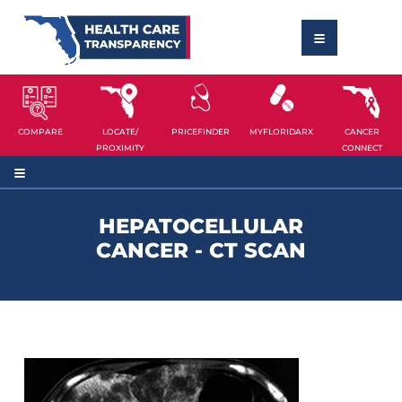
COMPARE
LOCATE/
PRICEFINDER
MYFLORIDARX
CANCER
PROXIMITY
CONNECT
HEPATOCELLULAR
CANCER - CT SCAN