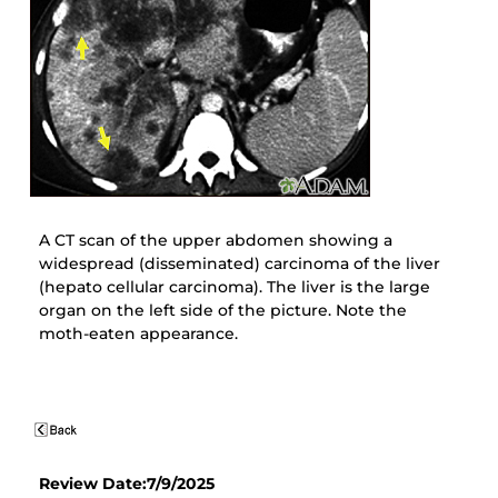
A CT scan of the upper abdomen showing a
widespread (disseminated) carcinoma of the liver
(hepato cellular carcinoma). The liver is the large
organ on the left side of the picture. Note the
moth-eaten appearance.
Review Date:7/9/2025