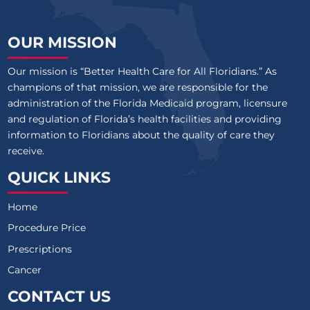
OUR MISSION
Our mission is “Better Health Care for All Floridians.” As
champions of that mission, we are responsible for the
administration of the Florida Medicaid program, licensure
and regulation of Florida’s health facilities and providing
information to Floridians about the quality of care they
receive.
QUICK LINKS
Home
Procedure Price
Prescriptions
Cancer
CONTACT US