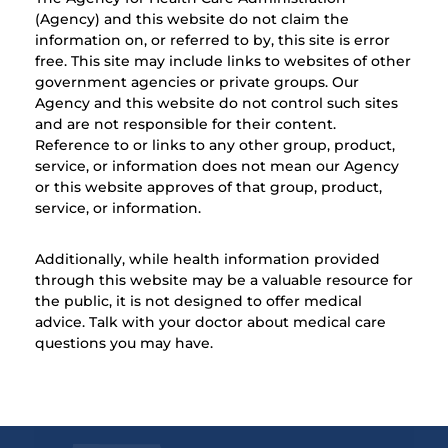
(Agency) and this website do not claim the
information on, or referred to by, this site is error
free. This site may include links to websites of other
government agencies or private groups. Our
Agency and this website do not control such sites
and are not responsible for their content.
Reference to or links to any other group, product,
service, or information does not mean our Agency
or this website approves of that group, product,
service, or information.
Additionally, while health information provided
through this website may be a valuable resource for
the public, it is not designed to offer medical
advice. Talk with your doctor about medical care
questions you may have.