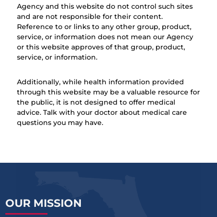
Agency and this website do not control such sites
and are not responsible for their content.
Reference to or links to any other group, product,
service, or information does not mean our Agency
or this website approves of that group, product,
service, or information.
Additionally, while health information provided
through this website may be a valuable resource for
the public, it is not designed to offer medical
advice. Talk with your doctor about medical care
questions you may have.
OUR MISSION