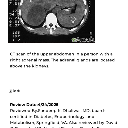
CT scan of the upper abdomen in a person with a
right adrenal mass. The adrenal glands are located
above the kidneys.
Review Date:4/24/2025
Reviewed By:Sandeep K. Dhaliwal, MD, board-
certified in Diabetes, Endocrinology, and
Metabolism, Springfield, VA. Also reviewed by David