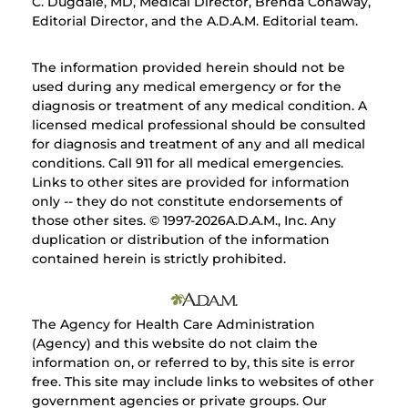
C. Dugdale, MD, Medical Director, Brenda Conaway,
Editorial Director, and the A.D.A.M. Editorial team.
The information provided herein should not be
used during any medical emergency or for the
diagnosis or treatment of any medical condition. A
licensed medical professional should be consulted
for diagnosis and treatment of any and all medical
conditions. Call 911 for all medical emergencies.
Links to other sites are provided for information
only -- they do not constitute endorsements of
those other sites. © 1997-
2026A.D.A.M., Inc. Any
duplication or distribution of the information
contained herein is strictly prohibited.
The Agency for Health Care Administration
(Agency) and this website do not claim the
information on, or referred to by, this site is error
free. This site may include links to websites of other
government agencies or private groups. Our