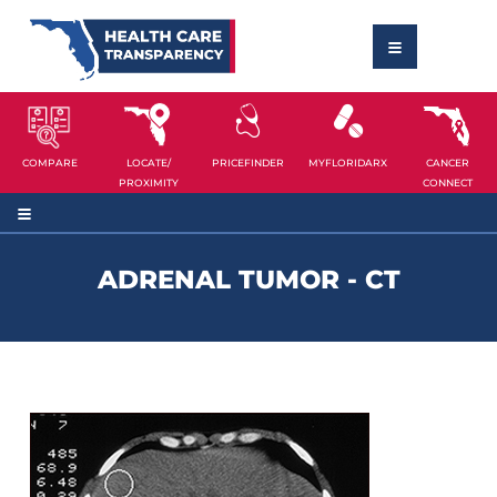
COMPARE
LOCATE/
PRICEFINDER
MYFLORIDARX
CANCER
PROXIMITY
CONNECT
ADRENAL TUMOR - CT