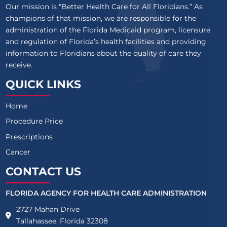
Our mission is “Better Health Care for All Floridians.” As
champions of that mission, we are responsible for the
administration of the Florida Medicaid program, licensure
and regulation of Florida’s health facilities and providing
information to Floridians about the quality of care they
receive.
QUICK LINKS
Home
Procedure Price
Prescriptions
Cancer
CONTACT US
FLORIDA AGENCY FOR HEALTH CARE ADMINISTRATION
2727 Mahan Drive
Tallahassee, Florida 32308