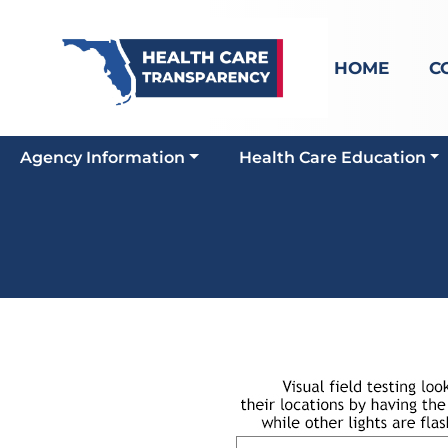
HOME
C
Agency Information
Health Care Education