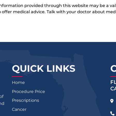
 information provided through this website may be a val
 to offer medical advice. Talk with your doctor about me
QUICK LINKS
F
Home
C
Procedure Price
of
Prescriptions
and
Cancer