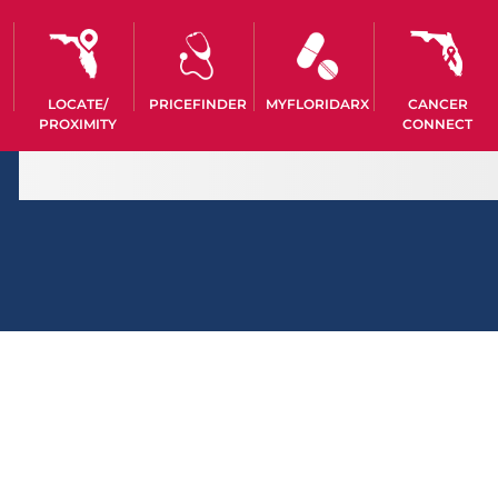
LOCATE/
PRICEFINDER
MYFLORIDARX
CANCER
PROXIMITY
CONNECT