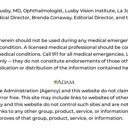
sby, MD, Ophthalmologist, Lusby Vision Institute, La Jo
cal Director, Brenda Conaway, Editorial Director, and t
herein should not be used during any medical emergenc
ondition. A licensed medical professional should be co
dical conditions. Call 911 for all medical emergencies. L
nly -- they do not constitute endorsements of those othe
ication or distribution of the information contained here
e Administration (Agency) and this website do not claim
s error free. This site may include links to websites of o
 and this website do not control such sites and are not
inks to any other group, product, service, or informati
roves of that group, product, service, or information.