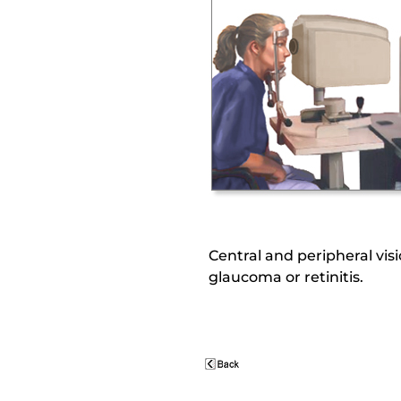
Central and peripheral visi
glaucoma or retinitis.