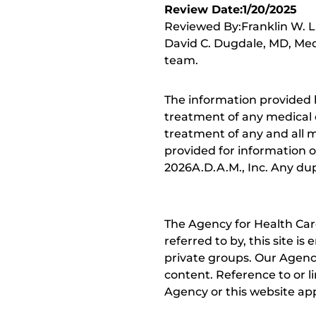
Review Date:1/20/2025
Reviewed By:Franklin W. Lu
David C. Dugdale, MD, Medi
team.
The information provided 
treatment of any medical c
treatment of any and all me
provided for information o
2026A.D.A.M., Inc. Any dupl
The Agency for Health Car
referred to by, this site i
private groups. Our Agency
content. Reference to or l
Agency or this website app