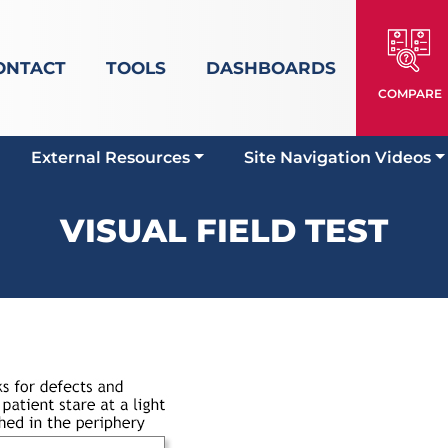
ONTACT
TOOLS
DASHBOARDS
COMPARE
External Resources
Site Navigation Videos
VISUAL FIELD TEST