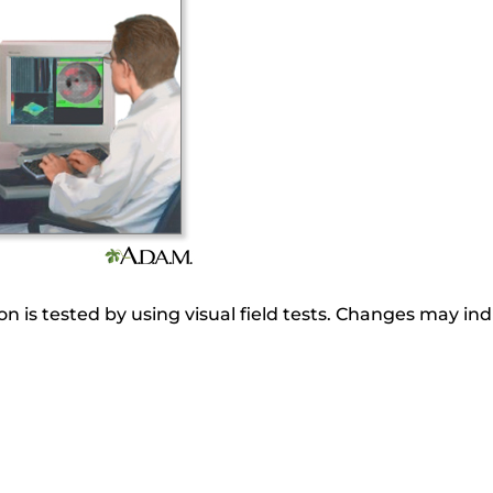
on is tested by using visual field tests. Changes may in