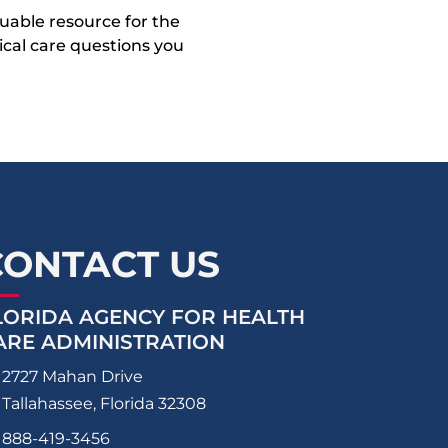
uable resource for the
dical care questions you
CONTACT US
LORIDA AGENCY FOR HEALTH
ARE ADMINISTRATION
2727 Mahan Drive
Tallahassee, Florida 32308
888-419-3456