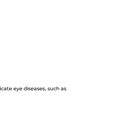
dicate eye diseases, such as