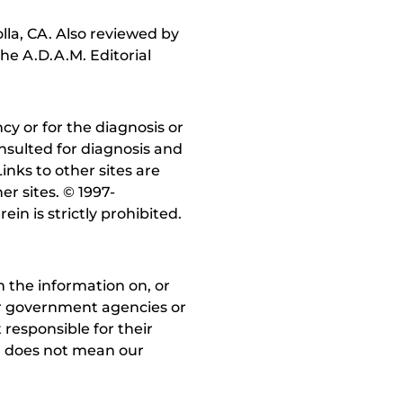
lla, CA. Also reviewed by
he A.D.A.M. Editorial
y or for the diagnosis or
nsulted for diagnosis and
inks to other sites are
r sites. © 1997-
in is strictly prohibited.
 the information on, or
ther government agencies or
 responsible for their
on does not mean our