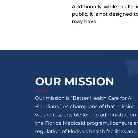
Additionally, while health
public, it is not designed
may have.
OUR MISSION
Our mission is “Better Health Care for All
Floridians.” As champions of that mission,
we are responsible for the administration 
the Florida Medicaid program, licensure 
regulation of Florida’s health facilities and