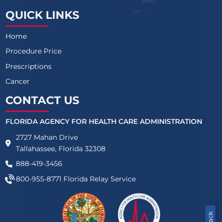
QUICK LINKS
Home
Procedure Price
Prescriptions
Cancer
CONTACT US
FLORIDA AGENCY FOR HEALTH CARE ADMINISTRATION
2727 Mahan Drive
Tallahassee, Florida 32308
888-419-3456
800-955-8771
Florida Relay Service