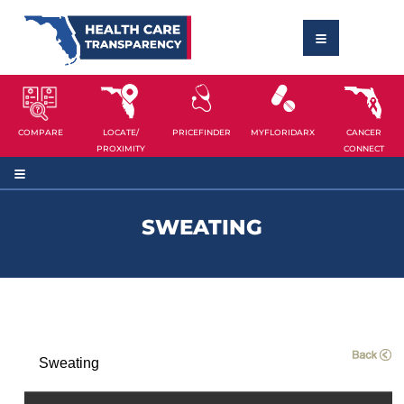
COMPARE
LOCATE/
PRICEFINDER
MYFLORIDARX
CANCER
PROXIMITY
CONNECT
SWEATING
Sweating