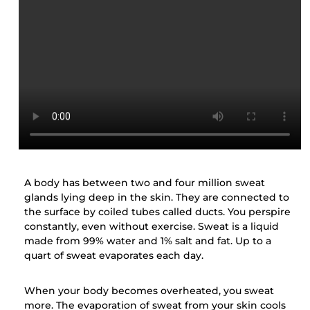
A body has between two and four million sweat
glands lying deep in the skin. They are connected to
the surface by coiled tubes called ducts. You perspire
constantly, even without exercise. Sweat is a liquid
made from 99% water and 1% salt and fat. Up to a
quart of sweat evaporates each day.
When your body becomes overheated, you sweat
more. The evaporation of sweat from your skin cools