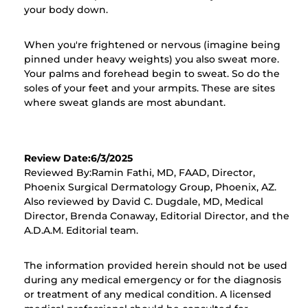
your body down.
When you're frightened or nervous (imagine being
pinned under heavy weights) you also sweat more.
Your palms and forehead begin to sweat. So do the
soles of your feet and your armpits. These are sites
where sweat glands are most abundant.
Review Date:6/3/2025
Reviewed By:Ramin Fathi, MD, FAAD, Director,
Phoenix Surgical Dermatology Group, Phoenix, AZ.
Also reviewed by David C. Dugdale, MD, Medical
Director, Brenda Conaway, Editorial Director, and the
A.D.A.M. Editorial team.
The information provided herein should not be used
during any medical emergency or for the diagnosis
or treatment of any medical condition. A licensed