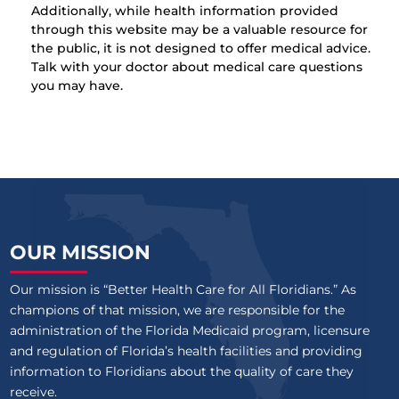
Additionally, while health information provided
through this website may be a valuable resource for
the public, it is not designed to offer medical advice.
Talk with your doctor about medical care questions
you may have.
OUR MISSION
Our mission is “Better Health Care for All Floridians.” As
champions of that mission, we are responsible for the
administration of the Florida Medicaid program, licensure
and regulation of Florida’s health facilities and providing
information to Floridians about the quality of care they
receive.