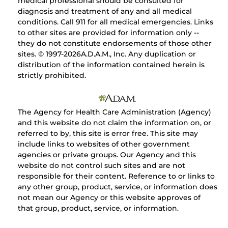
medical professional should be consulted for
diagnosis and treatment of any and all medical
conditions. Call 911 for all medical emergencies. Links
to other sites are provided for information only --
they do not constitute endorsements of those other
sites. © 1997-
2026A.D.A.M., Inc. Any duplication or
distribution of the information contained herein is
strictly prohibited.
The Agency for Health Care Administration (Agency)
and this website do not claim the information on, or
referred to by, this site is error free. This site may
include links to websites of other government
agencies or private groups. Our Agency and this
website do not control such sites and are not
responsible for their content. Reference to or links to
any other group, product, service, or information does
not mean our Agency or this website approves of
that group, product, service, or information.