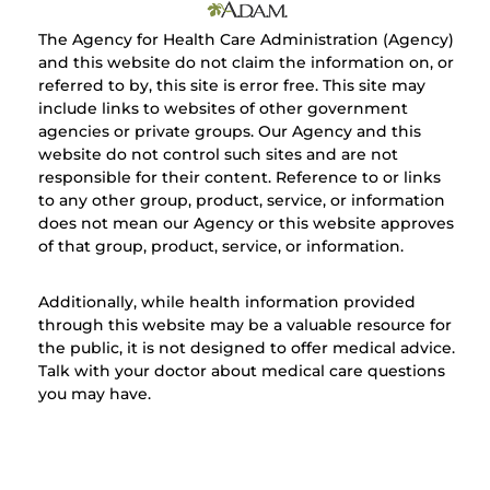
The Agency for Health Care Administration (Agency)
and this website do not claim the information on, or
referred to by, this site is error free. This site may
include links to websites of other government
agencies or private groups. Our Agency and this
website do not control such sites and are not
responsible for their content. Reference to or links
to any other group, product, service, or information
does not mean our Agency or this website approves
of that group, product, service, or information.
Additionally, while health information provided
through this website may be a valuable resource for
the public, it is not designed to offer medical advice.
Talk with your doctor about medical care questions
you may have.