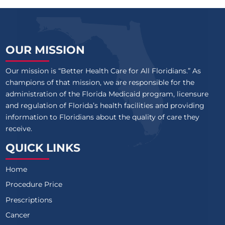
OUR MISSION
Our mission is “Better Health Care for All Floridians.” As
champions of that mission, we are responsible for the
administration of the Florida Medicaid program, licensure
and regulation of Florida’s health facilities and providing
information to Floridians about the quality of care they
receive.
QUICK LINKS
Home
Procedure Price
Prescriptions
Cancer