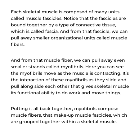
Each skeletal muscle is composed of many units
called muscle fascicles. Notice that the fascicles are
bound together by a type of connective tissue,
which is called fascia. And from that fascicle, we can
pull away smaller organizational units called muscle
fibers.
And from that muscle fiber, we can pull away even
smaller strands called myofibrils. Here you can see
the myofibrils move as the muscle is contracting. It’s
the interaction of these myofibrils as they slide and
pull along side each other that gives skeletal muscle
its functional ability to do work and move things.
Putting it all back together, myofibrils compose
muscle fibers, that make-up muscle fascicles, which
are grouped together within a skeletal muscle.