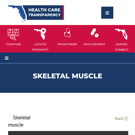
COMPARE
LOCATE/
PRICEFINDER
MYFLORIDARX
CANCER
PROXIMITY
CONNECT
SKELETAL MUSCLE
Skeletal
muscle