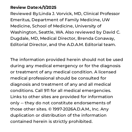
Review Date:4/1/2025
Reviewed By:Linda J. Vorvick, MD, Clinical Professor
Emeritus, Department of Family Medicine, UW
Medicine, School of Medicine, University of
Washington, Seattle, WA. Also reviewed by David C.
Dugdale, MD, Medical Director, Brenda Conaway,
Editorial Director, and the A.D.A.M. Editorial team.
The information provided herein should not be used
during any medical emergency or for the diagnosis
or treatment of any medical condition. A licensed
medical professional should be consulted for
diagnosis and treatment of any and all medical
conditions. Call 911 for all medical emergencies.
Links to other sites are provided for information
only -- they do not constitute endorsements of
those other sites. © 1997-
2026A.D.A.M., Inc. Any
duplication or distribution of the information
contained herein is strictly prohibited.