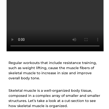
Regular workouts that include resistance training,
such as weight lifting, cause the muscle fibers of
skeletal muscle to increase in size and improve
overall body tone.
Skeletal muscle is a well-organized body tissue,
composed in a complex array of smaller and smaller
structures. Let’s take a look at a cut-section to see
how skeletal muscle is organized.